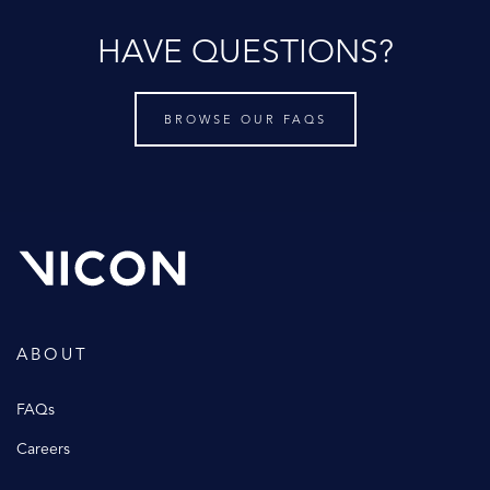
HAVE QUESTIONS?
BROWSE OUR FAQS
ABOUT
FAQs
Careers