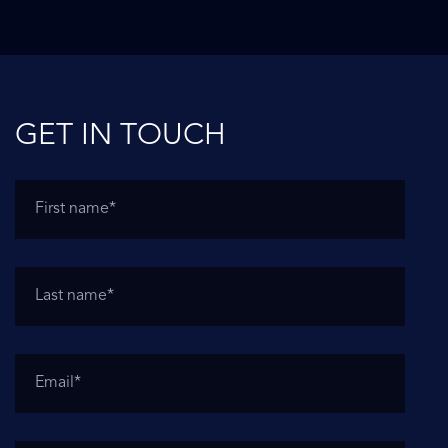
GET IN TOUCH