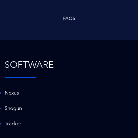
FAQS
SOFTWARE
Nexus
Shogun
Tracker