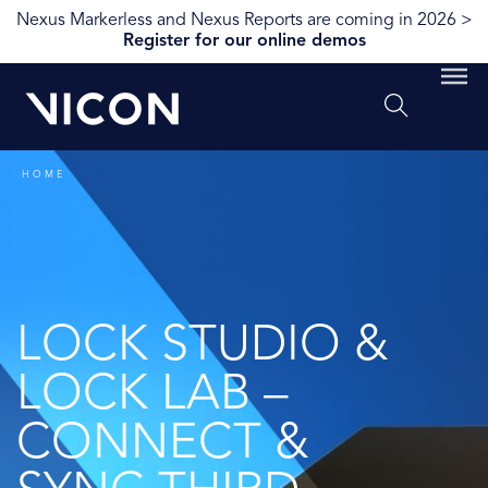
Nexus Markerless and Nexus Reports are coming in 2026 >
Register for our online demos
HOME
LOCK STUDIO &
LOCK LAB –
CONNECT &