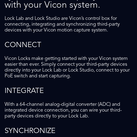
with your Vicon system.
Lock Lab and Lock Studio are Vicon’s control box for
connecting, integrating and synchronizing third-party
devices with your Vicon motion capture system.
CONNECT
Vicon Locks make getting started with your Vicon system
easier than ever. Simply connect your third-party devices
directly into your Lock Lab or Lock Studio, connect to your
PoE switch and start capturing.
INTEGRATE
With a 64-channel analog-digital converter (ADC) and
integrated device connection, you can wire your third-
party devices directly to your Lock Lab.
SYNCHRONIZE