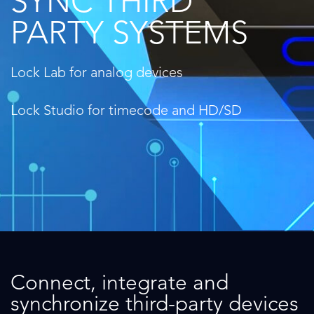
SYNC THIRD
PARTY SYSTEMS
Lock Lab for analog devices
Lock Studio for timecode and HD/SD
Connect, integrate and
synchronize third-party devices