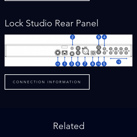
Lock Studio Rear Panel
CONNECTION INFORMATION
Related