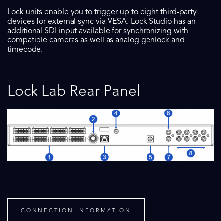
Lock units enable you to trigger up to eight third-party
devices for external sync via VESA. Lock Studio has an
additional SDI input available for synchronizing with
compatible cameras as well as analog genlock and
timecode.
Lock Lab Rear Panel
CONNECTION INFORMATION