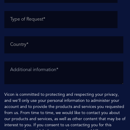
Vicon is committed to protecting and respecting your privacy,
and we’ll only use your personal information to administer your
account and to provide the products and services you requested
from us. From time to time, we would like to contact you about
our products and services, as well as other content that may be of
interest to you. If you consent to us contacting you for this