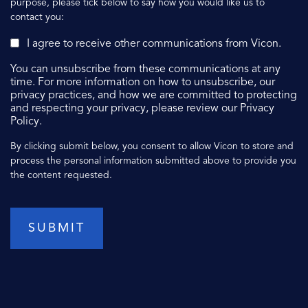
purpose, please tick below to say how you would like us to
contact you:
I agree to receive other communications from Vicon.
You can unsubscribe from these communications at any
time. For more information on how to unsubscribe, our
privacy practices, and how we are committed to protecting
and respecting your privacy, please review our Privacy
Policy.
By clicking submit below, you consent to allow Vicon to store and
process the personal information submitted above to provide you
the content requested.