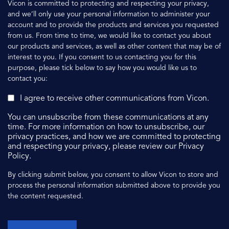
Vicon is committed to protecting and respecting your privacy,
and we’ll only use your personal information to administer your
account and to provide the products and services you requested
from us. From time to time, we would like to contact you about
our products and services, as well as other content that may be of
interest to you. If you consent to us contacting you for this
purpose, please tick below to say how you would like us to
contact you:
I agree to receive other communications from Vicon.
You can unsubscribe from these communications at any
time. For more information on how to unsubscribe, our
privacy practices, and how we are committed to protecting
and respecting your privacy, please review our Privacy
Policy.
By clicking submit below, you consent to allow Vicon to store and
process the personal information submitted above to provide you
the content requested.