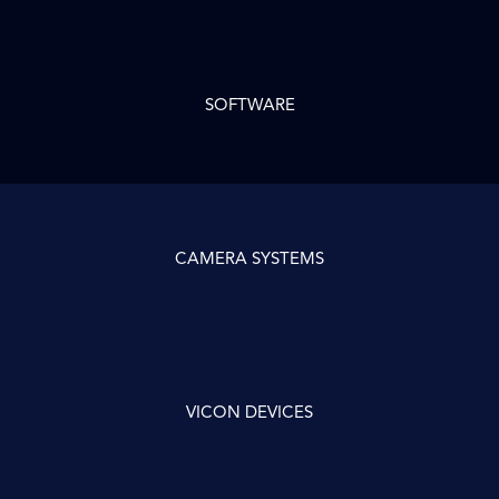
SOFTWARE
CAMERA SYSTEMS
VICON DEVICES