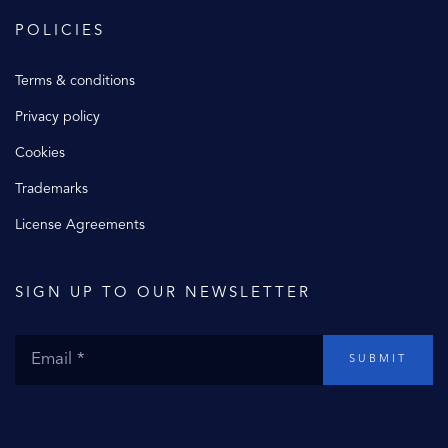
POLICIES
Terms & conditions
Privacy policy
Cookies
Trademarks
License Agreements
SIGN UP TO OUR NEWSLETTER
SUBMIT