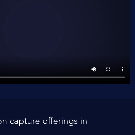
n capture offerings in