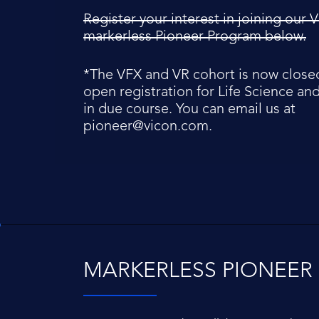
Register your interest in joining our
markerless Pioneer Program below.
*The VFX and VR cohort is now closed
open registration for Life Science an
in due course. You can email us at
pioneer@vicon.com
.
MARKERLESS PIONEE