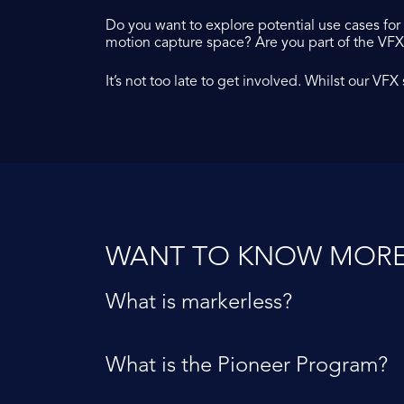
Do you want to explore potential use cases fo
motion capture space? Are you part of the VF
It’s not too late to get involved. Whilst our VF
WANT TO KNOW MORE
What is markerless?
What is the Pioneer Program?