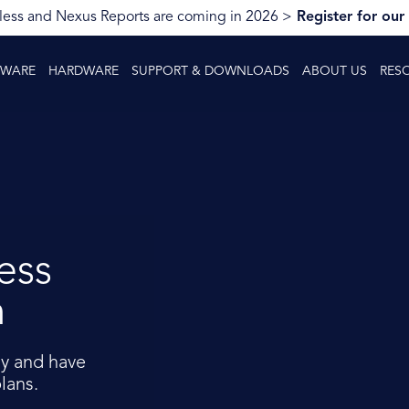
ess and Nexus Reports are coming in 2026 >
Register for our
TWARE
HARDWARE
SUPPORT & DOWNLOADS
ABOUT US
RES
ess
m
y and have
lans.