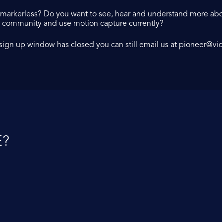
r markerless? Do you want to see, hear and understand more abo
X community and use motion capture currently?
X sign up window has closed you can still email us at
pioneer@vi
?