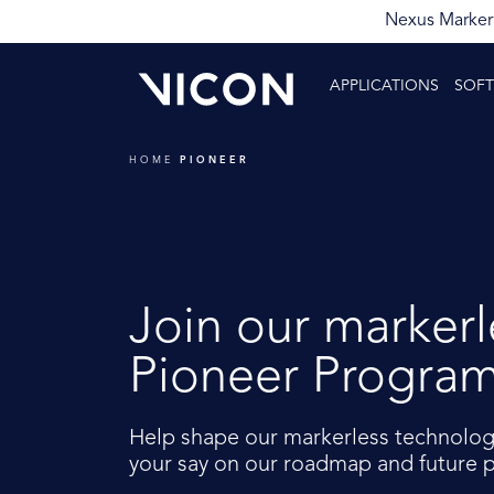
Nexus Markerl
APPLICATIONS
SOF
HOME
PIONEER
Join our markerl
Pioneer Progra
Help shape our markerless technolog
your say on our roadmap and future p