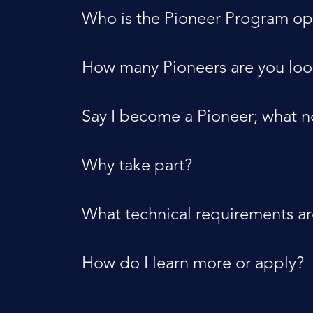
Who is the Pioneer Program op
How many Pioneers are you loo
Say I become a Pioneer; what 
Why take part?
What technical requirements a
How do I learn more or apply?