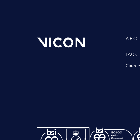
ABO
FAQs
Career