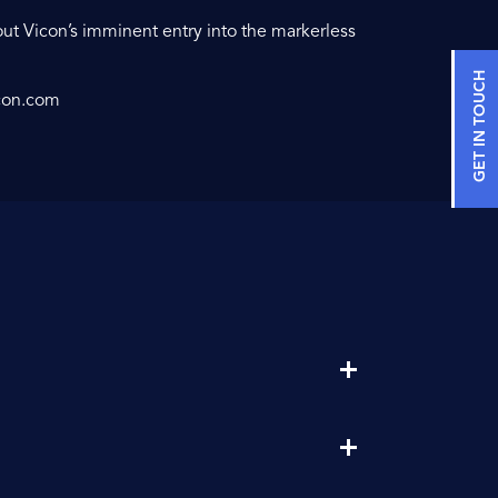
ut Vicon’s imminent entry into the markerless
GET IN TOUCH
con.com