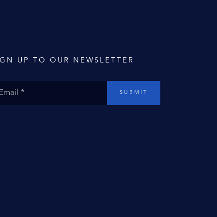
IGN UP TO OUR NEWSLETTER
SUBMIT