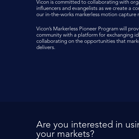
Vicon is committed to collaborating with org
influencers and evangelists as we create a 
our in-the-works markerless motion capture 
Vicon’s Markerless Pioneer Program will pro
community with a platform for exchanging i
collaborating on the opportunities that mar
delivers.
Are you interested in us
your markets?