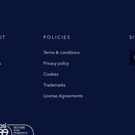
UT
POLICIES
S
Terms & conditions
s
Privacy policy
Cookies
Trademarks
License Agreements