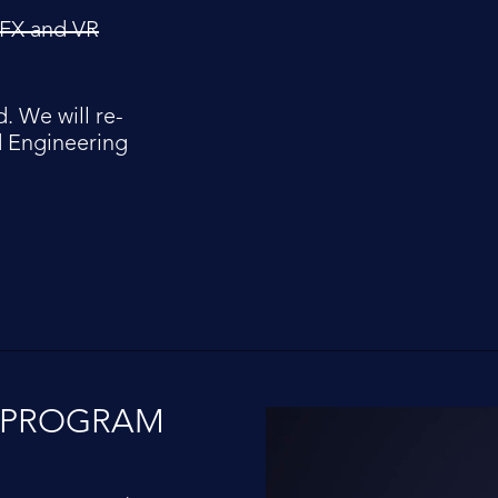
 VFX and VR
. We will re-
d Engineering
R PROGRAM