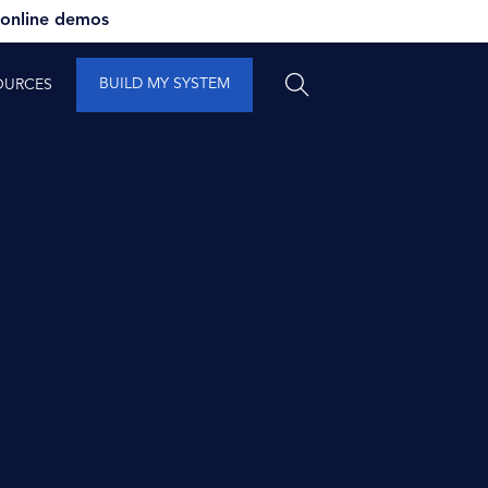
 online demos
BUILD MY SYSTEM
OURCES