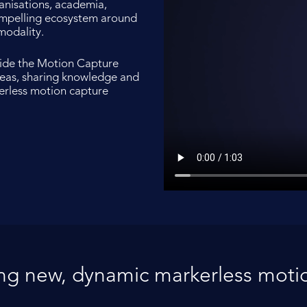
anisations, academia,
compelling ecosystem around
modality.
vide the Motion Capture
deas, sharing knowledge and
kerless motion capture
ing new, dynamic markerless motio