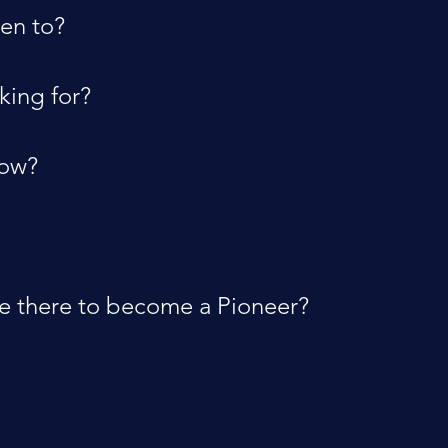
en to?
king for?
now?
re there to become a Pioneer?