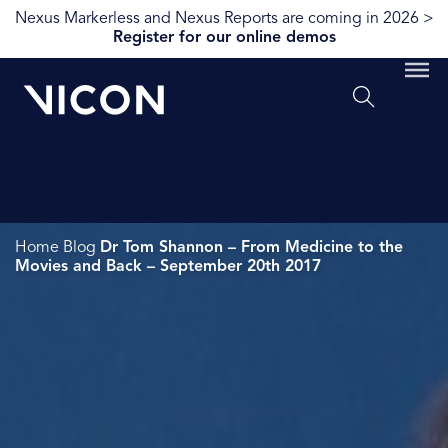
Nexus Markerless and Nexus Reports are coming in 2026 >
Register for our online demos
Home
Blog
Dr Tom Shannon – From Medicine to the
Movies and Back – September 20th 2017