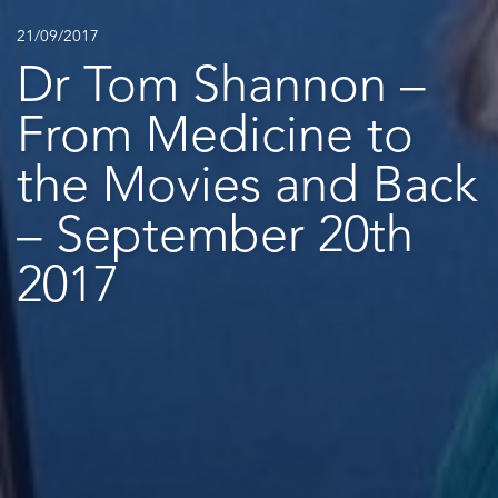
21/09/2017
Dr Tom Shannon –
From Medicine to
the Movies and Back
– September 20th
2017