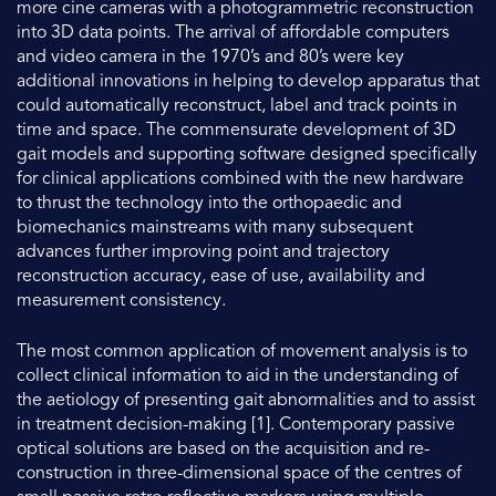
more cine cameras with a photogrammetric reconstruction
into 3D data points. The arrival of affordable computers
and video camera in the 1970’s and 80’s were key
additional innovations in helping to develop apparatus that
could automatically reconstruct, label and track points in
time and space. The commensurate development of 3D
gait models and supporting software designed specifically
for clinical applications combined with the new hardware
to thrust the technology into the orthopaedic and
biomechanics mainstreams with many subsequent
advances further improving point and trajectory
reconstruction accuracy, ease of use, availability and
measurement consistency.
The most common application of movement analysis is to
collect clinical information to aid in the understanding of
the aetiology of presenting gait abnormalities and to assist
in treatment decision-making [1]. Contemporary passive
optical solutions are based on the acquisition and re-
construction in three-dimensional space of the centres of