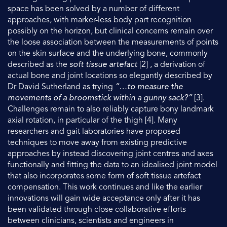
space has been solved by a number of different
approaches, with marker-less body part recognition
possibly on the horizon, but clinical concerns remain over
the loose association between the measurements of points
on the skin surface and the underlying bone, commonly
described as the
soft tissue artefact
[2] , a derivation of
actual bone and joint locations so elegantly described by
Dr David Sutherland as trying
“…to measure the
movements of a broomstick within a gunny sack?”
[3].
Challenges remain to also reliably capture bony landmark
axial rotation, in particular of the thigh [4]. Many
researchers and gait laboratories have proposed
techniques to move away from existing predictive
approaches by instead discovering joint centres and axes
functionally and fitting the data to an idealised joint model
that also incorporates some form of soft tissue artefact
compensation. This work continues and like the earlier
innovations will gain wide acceptance only after it has
been validated through close collaborative efforts
between clinicians, scientists and engineers in