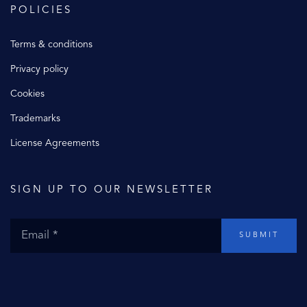
POLICIES
Terms & conditions
Privacy policy
Cookies
Trademarks
License Agreements
SIGN UP TO OUR NEWSLETTER
SUBMIT