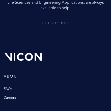
Life Sciences and Engineering Applications, are always
available to help.
GET SUPPORT
ABOUT
FAQs
Careers