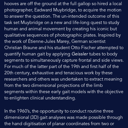
hooves are off the ground at the full gallop so hired a local
photographer, Eadward Muybridge, to acquire the motion
to answer the question. The un-intended outcome of this
task set Muybridge on a new and life-long quest to study
human and animal movement by creating his iconic but
qualitative sequences of photographic plates. Inspired by
the work of Étienne-Jules Marey, German scientist
Christian Braune and his student Otto Fischer attempted to
quantify human gait by applying
Geissler
tubes to body
segments to simultaneously capture frontal and side views.
For much of the latter part of the 19th and first half of the
20th century, exhaustive and tenacious work by these
researchers and others was undertaken to extract meaning
from the two dimensional projections of the limb
segments within these early gait models with the objective
to enlighten clinical understanding.
In the 1960’s, the opportunity to conduct routine three
dimensional (3D) gait analyses was made possible through
the hand digitisation of planar coordinates from two or