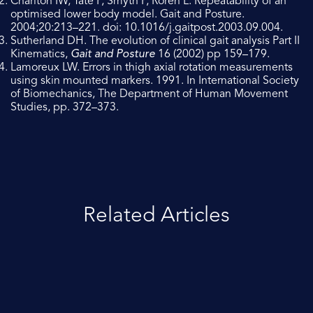
Charlton IW, Tate P, Smyth P, Roren L. Repeatability of an
optimised lower body model. Gait and Posture.
2004;20:213–221. doi: 10.1016/j.gaitpost.2003.09.004.
Sutherland DH. The evolution of clinical gait analysis Part II
Kinematics,
Gait and Posture
16 (2002) pp 159–179.
Lamoreux LW. Errors in thigh axial rotation measurements
using skin mounted markers. 1991. In International Society
of Biomechanics, The Department of Human Movement
Studies, pp. 372–373.
Related Articles