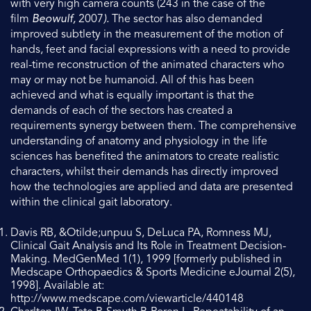
with very high camera counts (243 in the case of the
film
Beowulf,
2007
).
The sector has also demanded
improved subtlety in the measurement of the motion of
hands, feet and facial expressions with a need to provide
real-time reconstruction of the animated characters who
may or may not be humanoid. All of this has been
achieved and what is equally important is that the
demands of each of the sectors has created a
requirements synergy between them. The comprehensive
understanding of anatomy and physiology in the life
sciences has benefited the animators to create realistic
characters, whilst their demands has directly improved
how the technologies are applied and data are presented
within the clinical gait laboratory.
Davis RB, &Otilde;unpuu S, DeLuca PA, Romness MJ,
Clinical Gait Analysis and Its Role in Treatment Decision-
Making. MedGenMed 1(1), 1999 [formerly published in
Medscape Orthopaedics & Sports Medicine eJournal 2(5),
1998]. Available at:
http://www.medscape.com/viewarticle/440148