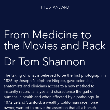
THE STANDARD
From Medicine to
the Movies and Back
Dr Tom Shannon
The taking of what is believed to be the first photograph in
1826 by Joseph Nicéphore Niépce, gave scientists,
anatomists and clinicians access to a new method to
instantly record, analyse and characterise the gait of
humans in health and when affected by a pathology. In
1872 Leland Stanford, a wealthy Californian race horse
owner, wanted to prove the assertion that all a horse’s