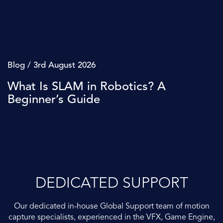
Blog / 3rd August 2026
What Is SLAM in Robotics? A
Beginner’s Guide
DEDICATED SUPPORT
Our dedicated in-house Global Support team of motion
capture specialists, experienced in the VFX, Game Engine,