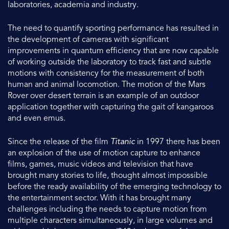
laboratories, academia and industry.
The need to quantify sporting performance has resulted in
the development of cameras with significant
improvements in quantum efficiency that are now capable
of working outside the laboratory to track fast and subtle
motions with consistency for the measurement of both
human and animal locomotion. The motion of the Mars
Rover over desert terrain is an example of an outdoor
application together with capturing the gait of kangaroos
and even emus.
Since the release of the film
Titanic
in 1997 there has been
an explosion of the use of motion capture to enhance
films, games, music videos and television that have
brought many stories to life, thought almost impossible
before the ready availability of the emerging technology to
the entertainment sector. With it has brought many
challenges including the needs to capture motion from
multiple characters simultaneously, in large volumes and