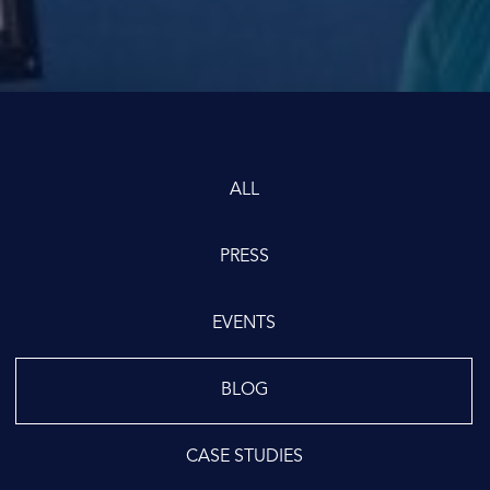
ALL
PRESS
EVENTS
BLOG
CASE STUDIES