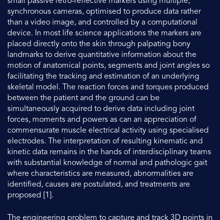
small passive retro-reflective markers using multiple,
synchronous cameras, optimised to produce data rather
than a video image, and controlled by a computational
device. In most life science applications the markers are
placed directly onto the skin through palpating bony
landmarks to derive quantitative information about the
motion of anatomical points, segments and joint angles so
facilitating the tracking and estimation of an underlying
skeletal model. The reaction forces and torques produced
between the patient and the ground can be
simultaneously acquired to derive data including joint
forces, moments and powers as can an appreciation of
commensurate muscle electrical activity using specialised
electrodes. The interpretation of resulting kinematic and
kinetic data remains in the hands of interdisciplinary teams
with substantial knowledge of normal and pathologic gait
where characteristics are measured, abnormalities are
identified, causes are postulated, and treatments are
proposed [1].
The engineering problem to capture and track 3D points in