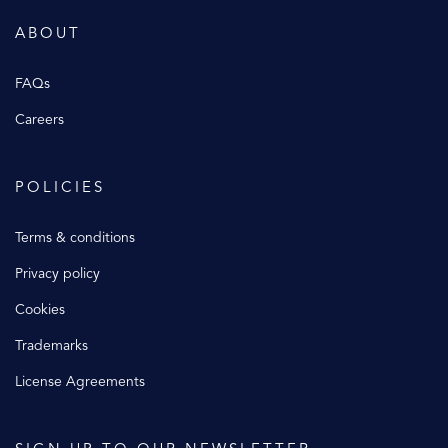
ABOUT
FAQs
Careers
POLICIES
Terms & conditions
Privacy policy
Cookies
Trademarks
License Agreements