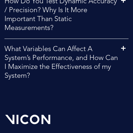
How Do You Test Dynamic Accuracy
/ Precision? Why Is It More
Important Than Static
Measurements?
What Variables Can Affect A
System’s Performance, and How Can
I Maximize the Effectiveness of my
System?