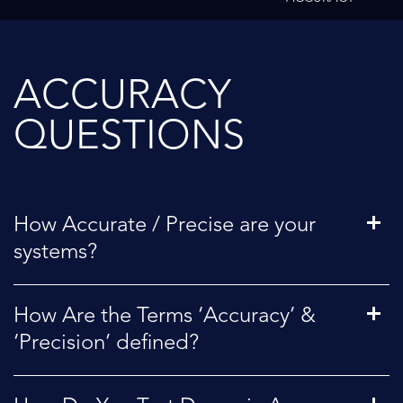
ACCURACY
QUESTIONS
How Accurate / Precise are your
systems?
How Are the Terms ‘Accuracy’ &
‘Precision’ defined?