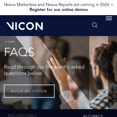
Nexus Markerless and Nexus Reports are coming in 2026 >
Register for our online demos
HOME
FAQS
Read through our frequently asked
questions below
BUILD MY SYSTEM
FAQ CATEGORIES
ACCURACY