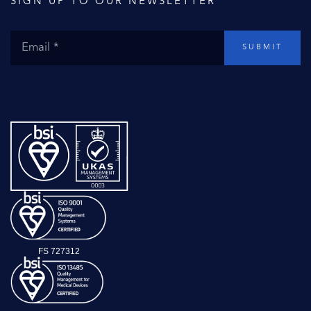
SIGN UP TO OUR NEWSLETTER
SUBMIT
FS 727312