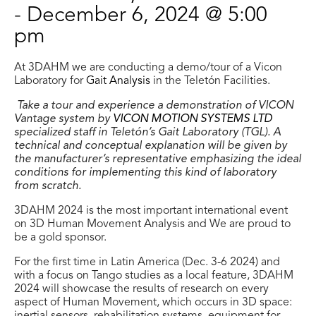
-
December 6, 2024 @ 5:00
pm
At 3DAHM we are conducting a demo/tour of a Vicon
Laboratory for
Gait Analysis
in the Teletón Facilities.
Take a tour and experience a demonstration of VICON
Vantage system by
VICON MOTION SYSTEMS LTD
specialized staff in Teletón’s Gait Laboratory (TGL). A
technical and conceptual explanation will be given by
the manufacturer’s representative emphasizing the ideal
conditions for implementing this kind of laboratory
from scratch.
3DAHM 2024 is the most important international event
on 3D Human Movement Analysis and We are proud to
be a gold sponsor.
For the first time in Latin America (Dec. 3-6 2024) and
with a focus on Tango studies as a local feature, 3DAHM
2024 will showcase the results of research on every
aspect of Human Movement, which occurs in 3D space: