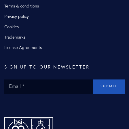
Terms & conditions
Privacy policy
Cookies
Trademarks
License Agreements
SIGN UP TO OUR NEWSLETTER
SUBMIT