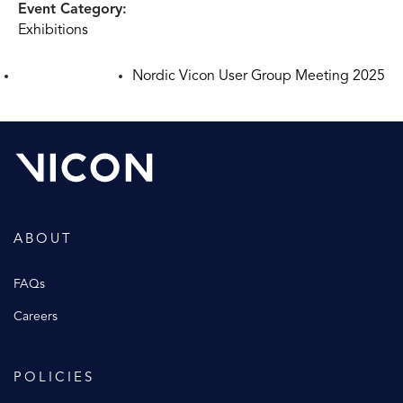
Event Category:
Exhibitions
Nordic Vicon User Group Meeting 2025
ABOUT
FAQs
Careers
POLICIES