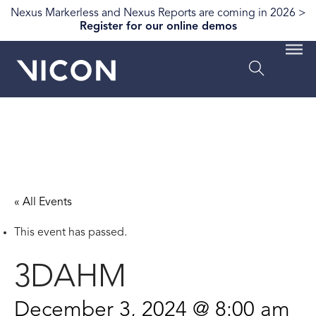
Nexus Markerless and Nexus Reports are coming in 2026 >
Register for our online demos
« All Events
This event has passed.
3DAHM
December 3, 2024 @ 8:00 am