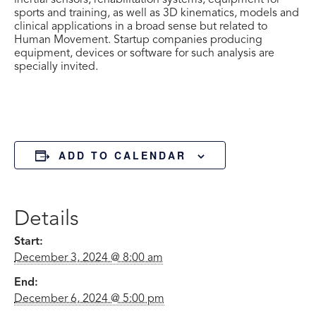
inertial sensors, rehabilitation systems, equipment for
sports and training, as well as 3D kinematics, models and
clinical applications in a broad sense but related to
Human Movement. Startup companies producing
equipment, devices or software for such analysis are
specially invited.
ADD TO CALENDAR
Details
Start:
December 3, 2024 @ 8:00 am
End:
December 6, 2024 @ 5:00 pm