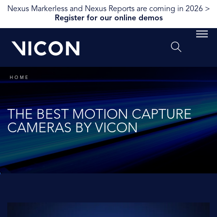
Nexus Markerless and Nexus Reports are coming in 2026 >
Register for our online demos
HOME
THE BEST MOTION CAPTURE
CAMERAS BY VICON