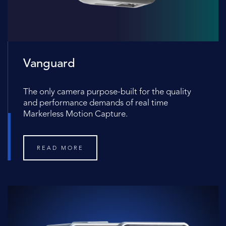
Vanguard
The only camera purpose-built for the quality
and performance demands of real time
Markerless Motion Capture.
READ MORE