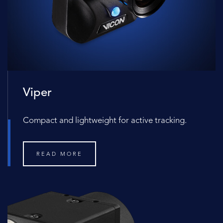
Viper
Compact and lightweight for active tracking.
READ MORE