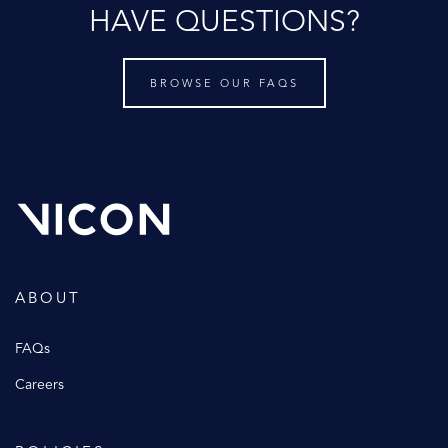
HAVE QUESTIONS?
BROWSE OUR FAQS
ABOUT
FAQs
Careers