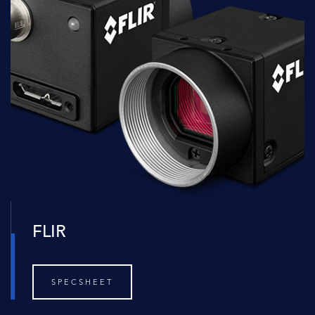
FLIR
SPECSHEET