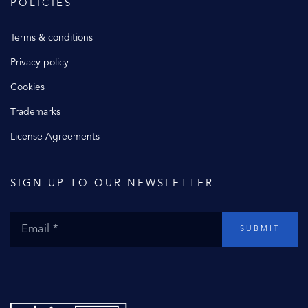
POLICIES
Terms & conditions
Privacy policy
Cookies
Trademarks
License Agreements
SIGN UP TO OUR NEWSLETTER
SUBMIT