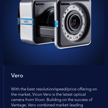
Vero
With the best resolution/speed/price offering on
the market, Vicon Vero is the latest optical
camera from Vicon. Building on the success of
Vantage, Vero combined market-leading