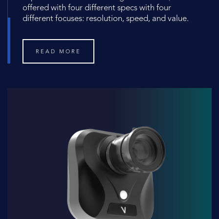
offered with four different specs with four
different focuses: resolution, speed, and value.
READ MORE