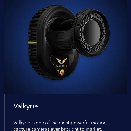
Valkyrie
Valkyrie is one of the most powerful motion
capture cameras ever brought to market,