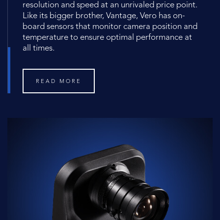
resolution and speed at an unrivaled price point.
Like its bigger brother, Vantage, Vero has on-
board sensors that monitor camera position and
temperature to ensure optimal performance at
all times.
READ MORE