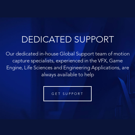
DEDICATED SUPPORT
Our dedicated in-house Global Support team of motion
capture specialists, experienced in the VFX, Game
Engine, Life Sciences and Engineering Applications, are
always available to help
GET SUPPORT