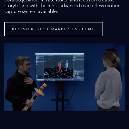
data acquisition, iterate faster, and focus on creative
storytelling with the most advanced markerless motion
capture system available.
REGISTER FOR A MARKERLESS DEMO