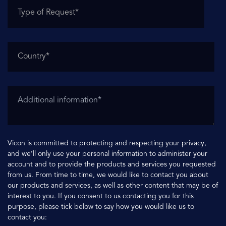
Vicon is committed to protecting and respecting your privacy,
and we’ll only use your personal information to administer your
account and to provide the products and services you requested
from us. From time to time, we would like to contact you about
our products and services, as well as other content that may be of
interest to you. If you consent to us contacting you for this
purpose, please tick below to say how you would like us to
contact you: