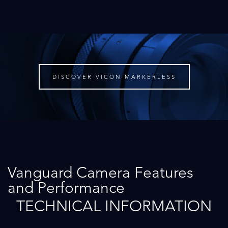
DISCOVER VICON MARKERLESS
Vanguard Camera Features
and Performance
TECHNICAL INFORMATION