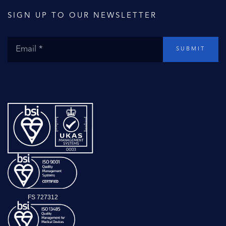
SIGN UP TO OUR NEWSLETTER
SUBMIT
FS 727312