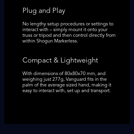
Plug and Play
No lengthy setup procedures or settings to
interact with – simply mount it onto your
truss or tripod and then control directly from
within Shogun Markerless.
Compact & Lightweight
With dimensions of 80x80x70 mm, and
weighing just 277g, Vanguard fits in the
palm of the average sized hand, making it
easy to interact with, set up and transport.