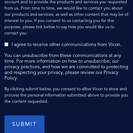
account and to provide the products and services you requested
from us. From time to time, we would like to contact you about
our products and services, as well as other content that may be of
interest to you. If you consent to us contacting you for this
purpose, please tick below to say how you would like us to
contact you:
I agree to receive other communications from Vicon.
You can unsubscribe from these communications at any
time. For more information on how to unsubscribe, our
privacy practices, and how we are committed to protecting
and respecting your privacy, please review our Privacy
Policy.
By clicking submit below, you consent to allow Vicon to store and
process the personal information submitted above to provide you
the content requested.