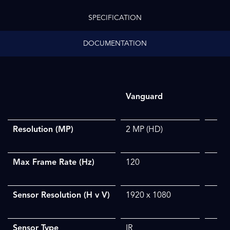
SPECIFICATION
DOCUMENTATION
Vanguard
Resolution (MP)
2 MP
​ (HD)
Max Frame Rate (Hz)
120
Sensor Resolution (H v V)
1920 x 1080
Sensor Type
IR