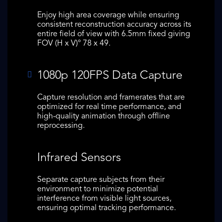
Enjoy high area coverage while ensuring
consistent reconstruction accuracy across its
entire field of view with 6.5mm fixed giving
FOV (H x V)° 78 x 49.
1080p 120FPS Data Capture
Capture resolution and framerates that are
optimized for real time performance, and
high-quality animation through offline
reprocessing.
Infrared Sensors
Separate capture subjects from their
environment to minimize potential
interference from visible light sources,
ensuring optimal tracking performance.