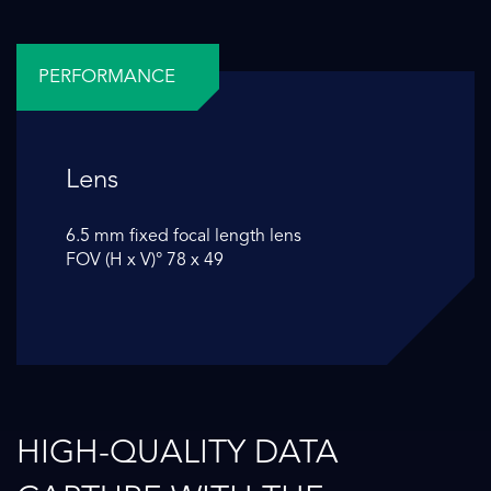
PERFORMANCE
Lens
6.5 mm fixed focal length lens
FOV (H x V)° 78 x 49
HIGH-QUALITY DATA