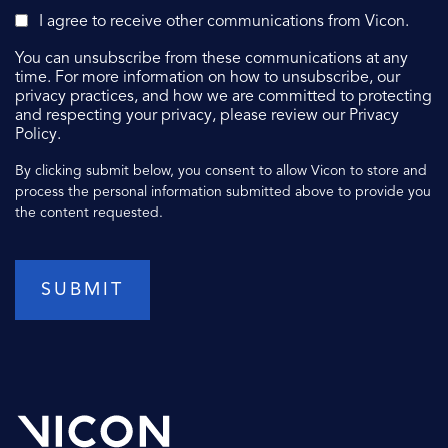
I agree to receive other communications from Vicon.
You can unsubscribe from these communications at any
time. For more information on how to unsubscribe, our
privacy practices, and how we are committed to protecting
and respecting your privacy, please review our Privacy
Policy.
By clicking submit below, you consent to allow Vicon to store and
process the personal information submitted above to provide you
the content requested.