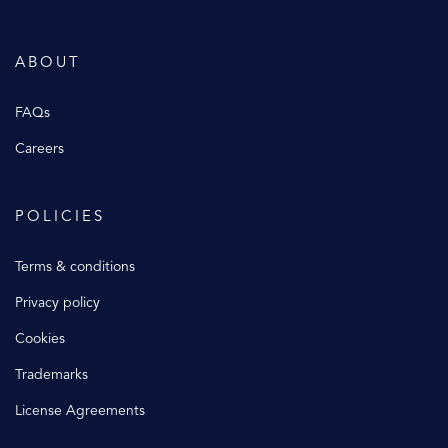
ABOUT
FAQs
Careers
POLICIES
Terms & conditions
Privacy policy
Cookies
Trademarks
License Agreements