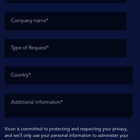
Vicon is committed to protecting and respecting your privacy,
and we’ll only use your personal information to administer your