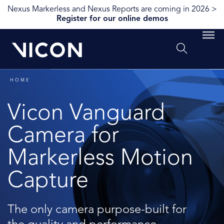
Nexus Markerless and Nexus Reports are coming in 2026 >
Register for our online demos
HOME
Vicon Vanguard
Camera for
Markerless Motion
Capture
The only camera purpose-built for