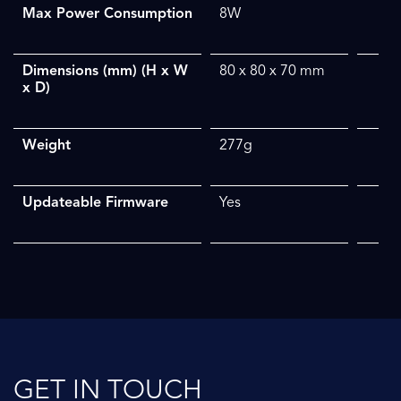
Max Power Consumption
8W
Dimensions (mm) (H x W
80 x 80 x 70 mm
x D)
Weight
277g
Updateable Firmware
Yes
GET IN TOUCH