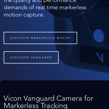
the quality and performance
demands of real time markerless
motion capture.
DISCOVER MARKERLESS MOCAP
DISCOVER VANGUARD
Vicon Vanguard Camera for
Markerless Tracking