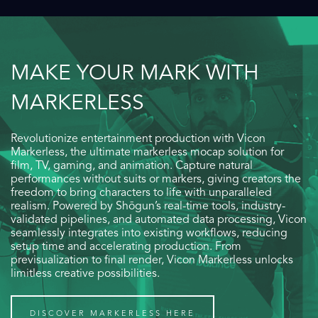
MAKE YOUR MARK WITH
MARKERLESS
Revolutionize entertainment production with Vicon
Markerless, the ultimate markerless mocap solution for
film, TV, gaming, and animation. Capture natural
performances without suits or markers, giving creators the
freedom to bring characters to life with unparalleled
realism. Powered by Shōgun’s real-time tools, industry-
validated pipelines, and automated data processing, Vicon
seamlessly integrates into existing workflows, reducing
setup time and accelerating production. From
previsualization to final render, Vicon Markerless unlocks
limitless creative possibilities.
DISCOVER MARKERLESS HERE