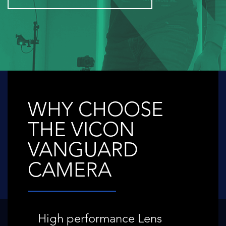
WHY CHOOSE
THE VICON
VANGUARD
CAMERA
High performance Lens