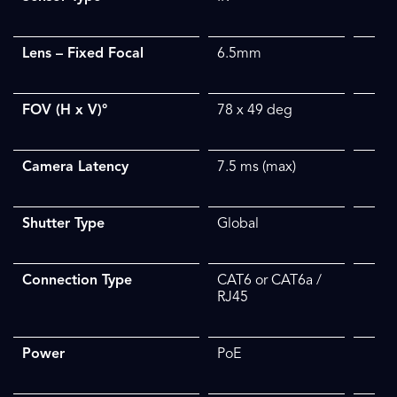
Lens – Fixed Focal
6.5mm
FOV (H x V)°
78 x 49
deg
Camera Latency
7.5 ms (max)
Shutter Type
Global
Connection Type
CAT6 or CAT6a /
RJ45
Power
PoE