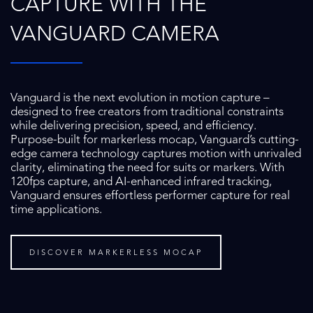
CAPTURE WITH THE
VANGUARD CAMERA
Vanguard is the next evolution in motion capture –
designed to free creators from traditional constraints
while delivering precision, speed, and efficiency.
Purpose-built for markerless mocap, Vanguard’s cutting-
edge camera technology captures motion with unrivaled
clarity, eliminating the need for suits or markers. With
120fps capture, and AI-enhanced infrared tracking,
Vanguard ensures effortless performer capture for real
time applications.
DISCOVER MARKERLESS MOCAP