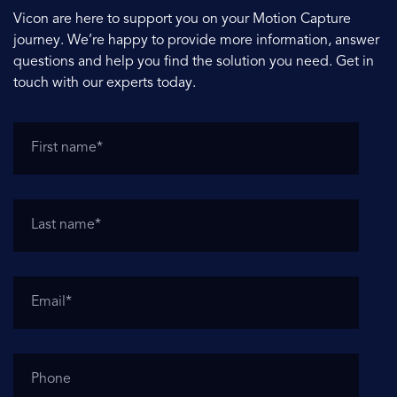
Vicon are here to support you on your Motion Capture
journey. We’re happy to provide more information, answer
questions and help you find the solution you need. Get in
touch with our experts today.