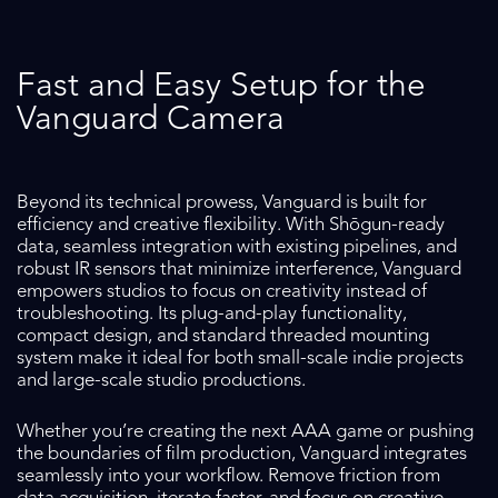
Fast and Easy Setup for the
Vanguard Camera
Beyond its technical prowess, Vanguard is built for
efficiency and creative flexibility. With Shōgun-ready
data, seamless integration with existing pipelines, and
robust IR sensors that minimize interference, Vanguard
empowers studios to focus on creativity instead of
troubleshooting. Its plug-and-play functionality,
compact design, and standard threaded mounting
system make it ideal for both small-scale indie projects
and large-scale studio productions.
Whether you’re creating the next AAA game or pushing
the boundaries of film production, Vanguard integrates
seamlessly into your workflow. Remove friction from