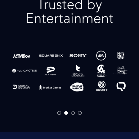
Trusted by
Entertainment