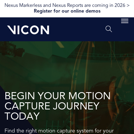
Nexus Markerless and Nexus Reports are coming in 2026 >
Register for our online demos
BEGIN YOUR MOTION
CAPTURE JOURNEY
TODAY
Find the right motion capture system for your