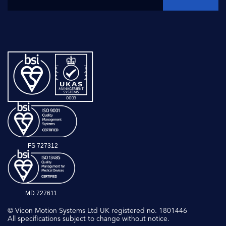
FS 727312
MD 727611
© Vicon Motion Systems Ltd UK registered no. 1801446
All specifications subject to change without notice.