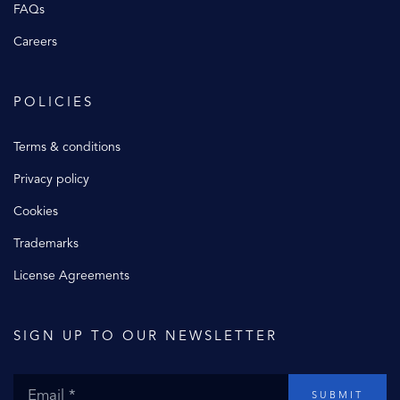
FAQs
Careers
POLICIES
Terms & conditions
Privacy policy
Cookies
Trademarks
License Agreements
SIGN UP TO OUR NEWSLETTER
SUBMIT