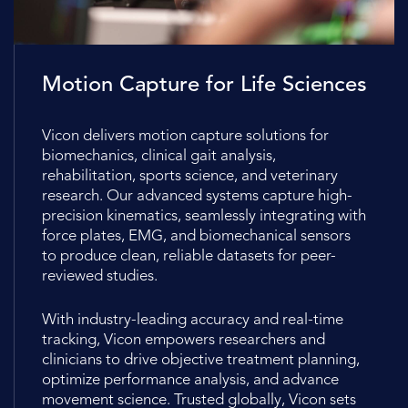
Motion Capture for Life Sciences
Vicon delivers motion capture solutions for
biomechanics, clinical gait analysis,
rehabilitation, sports science, and veterinary
research. Our advanced systems capture high-
precision kinematics, seamlessly integrating with
force plates, EMG, and biomechanical sensors
to produce clean, reliable datasets for peer-
reviewed studies.
With industry-leading accuracy and real-time
tracking, Vicon empowers researchers and
clinicians to drive objective treatment planning,
optimize performance analysis, and advance
movement science. Trusted globally, Vicon sets