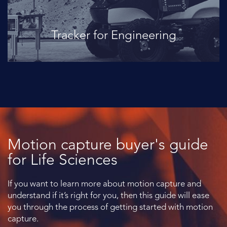
Tracker for Engineering
Motion capture buyer's guide
for Life Sciences
If you want to learn more about motion capture and
understand if it’s right for you, then this guide will ease
you through the process of getting started with motion
capture.