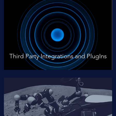
Third Party Integrations and PlugIns