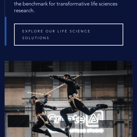
the benchmark for transformative life sciences
research.
EXPLORE OUR LIFE SCIENCE
SOLUTIONS