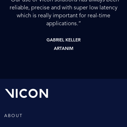
reliable, precise and with super low latency
which is really important for real-time
applications.”
GABRIEL KELLER
ARTANIM
ABOUT