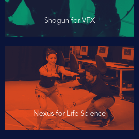
Shōgun for VFX
Nexus for Life Science