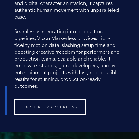
and digital character animation, it captures
authentic human movement with unparalleled
ease.
Seamlessly integrating into production
pipelines, Vicon Markerless provides high-
fidelity motion data, slashing setup time and
boosting creative freedom for performers and
production teams. Scalable and reliable, it
empowers studios, game developers, and live
entertainment projects with fast, reproducible
results for stunning, production-ready
outcomes.
EXPLORE MARKERLESS