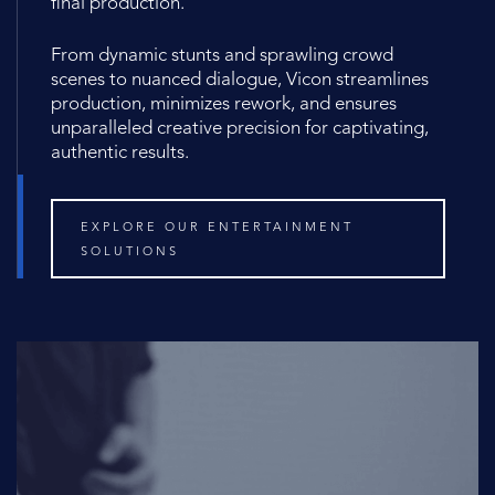
final production.
From dynamic stunts and sprawling crowd
scenes to nuanced dialogue, Vicon streamlines
production, minimizes rework, and ensures
unparalleled creative precision for captivating,
authentic results.
EXPLORE OUR ENTERTAINMENT
SOLUTIONS