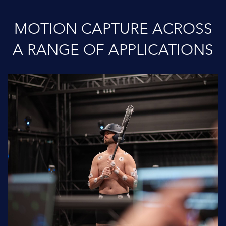
MOTION CAPTURE ACROSS
A RANGE OF APPLICATIONS