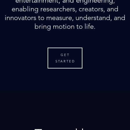
entertainment, and engineering
,
enabling researchers, creators, and
innovators to measure, understand, and
bring motion to life.
GET
STARTED