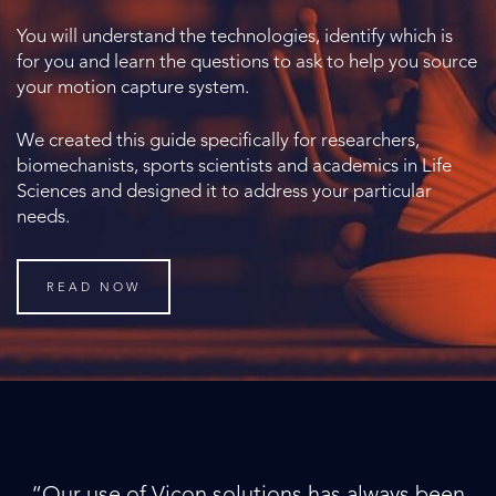
You will understand the technologies, identify which is
for you and learn the questions to ask to help you source
your motion capture system.
We created this guide specifically for researchers,
biomechanists, sports scientists and academics in Life
Sciences and designed it to address your particular
needs.
READ NOW
“Our use of Vicon solutions has always been