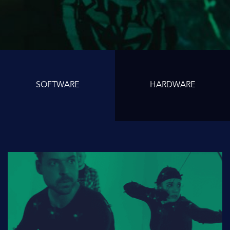
SOFTWARE
HARDWARE