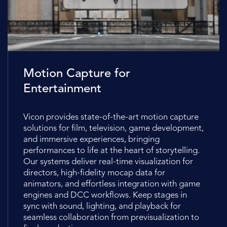
Motion Capture for
Entertainment
Vicon provides state-of-the-art motion capture
solutions for film, television, game development,
and immersive experiences, bringing
performances to life at the heart of storytelling.
Our systems deliver real-time visualization for
directors, high-fidelity mocap data for
animators, and effortless integration with game
engines and DCC workflows. Keep stages in
sync with sound, lighting, and playback for
seamless collaboration from previsualization to