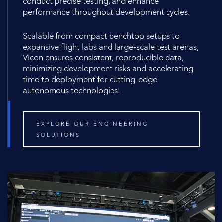
conduct precise testing, and enhance
performance throughout development cycles.
Scalable from compact benchtop setups to
expansive flight labs and large-scale test arenas,
Vicon ensures consistent, reproducible data,
minimizing development risks and accelerating
time to deployment for cutting-edge
autonomous technologies.
EXPLORE OUR ENGINEERING
SOLUTIONS