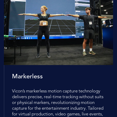
Markerless
Vicon’s markerless motion capture technology
delivers precise, real-time tracking without suits
or physical markers, revolutionizing motion
capture for the entertainment industry. Tailored
for virtual production, video games, live events,