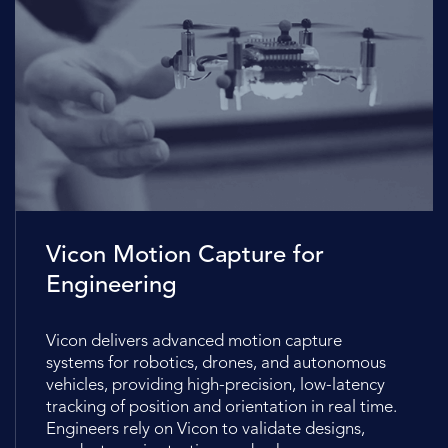
Vicon Motion Capture for
Engineering
Vicon delivers advanced motion capture
systems for robotics, drones, and autonomous
vehicles, providing high-precision, low-latency
tracking of position and orientation in real time.
Engineers rely on Vicon to validate designs,