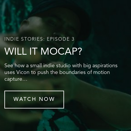
INDIE STORIES: EPISODE 3
WILL IT MOCAP?
See how a small indie studio with big aspirations
uses Vicon to push the boundaries of motion
capture…
WATCH NOW