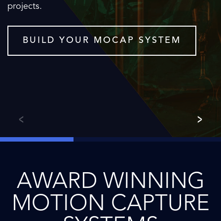
projects.
BUILD YOUR MOCAP SYSTEM
AWARD WINNING
MOTION CAPTURE