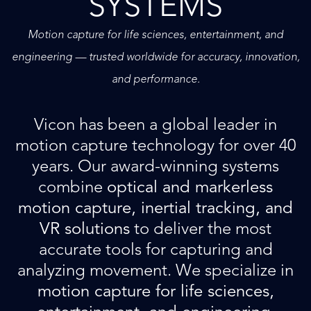
SYSTEMS
Motion capture for life sciences, entertainment, and
engineering — trusted worldwide for accuracy, innovation,
and performance.
Vicon has been a global leader in
motion capture technology for over 40
years. Our award-winning systems
combine
optical and markerless
motion capture, inertial tracking, and
VR solutions
to deliver the most
accurate tools for capturing and
analyzing movement. We specialize in
motion capture for life sciences,