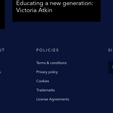
Educating a new generation:
Victoria Atkin
UT
POLICIES
S
Terms & conditions
s
Privacy policy
Cookies
Trademarks
License Agreements