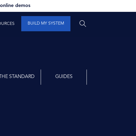
 online demos
BUILD MY SYSTEM
OURCES
THE STANDARD
GUIDES