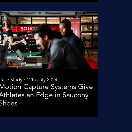
Case Study / 12th July 2024
Motion Capture Systems Give
Athletes an Edge in Saucony
Shoes