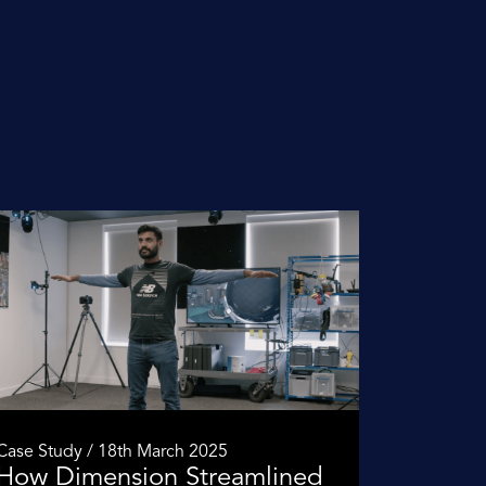
Case Study / 18th March 2025
How Dimension Streamlined