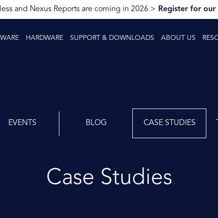
ess and Nexus Reports are coming in 2026 >
Register for our
TWARE
HARDWARE
SUPPORT & DOWNLOADS
ABOUT US
RES
EVENTS
BLOG
CASE STUDIES
Case Studies