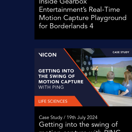
Inside Gearbox
Entertainment’s Real-Time
Motion Capture Playground
for Borderlands 4
Case Study / 19th July 2024
Getting into the swing of