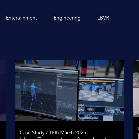
Entertainment
Engineering
LBVR
Case Study / 18th March 2025