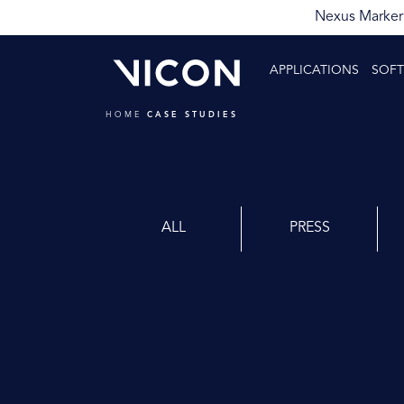
Nexus Markerl
APPLICATIONS
SOF
HOME
CASE STUDIES
ALL
PRESS