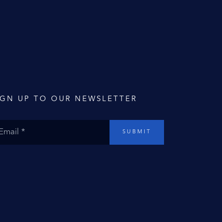
IGN UP TO OUR NEWSLETTER
SUBMIT