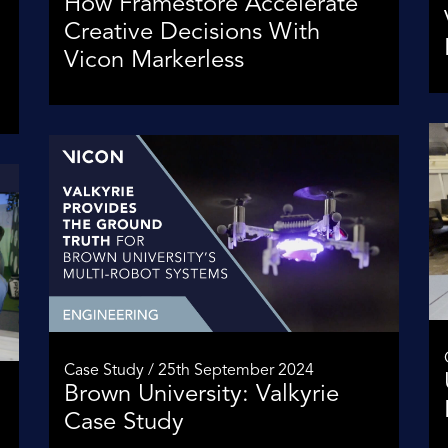
How Framestore Accelerate
Creative Decisions With
Vicon Markerless
Case Study / 25th September 2024
Brown University: Valkyrie
Case Study