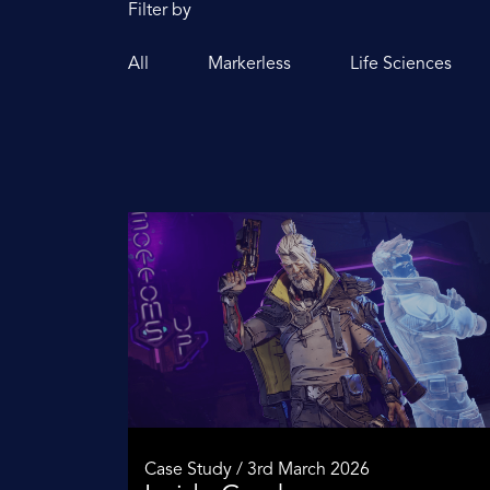
Filter by
All
Markerless
Life Sciences
Case Study / 3rd March 2026