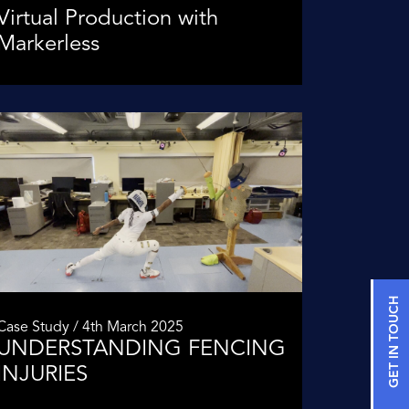
Virtual Production with
Markerless
GET IN TOUCH
Case Study / 4th March 2025
UNDERSTANDING FENCING
INJURIES