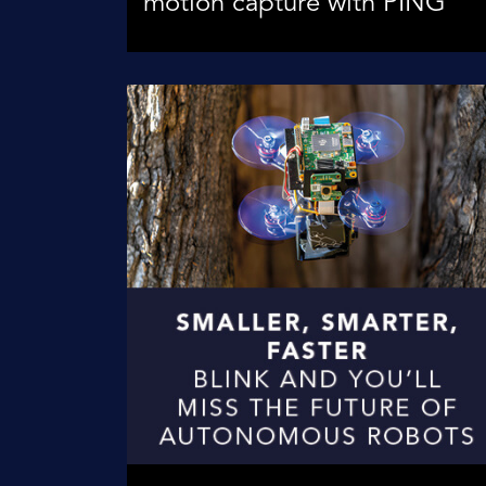
motion capture with PING