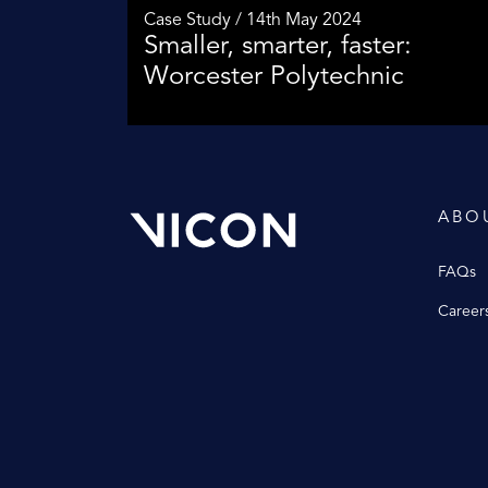
Case Study / 14th May 2024
Smaller, smarter, faster:
Worcester Polytechnic
ABO
FAQs
Career