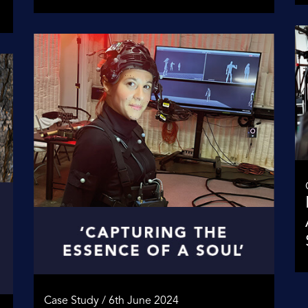
Case Study / 6th June 2024