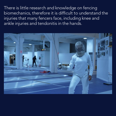
There is little research and knowledge on fencing
biomechanics, therefore it is
difficult to understand the
injuries that many fencers face, including knee and
ankle injuries and tendonitis in the hands.