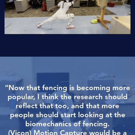
“Now that fencing is becoming more
popular, I think the research
should
reflect that too, and that more
people should start looking at
the
biomechanics of fencing.
(Vicon) Motion Capture would be a