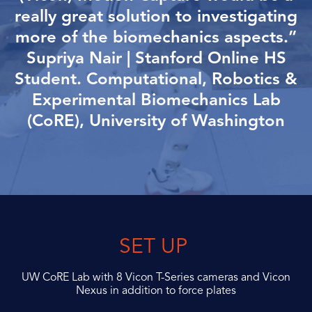
really great solution to
investigating
more of the biomechanics aspects.”
Supriya Nair
| Stanford Online HS
Student. Computational, Robotics &
Experimental Biomechanics Lab
(
CoRE
), University of Washington
SET UP
UW
CoRE
Lab with
8 Vicon T-Series cameras
and
Vicon
Nexus
in addition to
force plates