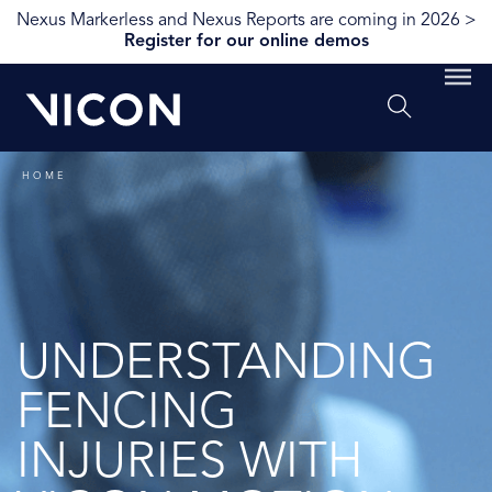
Nexus Markerless and Nexus Reports are coming in 2026 >
Register for our online demos
HOME
UNDERSTANDING
FENCING
INJURIES WITH