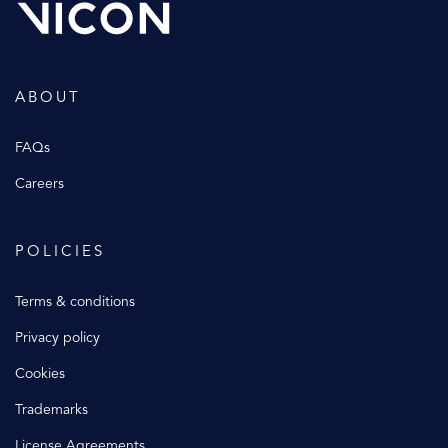
ABOUT
FAQs
Careers
POLICIES
Terms & conditions
Privacy policy
Cookies
Trademarks
License Agreements