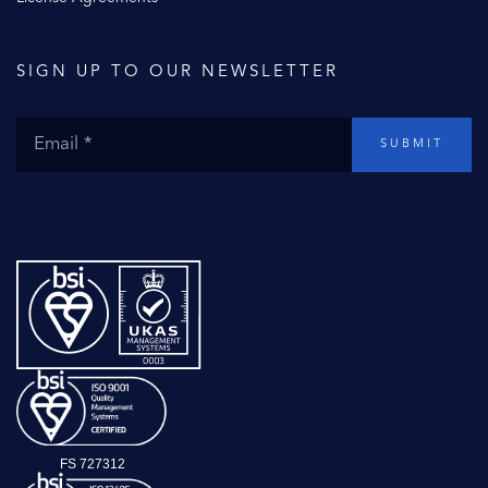
SIGN UP TO OUR NEWSLETTER
SUBMIT
FS 727312