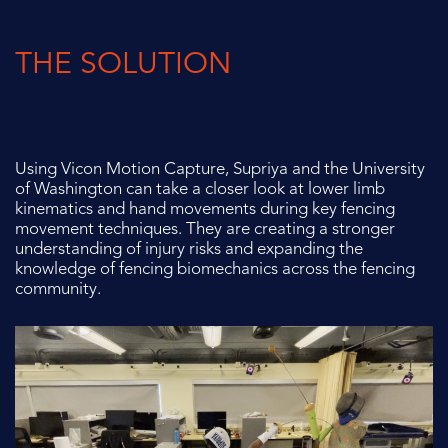
THE SOLUTION
Using Vicon Motion Capture, Supriya and the University
of Washington can
take a closer look at lower limb
kinematics and hand movements during key
fencing
movement techniques. They are creating a stronger
understanding of
injury risks and expanding the
knowledge of fencing biomechanics across the
fencing
community.