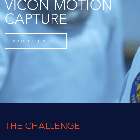
VICON MOTION
CAPTURE
WATCH THE STORY
THE CHALLENGE