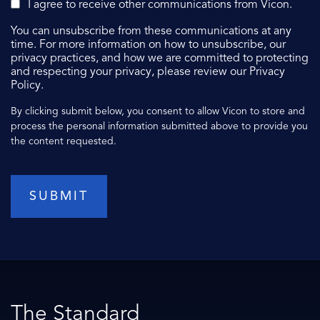
I agree to receive other communications from Vicon.
You can unsubscribe from these communications at any
time. For more information on how to unsubscribe, our
privacy practices, and how we are committed to protecting
and respecting your privacy, please review our Privacy
Policy.
By clicking submit below, you consent to allow Vicon to store and
process the personal information submitted above to provide you
the content requested.
The Standard