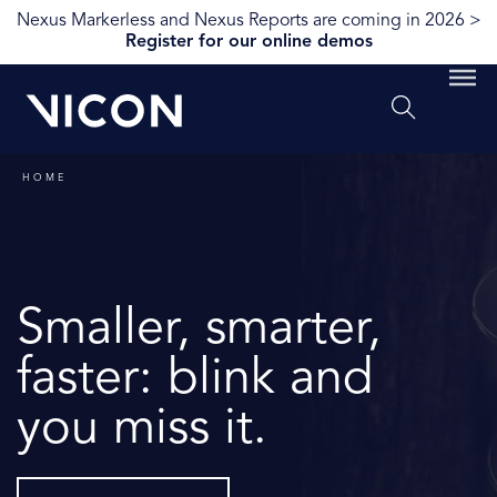
Nexus Markerless and Nexus Reports are coming in 2026 >
Register for our online demos
HOME
Smaller, smarter,
faster: blink and
you miss it.