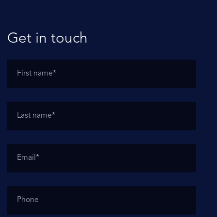
Get in touch