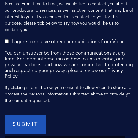
from us. From time to time, we would like to contact you about
our products and services, as well as other content that may be of
interest to you. If you consent to us contacting you for this
purpose, please tick below to say how you would like us to
contact you:
I agree to receive other communications from Vicon.
You can unsubscribe from these communications at any
time. For more information on how to unsubscribe, our
privacy practices, and how we are committed to protecting
and respecting your privacy, please review our Privacy
Policy.
By clicking submit below, you consent to allow Vicon to store and
process the personal information submitted above to provide you
the content requested.