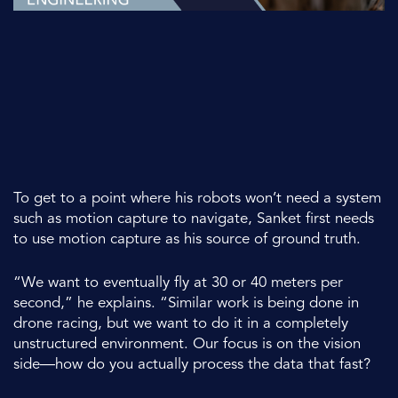
To get to a point where his robots won’t need a system
such as motion capture to navigate, Sanket first needs
to use motion capture as his source of ground truth.
“We want to eventually fly at 30 or 40 meters per
second,” he explains. “Similar work is being done in
drone racing, but we want to do it in a completely
unstructured environment. Our focus is on the vision
side—how do you actually process the data that fast?