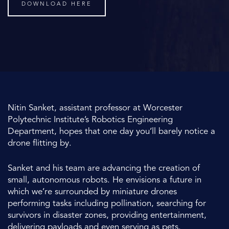
DOWNLOAD HERE
Nitin Sanket, assistant professor at Worcester
Polytechnic Institute’s Robotics Engineering
Department, hopes that one day you’ll barely notice a
drone flitting by.
Sanket and his team are advancing the creation of
small, autonomous robots. He envisions a future in
which we’re surrounded by miniature drones
performing tasks including pollination, searching for
survivors in disaster zones, providing entertainment,
delivering payloads and even serving as pets.