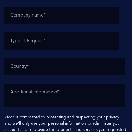
Vicon is committed to protecting and respecting your privacy,
and we’ll only use your personal information to administer your
account and to provide the products and services you requested