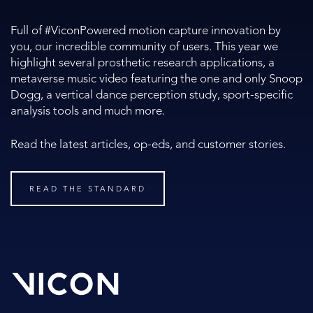
Full of #ViconPowered motion capture innovation by
you, our incredible community of users. This year we
highlight several prosthetic research applications, a
metaverse music video featuring the one and only Snoop
Dogg, a vertical dance perception study, sport-specific
analysis tools and much more.
Read the latest articles, op-eds, and customer stories.
READ THE STANDARD