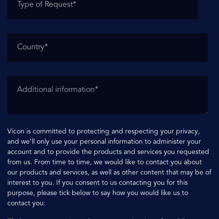
Vicon is committed to protecting and respecting your privacy,
and we’ll only use your personal information to administer your
account and to provide the products and services you requested
from us. From time to time, we would like to contact you about
our products and services, as well as other content that may be of
interest to you. If you consent to us contacting you for this
purpose, please tick below to say how you would like us to
contact you: