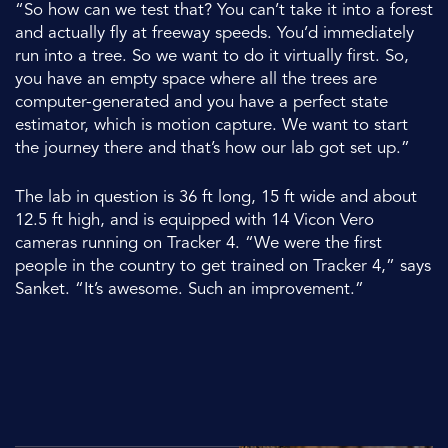
“So how can we test that? You can’t take it into a forest
and actually fly at freeway speeds. You’d immediately
run into a tree. So we want to do it virtually first. So,
you have an empty space where all the trees are
computer-generated and you have a perfect state
estimator, which is motion capture. We want to start
the journey there and that’s how our lab got set up.”
The lab in question is 36 ft long, 15 ft wide and about
12.5 ft high, and is equipped with 14 Vicon Vero
cameras running on Tracker 4. “We were the first
people in the country to get trained on Tracker 4,” says
Sanket. “It’s awesome. Such an improvement.”