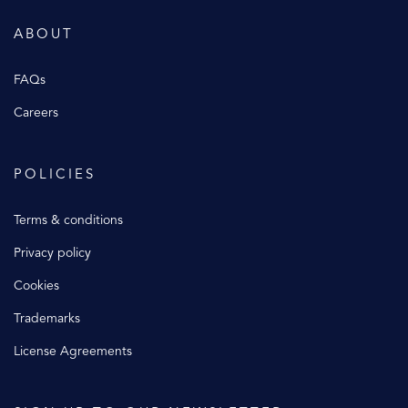
ABOUT
FAQs
Careers
POLICIES
Terms & conditions
Privacy policy
Cookies
Trademarks
License Agreements