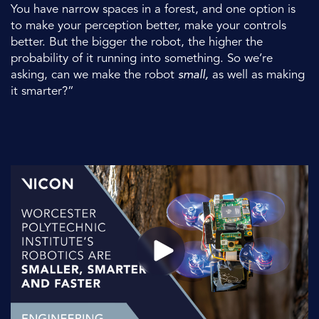
You have narrow spaces in a forest, and one option is
to make your perception better, make your controls
better. But the bigger the robot, the higher the
probability of it running into something. So we’re
asking, can we make the robot
small,
as well as making
it smarter?”