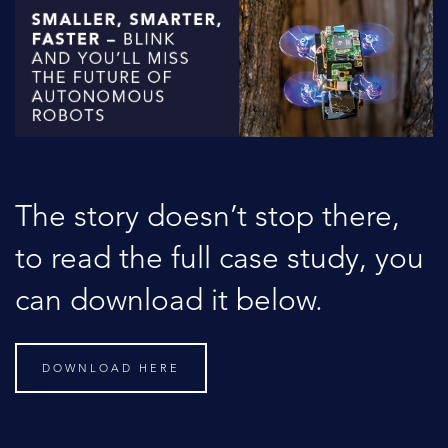
The story doesn’t stop there,
to read the full case study, you
can download it below.
DOWNLOAD HERE