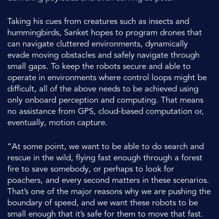
Taking his cues from creatures such as insects and
hummingbirds, Sanket hopes to program drones that
can navigate cluttered environments, dynamically
evade moving obstacles and safely navigate through
small gaps. To keep the robots secure and able to
operate in environments where control loops might be
difficult, all of the above needs to be achieved using
only onboard perception and computing. That means
no assistance from GPS, cloud-based computation or,
eventually, motion capture.
“At some point, we want to be able to do search and
rescue in the wild, flying fast enough through a forest
fire to save somebody, or perhaps to look for
poachers, and every second matters in these scenarios.
That’s one of the major reasons why we are pushing the
boundary of speed, and we want these robots to be
small enough that it’s safe for them to move that fast.