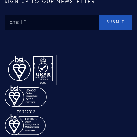
SIGN UP TO OUR NEWSLETTER
SUBMIT
FS 727312