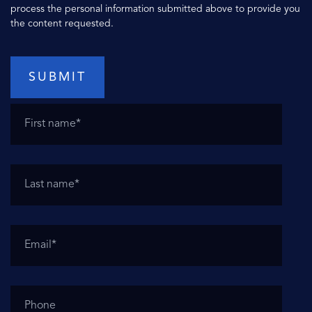
process the personal information submitted above to provide you
the content requested.