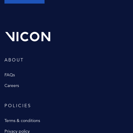
ABOUT
FAQs
Careers
POLICIES
Terms & conditions
Privacy policy