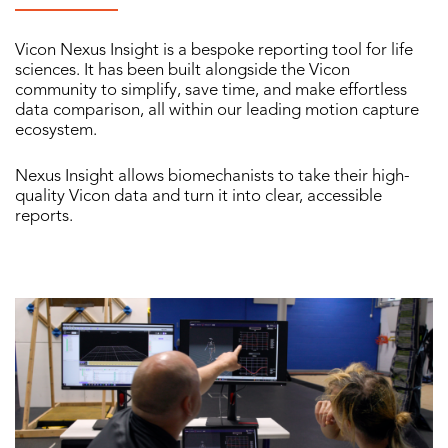
Vicon Nexus Insight is a bespoke reporting tool for life
sciences. It has been built alongside the Vicon
community to simplify, save time, and make effortless
data comparison, all within our leading motion capture
ecosystem.
Nexus Insight allows biomechanists to take their high-
quality Vicon data and turn it into clear, accessible
reports.