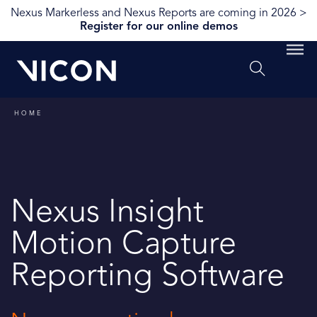
Nexus Markerless and Nexus Reports are coming in 2026 >
Register for our online demos
HOME
Nexus Insight
Motion Capture
Reporting Software