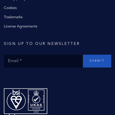
Cookies
Trademarks
License Agreements
SIGN UP TO OUR NEWSLETTER
SUBMIT