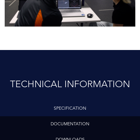
TECHNICAL INFORMATION
SPECIFICATION
DOCUMENTATION
DOWNLOADS