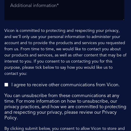
Vicon is committed to protecting and respecting your privacy,
and we’ll only use your personal information to administer your
account and to provide the products and services you requested
from us. From time to time, we would like to contact you about
our products and services, as well as other content that may be of
interest to you. If you consent to us contacting you for this
purpose, please tick below to say how you would like us to
contact you:
I agree to receive other communications from Vicon.
You can unsubscribe from these communications at any
time. For more information on how to unsubscribe, our
privacy practices, and how we are committed to protecting
and respecting your privacy, please review our Privacy
Policy.
By clicking submit below, you consent to allow Vicon to store and