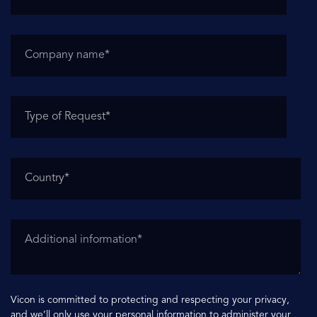
Vicon is committed to protecting and respecting your privacy,
and we’ll only use your personal information to administer your