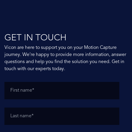
GET IN TOUCH
Vicon are here to support you on your Motion Capture
journey. We’re happy to provide more information, answer
questions and help you find the solution you need. Get in
touch with our experts today.