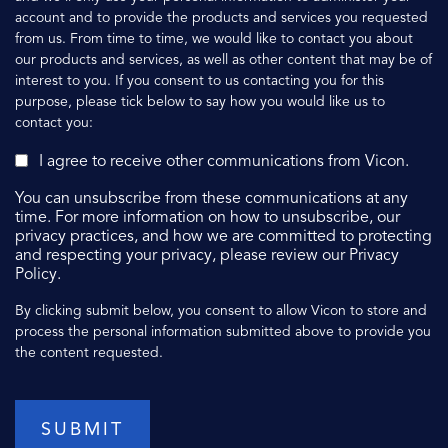
account and to provide the products and services you requested
from us. From time to time, we would like to contact you about
our products and services, as well as other content that may be of
interest to you. If you consent to us contacting you for this
purpose, please tick below to say how you would like us to
contact you:
I agree to receive other communications from Vicon.
You can unsubscribe from these communications at any
time. For more information on how to unsubscribe, our
privacy practices, and how we are committed to protecting
and respecting your privacy, please review our Privacy
Policy.
By clicking submit below, you consent to allow Vicon to store and
process the personal information submitted above to provide you
the content requested.