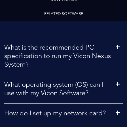
RELATED SOFTWARE
What is the recommended PC
specification to run my Vicon Nexus
System?
What operating system (OS) can I
use with my Vicon Software?
How do I set up my network card?