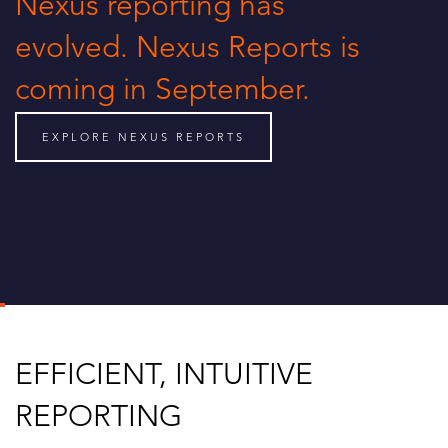
Nexus reporting has
evolved. Nexus Reports is
coming in September.
EXPLORE NEXUS REPORTS
EFFICIENT, INTUITIVE
REPORTING