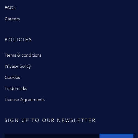
FAQs
Careers
POLICIES
Terms & conditions
Privacy policy
Cookies
Trademarks
License Agreements
SIGN UP TO OUR NEWSLETTER