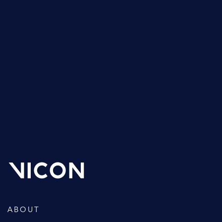
Support is a crucial part of the Vicon offering and it’s
something we’re very proud of. Not only do new
customers receive a one year warranty on their
hardware, but all of our customers benefit from basic
phone, email and web technical support for the life of
their system.
GET SUPPORT
ABOUT