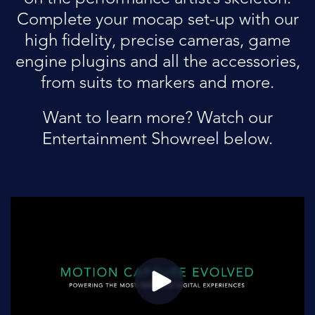
Complete your mocap set-up with our
high fidelity, precise cameras, game
engine plugins and all the accessories,
from suits to markers and more.
Want to learn more? Watch our
Entertainment Showreel below.