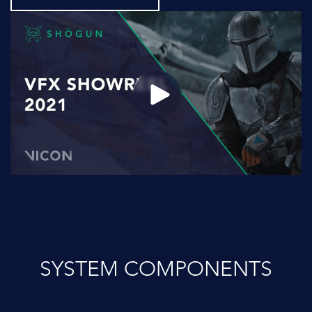
SYSTEM COMPONENTS