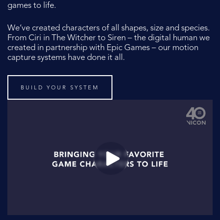
games to life.
We’ve created characters of all shapes, size and species.
From Ciri in The Witcher to Siren – the digital human we
created in partnership with Epic Games – our motion
capture systems have done it all.
BUILD YOUR SYSTEM