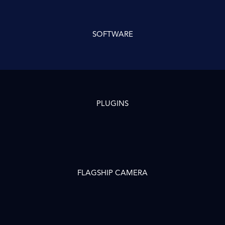
SOFTWARE
PLUGINS
FLAGSHIP CAMERA