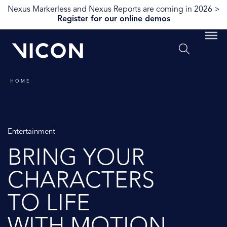
Nexus Markerless and Nexus Reports are coming in 2026 >
Register for our online demos
HOME
Entertainment
BRING YOUR
CHARACTERS
TO LIFE