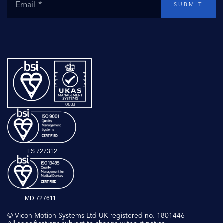
SUBMIT
FS 727312
MD 727611
© Vicon Motion Systems Ltd UK registered no. 1801446