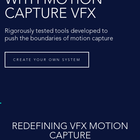
WITH MOTION
CAPTURE VFX
Rigorously tested tools developed to
push the boundaries of motion capture
CREATE YOUR OWN SYSTEM
REDEFINING VFX MOTION
CAPTURE