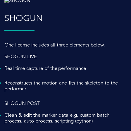
SHŌGUN
One license includes all three elements below.
SHŌGUN LIVE
Real time capture of the performance
Reconstructs the motion and fits the skeleton to the
performer
SHŌGUN POST
Clean & edit the marker data e.g. c
ustom batch
process, auto process, scripting (python)