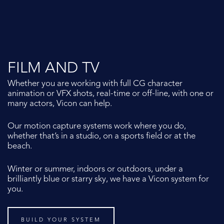
FILM AND TV
Whether you are working with full CG character
animation or VFX shots, real-time or off-line, with one or
many actors, Vicon can help.
Our motion capture systems work where you do,
whether that’s in a studio, on a sports field or at the
beach.
Winter or summer, indoors or outdoors, under a
brilliantly blue or starry sky, we have a Vicon system for
you.
BUILD YOUR SYSTEM