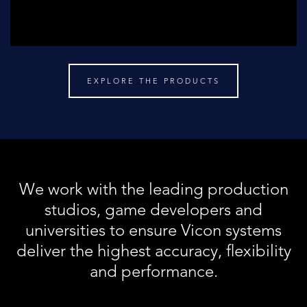
EXPLORE THE PRODUCTS
We work with the leading production
studios, game developers and
universities to ensure Vicon systems
deliver the highest accuracy, flexibility
and performance.