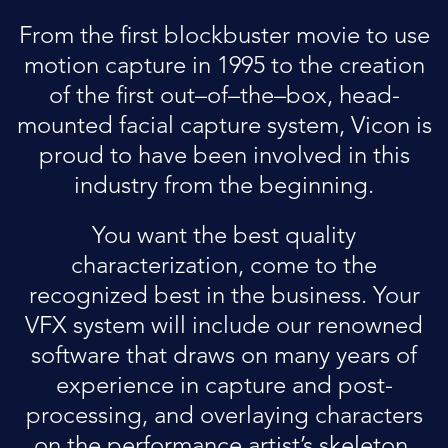
From the first blockbuster movie to use
motion capture in 1995 to the creation
of the first out–of–the–box, head-
mounted facial capture system, Vicon is
proud to have been involved in this
industry from the beginning.
You want the best quality
characterization, come to the
recognized best in the business. Your
VFX system will include our renowned
software that draws on many years of
experience in capture and post-
processing, and overlaying characters
on the performance artist’s skeleton.