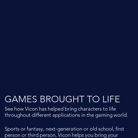
From VR Scouting and Full Body Performance Capture, to
Green Screen and In-Camera VFX, the Vicon pipeline
supports it all.
Visit our dedicated
Vicon Virtual Production
page to
find out more.
GAMES BROUGHT TO LIFE
See how Vicon has helped bring characters to life
throughout different applications in the gaming world.
Sports or fantasy, next-generation or old school, first
person or third person, Vicon helps you bring your