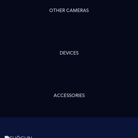
OTHER CAMERAS
DEVICES
ACCESSORIES