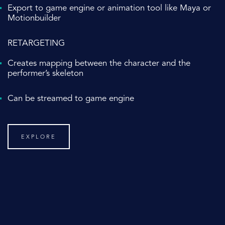
Export to game engine or animation tool like Maya or
Motionbuilder
RETARGETING
Creates mapping between the character and the
performer’s skeleton
Can be streamed to game engine
EXPLORE
DEDICATED SUPPORT