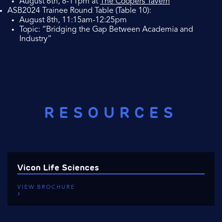
August 6th, 8-11pm at
The Coopers Tavern
ASB2024 Trainee Round Table (Table 10):
August 8th, 11:15am-12:25pm
Topic: “Bridging the Gap Between Academia and
Industry”
RESOURCES
Vicon Life Sciences
VIEW BROCHURE