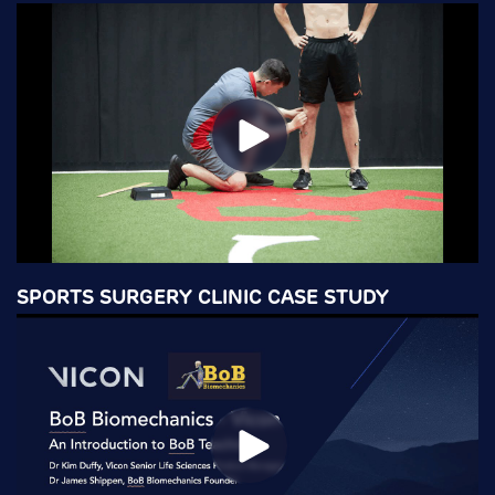
SPORTS SURGERY CLINIC CASE STUDY