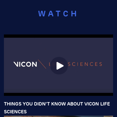
WATCH
THINGS YOU DIDN'T KNOW ABOUT VICON LIFE
SCIENCES