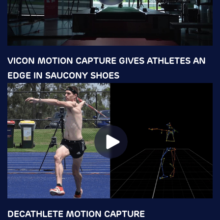
VICON MOTION CAPTURE GIVES ATHLETES AN
EDGE IN SAUCONY SHOES
DECATHLETE MOTION CAPTURE