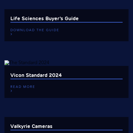
Life Sciences Buyer's Guide
DOWNLOAD THE GUIDE
Vicon Standard 2024
READ MORE
Valkyrie Cameras