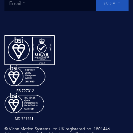
SUBMIT
FS 727312
MD 727611
© Vicon Motion Systems Ltd UK registered no. 1801446