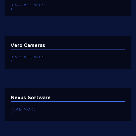
DISCOVER MORE
Vero Cameras
DISCOVER MORE
Nexus Software
READ MORE