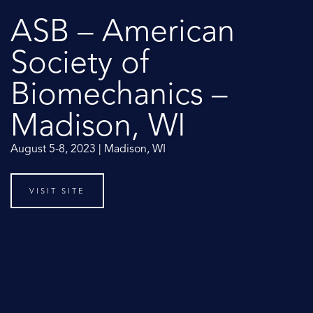
ASB – American
Society of
Biomechanics –
Madison, WI
August 5-8, 2023 | Madison, WI
VISIT SITE