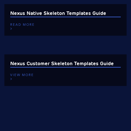
Nexus Native Skeleton Templates Guide
READ MORE
Nexus Customer Skeleton Templates Guide
VIEW MORE