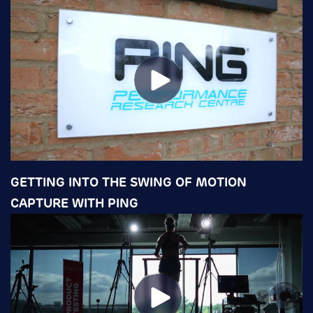
GETTING INTO THE SWING OF MOTION
CAPTURE WITH PING