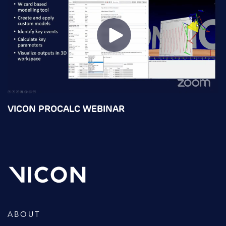
VICON PROCALC WEBINAR
ABOUT