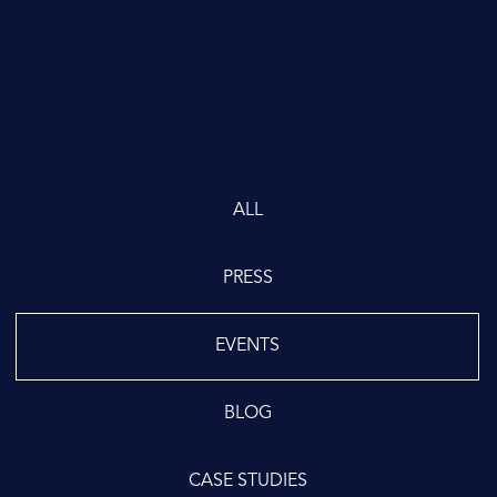
ALL
PRESS
EVENTS
BLOG
CASE STUDIES