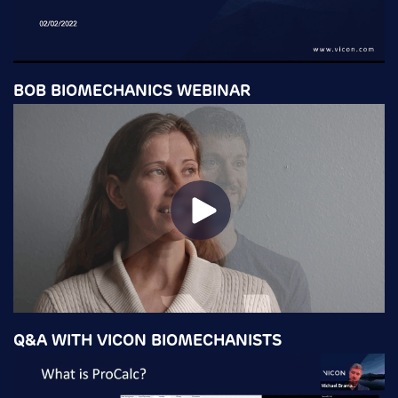
BOB BIOMECHANICS WEBINAR
Q&A WITH VICON BIOMECHANISTS