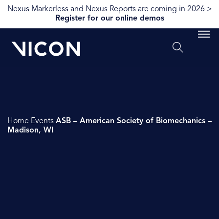
Nexus Markerless and Nexus Reports are coming in 2026 >
Register for our online demos
Home
Events
ASB – American Society of Biomechanics –
Madison, WI