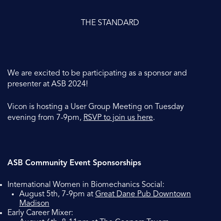
THE STANDARD
We are excited to be participating as a sponsor and
presenter at ASB 2024!
Vicon is hosting a User Group Meeting on Tuesday
evening from 7-9pm,
RSVP to join us here
.
ASB Community Event Sponsorships
International Women in Biomechanics Social:
August 5th, 7-9pm at
Great Dane Pub Downtown
Madison
Early Career Mixer: