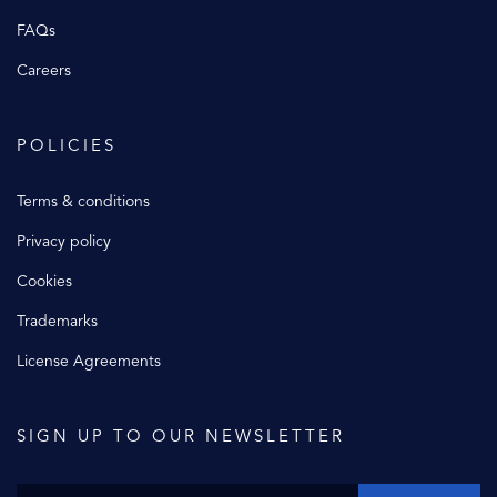
FAQs
Careers
POLICIES
Terms & conditions
Privacy policy
Cookies
Trademarks
License Agreements
SIGN UP TO OUR NEWSLETTER