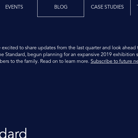
EVENTS
BLOG
CASE STUDIES
 excited to share updates from the last quarter and look ahead 
 The Standard, begun planning for an expansive 2019 exhibition 
s to the family. Read on to learn more.
Subscribe to future n
ndard