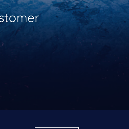
ustomer