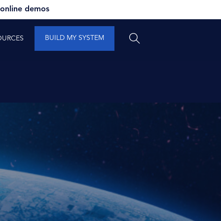
 online demos
BUILD MY SYSTEM
OURCES