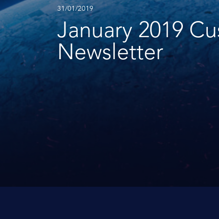
31/01/2019
January 2019 C
Newsletter