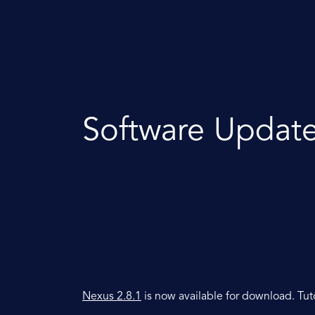
Software Updat
Nexus 2.8.1
is now available for download. Tut