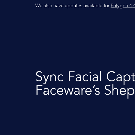
We also have updates available for
Polygon 4.
Sync Facial Cap
Faceware’s Shep