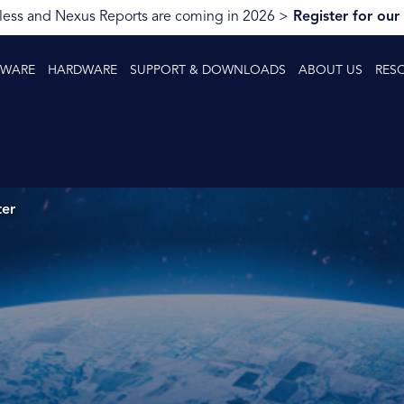
ess and Nexus Reports are coming in 2026 >
Register for our
TWARE
HARDWARE
SUPPORT & DOWNLOADS
ABOUT US
RES
ter