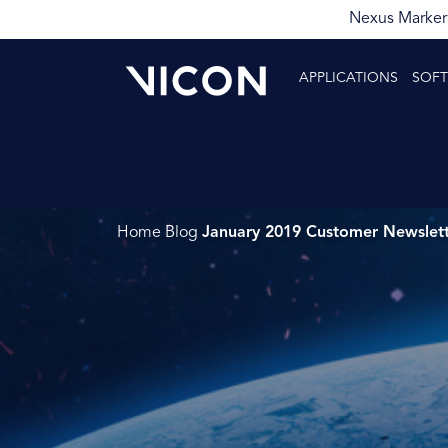
Nexus Markerl
APPLICATIONS
SOF
Home
Blog
January 2019 Customer Newslet