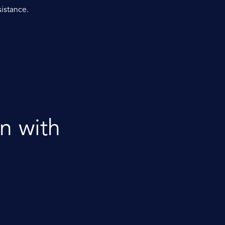
sistance.
n with