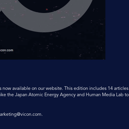
s now available on our website. This edition includes 14 article
s like the Japan Atomic Energy Agency and Human Media Lab t
arketing@vicon.com
.