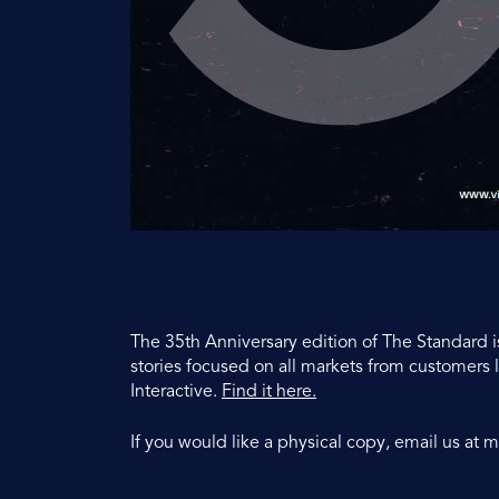
The 35th Anniversary edition of The Standard i
stories focused on all markets from customer
Interactive.
Find it here.
If you would like a physical copy, email us at
m