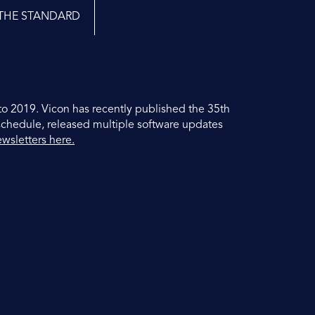
THE STANDARD
to 2019. Vicon has recently published the 35th
schedule, released multiple software updates
ewsletters here.