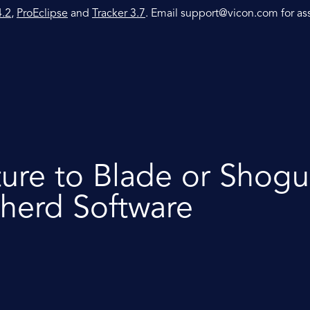
4.2
,
ProEclipse
and
Tracker 3.7
. Email
support@vicon.com
for as
ture to Blade or Shogu
herd Software