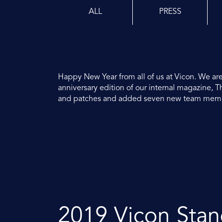
ALL
PRESS
Happy New Year from all of us at Vicon. We are
anniversary edition of our internal magazine,
and patches and added seven new team member
2019 Vicon Sta