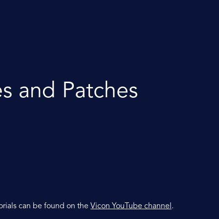
es and Patches
orials can be found on the
Vicon YouTube channel
.