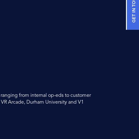
GET IN TOUCH
s ranging from internal op-eds to customer
o VR Arcade, Durham University and V1