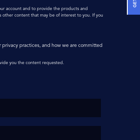
your account and to provide the products and
 other content that may be of interest to you. If you
r privacy practices, and how we are committed
ovide you the content requested.