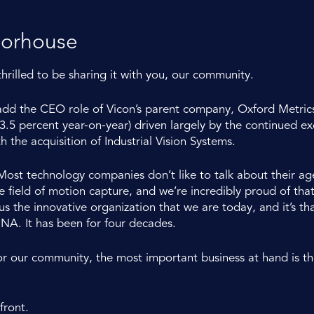
oorhouse
thrilled to be sharing it with you, our community.
 add the CEO role of Vicon’s parent company, Oxford Metrics
.5 percent year-on-year) driven largely by the continued e
h the acquisition of Industrial Vision Systems.
. Most technology companies don’t like to talk about their a
ield of motion capture, and we’re incredibly proud of that he
 the innovative organization that we are today, and it’s that
DNA. It has been for four decades.
or our community, the most important business at hand is t
front.