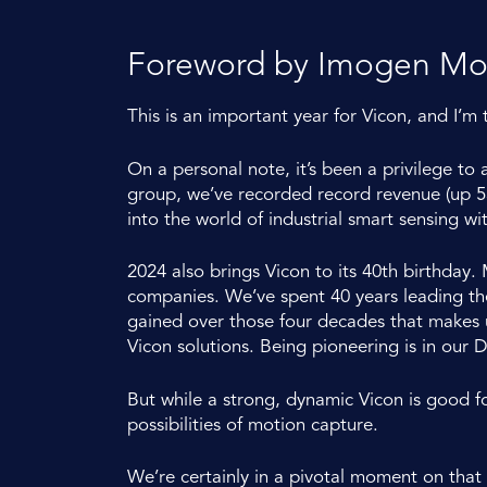
Foreword by Imogen M
This is an important year for Vicon, and I’m 
On a personal note, it’s been a privilege to
group, we’ve recorded record revenue (up 53
into the world of industrial smart sensing wit
2024 also brings Vicon to its 40th birthday
companies. We’ve spent 40 years leading the f
gained over those four decades that makes us
Vicon solutions. Being pioneering is in our 
But while a strong, dynamic Vicon is good f
possibilities of motion capture.
We’re certainly in a pivotal moment on that 