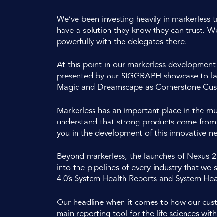
We’ve been investing heavily in markerless t
have a solution they know they can trust. W
powerfully with the delegates there.
At this point in our markerless development 
presented by our SIGGRAPH showcase to laun
Magic and Dreamscape as Cornerstone Custo
Markerless has an important place in the mu
understand that strong products come from u
you in the development of this innovative 
Beyond markerless, the launches of Nexus 2
into the pipelines of every industry that we
4.0’s System Health Reports and System Heali
Our headline when it comes to how our custom
main reporting tool for the life sciences wit