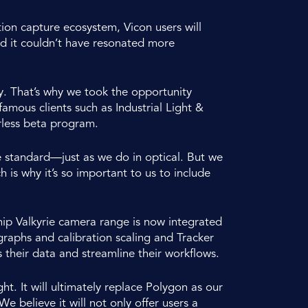
tion capture ecosystem, Vicon users will
nd it couldn’t have resonated more
ty. That’s why we took the opportunity
mous clients such as Industrial Light &
less beta program.
e standard—just as we do in optical. But we
s why it’s so important to us to include
ip Valkyrie camera range is now integrated
 graphs and calibration scaling and Tracker
 their data and streamline their workflows.
t. It will ultimately replace Polygon as our
e believe it will not only offer users a