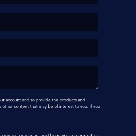
your account and to provide the products and
 other content that may be of interest to you. If you
r privacy practices, and how we are committed