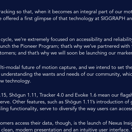
racking so that, when it becomes an integral part of our mo
e offered a first glimpse of that technology at SIGGRAPH a
cycle, we’re extremely focused on accessibility and reliabili
ch the Pioneer Program; that’s why we’ve partnered with fa
mers; and that’s why we will soon be launching our marker
lti-modal future of motion capture, and we intend to set th
nderstanding the wants and needs of our community, which i
new technology.
.15, Shōgun 1.11, Tracker 4.0 and Evoke 1.6 mean our flagsh
 serve. Other features, such as Shōgun 1.11’s introduction of
ng functionality, serve to diversify the way users can access
ers access their data, though, is the launch of Nexus Insigh
h clean, modern presentation and an intuitive user interface. W