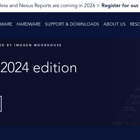
ess and Nexus Reports are coming in 2026 >
Register for our
TWARE
HARDWARE
SUPPORT & DOWNLOADS
ABOUT US
RES
RD BY IMOGEN MOORHOUSE
2024 edition