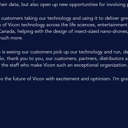
heir data, but also open up new opportunities for involving p
stomers taking our technology and using it to deliver grea
 of Vicon technology across the life sciences, entertainmen
anada, helping with the design of insect-sized nano-drones
much more.
e is seeing our customers pick up our technology and run, 
 So, thank you to you, our customers, partners, distributor
 the staff who make Vicon such an exceptional organization.
to the future of Vicon with excitement and optimism. I’m grat