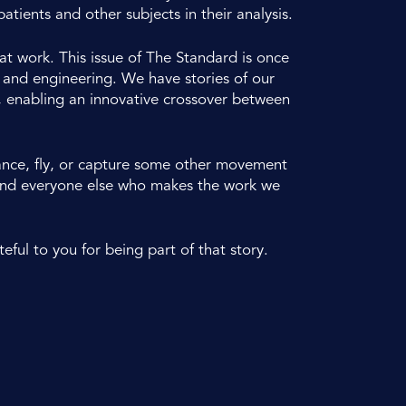
atients and other subjects in their analysis.
t work. This issue of The Standard is once
t and engineering. We have stories of our
, enabling an innovative crossover between
dance, fly, or capture some other movement
s and everyone else who makes the work we
eful to you for being part of that story.