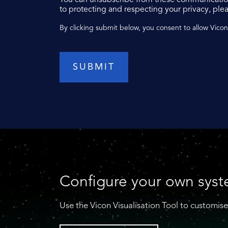
to protecting and respecting your privacy, plea
By clicking submit below, you consent to allow Vico
Configure your own sys
Use the Vicon Visualisation Tool to customise