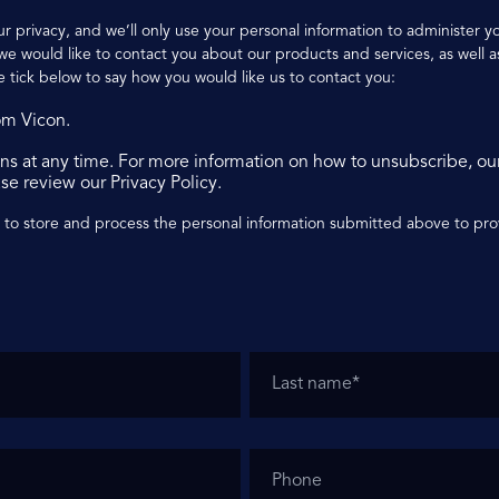
r privacy, and we’ll only use your personal information to administer 
e would like to contact you about our products and services, as well as
e tick below to say how you would like us to contact you:
om Vicon.
s at any time. For more information on how to unsubscribe, ou
se review our Privacy Policy.
n to store and process the personal information submitted above to pr