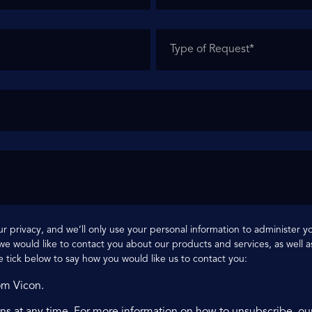
r privacy, and we’ll only use your personal information to administer 
e would like to contact you about our products and services, as well as
e tick below to say how you would like us to contact you:
om Vicon.
s at any time. For more information on how to unsubscribe, ou