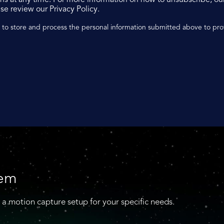
se review our Privacy Policy.
n to store and process the personal information submitted above to pr
tem
 a motion capture setup for your specific needs.