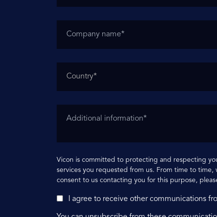
Vicon is committed to protecting and respecting you
services you requested from us. From time to time, w
consent to us contacting you for this purpose, pleas
I agree to receive other communications fr
You can unsubscribe from these communication