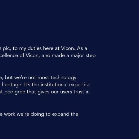
 plc, to my duties here at Vicon. As a
xcellence of Vicon, and made a major step
ge, but we’re not most technology
ritage. It’s the institutional expertise
 pedigree that gives our users trust in
he work we’re doing to expand the