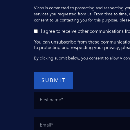
Vicon is committed to protecting and respecting you
services you requested from us. From time to time, w
consent to us contacting you for this purpose, pleas
I agree to receive other communications fr
You can unsubscribe from these communication
to protecting and respecting your privacy, plea
By clicking submit below, you consent to allow Vico