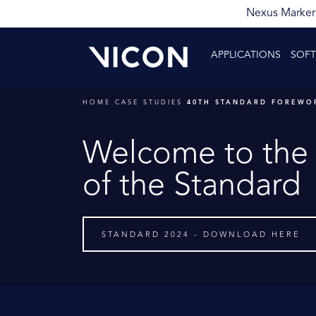
Nexus Markerl
APPLICATIONS
SOF
HOME
CASE STUDIES
40TH STANDARD FOREWO
Welcome to the 
of the Standard
STANDARD 2024 - DOWNLOAD HERE