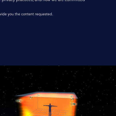
ovide you the content requested.