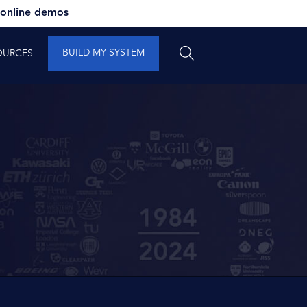
 online demos
BUILD MY SYSTEM
OURCES