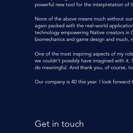
powerful new tool for the interpretation of t
None of the above means much without our cu
again packed with the real-world application
technology empowering Native creators in C
biomechanics and game design and much, 
One of the most inspiring aspects of my rol
we couldn’t possibly have imagined with it.
do meaningful. And thank you, of course, to
Our company is 40 this year. I look forward 
Get in touch