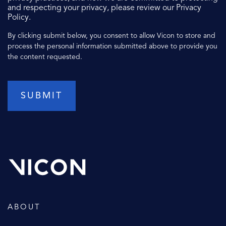
and respecting your privacy, please review our Privacy
Policy.
By clicking submit below, you consent to allow Vicon to store and
process the personal information submitted above to provide you
the content requested.
ABOUT