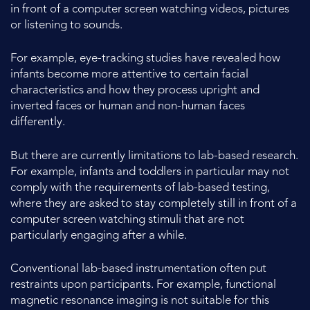
in front of a computer screen watching videos, pictures
or listening to sounds.
For example, eye-tracking studies have revealed how
infants become more attentive to certain facial
characteristics and how they process upright and
inverted faces or human and non-human faces
differently.
But there are currently limitations to lab-based research.
For example, infants and toddlers in particular may not
comply with the requirements of lab-based testing,
where they are asked to stay completely still in front of a
computer screen watching stimuli that are not
particularly engaging after a while.
Conventional lab-based instrumentation often put
restraints upon participants. For example, functional
magnetic resonance imaging is not suitable for this