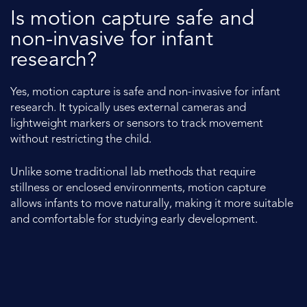
Is motion capture safe and
non-invasive for infant
research?
Yes, motion capture is safe and non-invasive for infant
research. It typically uses external cameras and
lightweight markers or sensors to track movement
without restricting the child.
Unlike some traditional lab methods that require
stillness or enclosed environments, motion capture
allows infants to move naturally, making it more suitable
and comfortable for studying early development.