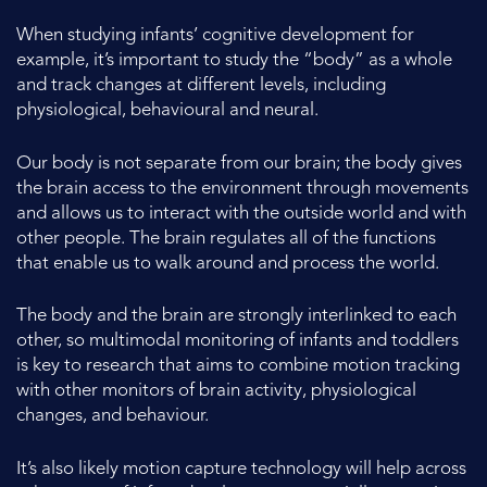
When studying infants’ cognitive development for
example, it’s important to study the “body” as a whole
and track changes at different levels, including
physiological, behavioural and neural.
Our body is not separate from our brain; the body gives
the brain access to the environment through movements
and allows us to interact with the outside world and with
other people. The brain regulates all of the functions
that enable us to walk around and process the world.
The body and the brain are strongly interlinked to each
other, so multimodal monitoring of infants and toddlers
is key to research that aims to combine motion tracking
with other monitors of brain activity, physiological
changes, and behaviour.
It’s also likely motion capture technology will help across