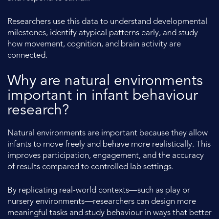
Researchers use this data to understand developmental
milestones, identify atypical patterns early, and study
how movement, cognition, and brain activity are
connected.
Why are natural environments
important in infant behaviour
research?
Natural environments are important because they allow
infants to move freely and behave more realistically. This
improves participation, engagement, and the accuracy
of results compared to controlled lab settings.
By replicating real-world contexts—such as play or
nursery environments—researchers can design more
meaningful tasks and study behaviour in ways that better