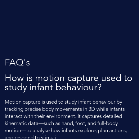
FAQ's
How is motion capture used to
study infant behaviour?
Motion capture is used to study infant behaviour by
tracking precise body movements in 3D while infants
interact with their environment. It captures detailed
kinematic data—such as hand, foot, and full-body
motion—to analyse how infants explore, plan actions,
and respond to stimuli.