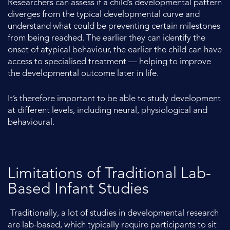
Researchers can assess if a child’s developmental pattern
diverges from the typical developmental curve and
understand what could be preventing certain milestones
from being reached. The earlier they can identify the
onset of atypical behaviour, the earlier the child can have
access to specialised treatment — helping to improve
the developmental outcome later in life.
It’s therefore important to be able to study development
at different levels, including neural, physiological and
behavioural.
Limitations of Traditional Lab-
Based Infant Studies
Traditionally, a lot of studies in developmental research
are lab-based, which typically require participants to sit