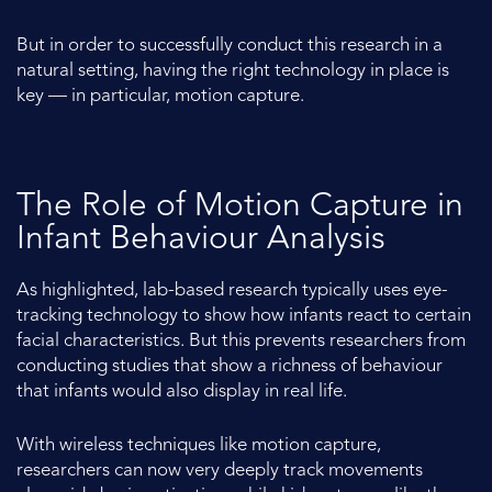
But in order to successfully conduct this research in a
natural setting, having the right technology in place is
key — in particular, motion capture.
The Role of Motion Capture in
Infant Behaviour Analysis
As highlighted, lab-based research typically uses eye-
tracking technology to show how infants react to certain
facial characteristics. But this prevents researchers from
conducting studies that show a richness of behaviour
that infants would also display in real life.
With wireless techniques like motion capture,
researchers can now very deeply track movements