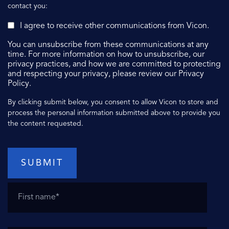
contact you:
I agree to receive other communications from Vicon.
You can unsubscribe from these communications at any
time. For more information on how to unsubscribe, our
privacy practices, and how we are committed to protecting
and respecting your privacy, please review our Privacy
Policy.
By clicking submit below, you consent to allow Vicon to store and
process the personal information submitted above to provide you
the content requested.