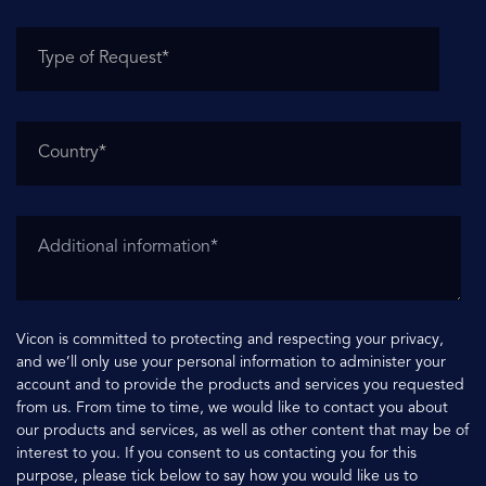
Vicon is committed to protecting and respecting your privacy,
and we’ll only use your personal information to administer your
account and to provide the products and services you requested
from us. From time to time, we would like to contact you about
our products and services, as well as other content that may be of
interest to you. If you consent to us contacting you for this
purpose, please tick below to say how you would like us to