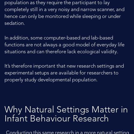
population as they require the participant to lay
completely still in a very noisy and narrow scanner, and
hence can only be monitored while sleeping or under
sedation.
In addition, some computer-based and lab-based
functions are not always a good model of everyday life
situations and can therefore lack ecological validity.
It’s therefore important that new research settings and
experimental setups are available for researchers to
properly study developmental population.
Why Natural Settings Matter in
Infant Behaviour Research
Conducting this same research in a more natural setting