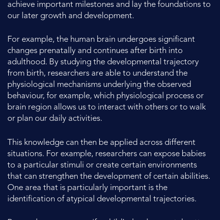
achieve important milestones and lay the foundations to
our later growth and development.
For example, the human brain undergoes significant
changes prenatally and continues after birth into
adulthood. By studying the developmental trajectory
from birth, researchers are able to understand the
physiological mechanisms underlying the observed
behaviour, for example, which physiological process or
brain region allows us to interact with others or to walk
or plan our daily activities.
This knowledge can then be applied across different
situations. For example, researchers can expose babies
to a particular stimuli or create certain environments
that can strengthen the development of certain abilities.
One area that is particularly important is the
identification of atypical developmental trajectories.