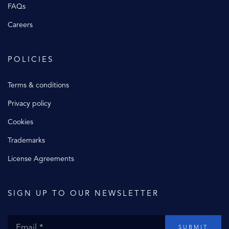
FAQs
Careers
POLICIES
Terms & conditions
Privacy policy
Cookies
Trademarks
License Agreements
SIGN UP TO OUR NEWSLETTER
SUBMIT