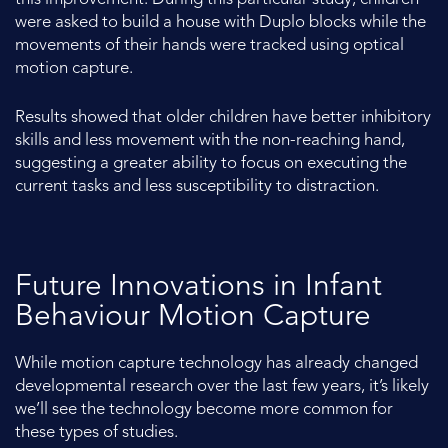
were asked to build a house with Duplo blocks while the
movements of their hands were tracked using optical
motion capture.
Results showed that older children have better inhibitory
skills and less movement with the non-reaching hand,
suggesting a greater ability to focus on executing the
current tasks and less susceptibility to distraction.
Future Innovations in Infant
Behaviour Motion Capture
While motion capture technology has already changed
developmental research over the last few years, it’s likely
we’ll see the technology become more common for
these types of studies.