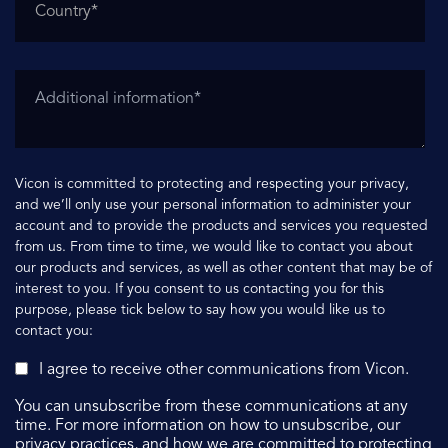
Vicon is committed to protecting and respecting your privacy,
and we’ll only use your personal information to administer your
account and to provide the products and services you requested
from us. From time to time, we would like to contact you about
our products and services, as well as other content that may be of
interest to you. If you consent to us contacting you for this
purpose, please tick below to say how you would like us to
contact you:
I agree to receive other communications from Vicon.
You can unsubscribe from these communications at any
time. For more information on how to unsubscribe, our
privacy practices, and how we are committed to protecting