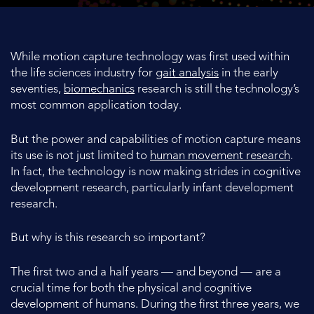
While motion capture technology was first used within
the life sciences industry for
gait analysis
in the early
seventies,
biomechanics
research is still the technology’s
most common application today.
But the power and capabilities of motion capture means
its use is not just limited to
human movement research
.
In fact, the technology is now making strides in cognitive
development research, particularly infant development
research.
But why is this research so important?
The first two and a half years — and beyond — are a
crucial time for both the physical and cognitive
development of humans. During the first three years, we