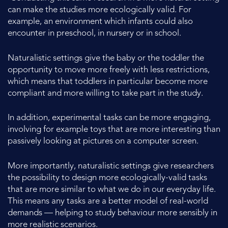
can make the studies more ecologically valid. For
example, an environment which infants could also
encounter in preschool, in nursery or in school.
Naturalistic settings give the baby or the toddler the
opportunity to move more freely with less restrictions,
which means that toddlers in particular become more
compliant and more willing to take part in the study.
In addition, experimental tasks can be more engaging,
involving for example toys that are more interesting than
passively looking at pictures on a computer screen.
More importantly, naturalistic settings give researchers
the possibility to design more ecologically-valid tasks
that are more similar to what we do in our everyday life.
This means any tasks are a better model of real-world
demands — helping to study behaviour more sensibly in
more realistic scenarios.