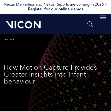
Nexus Markerless and Nexus Reports are coming in 2026 >
Register for our online demos
HOME
How Motion Capture Provides
Greater Insights into Infant
Behaviour