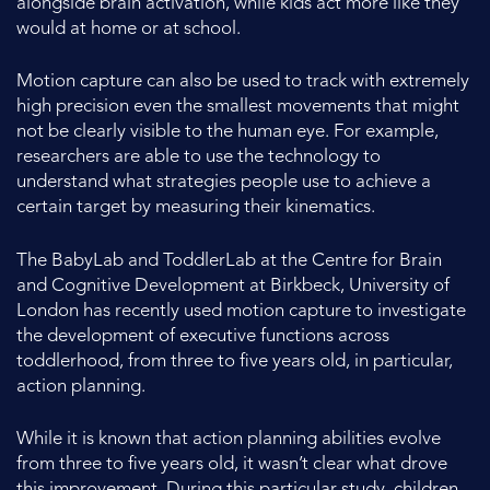
alongside brain activation, while kids act more like they
would at home or at school.
Motion capture can also be used to track with extremely
high precision even the smallest movements that might
not be clearly visible to the human eye. For example,
researchers are able to use the technology to
understand what strategies people use to achieve a
certain target by measuring their kinematics.
The BabyLab and ToddlerLab at the Centre for Brain
and Cognitive Development at Birkbeck, University of
London has recently used motion capture to investigate
the development of executive functions across
toddlerhood, from three to five years old, in particular,
action planning.
While it is known that action planning abilities evolve
from three to five years old, it wasn’t clear what drove
this improvement. During this particular study, children