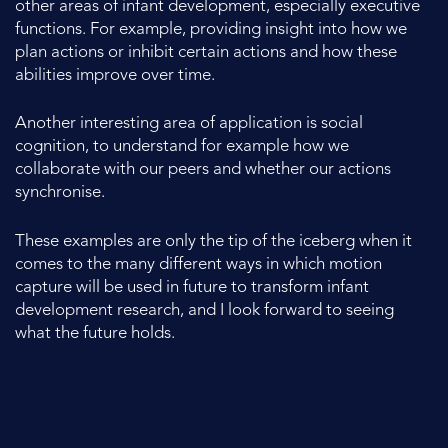
other areas of infant development, especially executive
functions. For example, providing insight into how we
plan actions or inhibit certain actions and how these
abilities improve over time.
Another interesting area of application is social
cognition, to understand for example how we
collaborate with our peers and whether our actions
synchronise.
These examples are only the tip of the iceberg when it
comes to the many different ways in which motion
capture will be used in future to transform infant
development research, and I look forward to seeing
what the future holds.