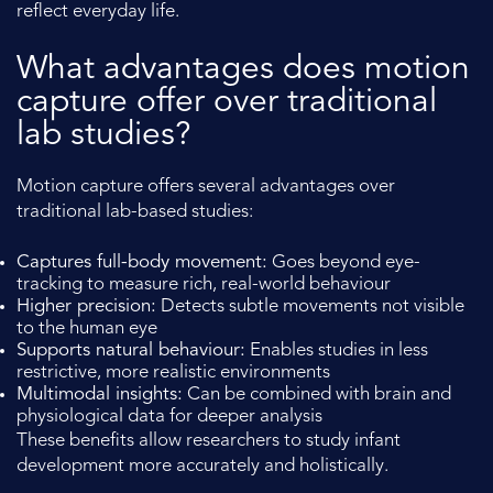
reflect everyday life.
What advantages does motion
capture offer over traditional
lab studies?
Motion capture offers several advantages over
traditional lab-based studies:
Captures full-body movement:
Goes beyond eye-
tracking to measure rich, real-world behaviour
Higher precision:
Detects subtle movements not visible
to the human eye
Supports natural behaviour:
Enables studies in less
restrictive, more realistic environments
Multimodal insights:
Can be combined with brain and
physiological data for deeper analysis
These benefits allow researchers to study infant
development more accurately and holistically.