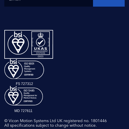
FS 727312
MD 727611
© Vicon Motion Systems Ltd UK registered no. 1801446
All specifications subject to change without notice.