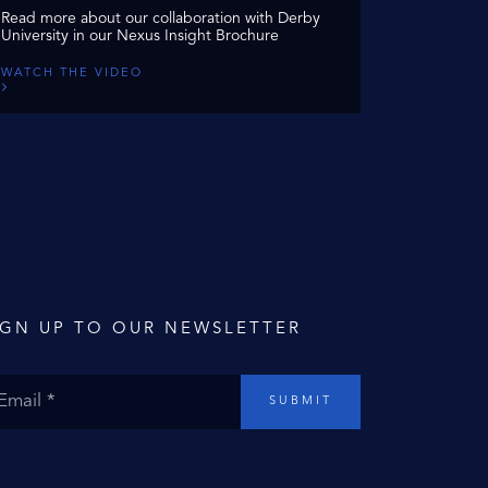
Read more about our collaboration with Derby
University in our Nexus Insight Brochure
WATCH THE VIDEO
IGN UP TO OUR NEWSLETTER
SUBMIT