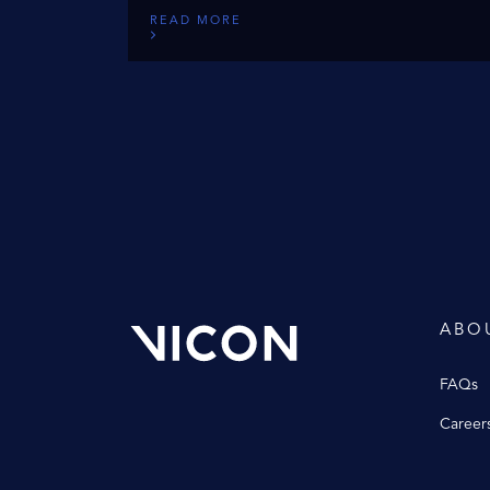
READ MORE
ABO
FAQs
Career