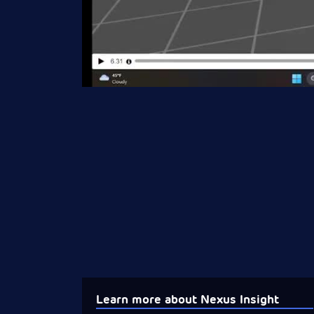
Learn more about Nexus Insight