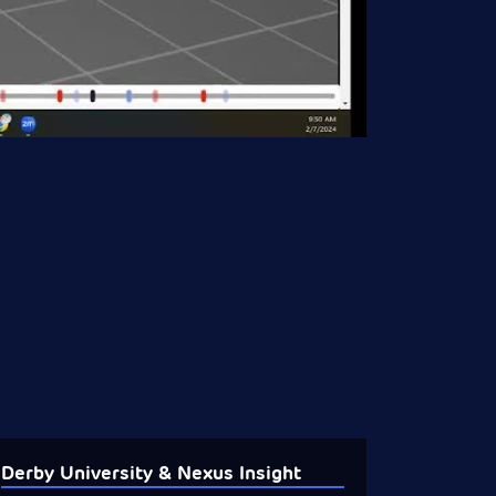
Derby University & Nexus Insight