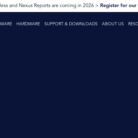
ess and Nexus Reports are coming in 2026 >
Register for our
TWARE
HARDWARE
SUPPORT & DOWNLOADS
ABOUT US
RES