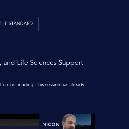
THE STANDARD
, and Life Sciences Support
atform is heading. This session has already