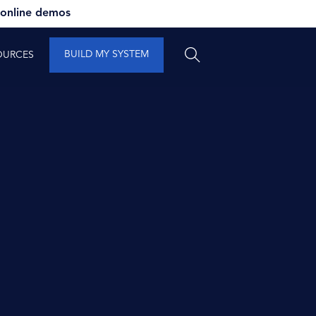
 online demos
BUILD MY SYSTEM
OURCES