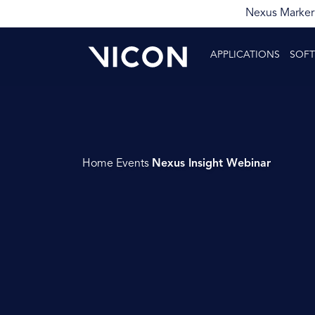
Nexus Markerl
APPLICATIONS
SOF
Home
Events
Nexus Insight Webinar