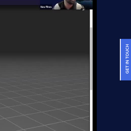
GET IN TOUCH