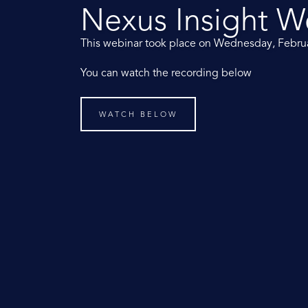
Nexus Insight W
This webinar took place on Wednesday, Febru
You can watch the recording below
WATCH BELOW