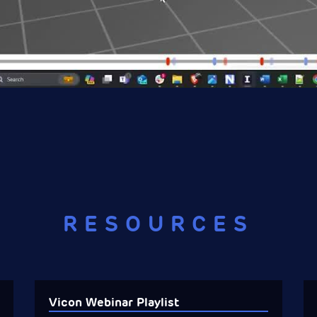
RESOURCES
Vicon Webinar Playlist