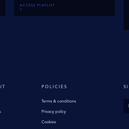
ACCESS PLAYLIST
UT
POLICIES
S
Terms & conditions
s
Privacy policy
Cookies