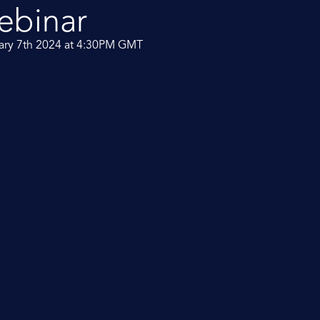
ebinar
ary 7th 2024 at 4:30PM GMT