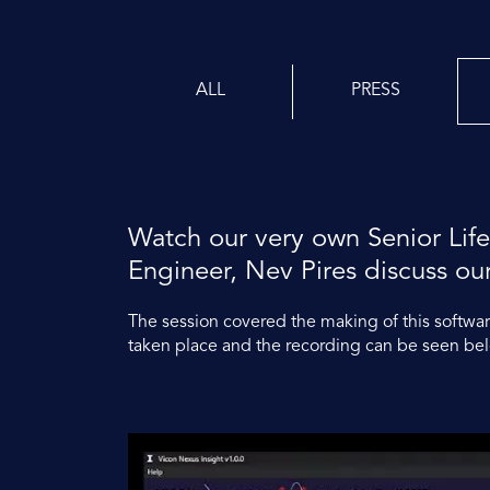
ALL
PRESS
Watch our very own Senior Life
Engineer, Nev Pires discuss ou
The session covered the making of this software
taken place and the recording can be seen be