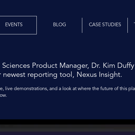
EVENTS
BLOG
CASE STUDIES
 Sciences Product Manager, Dr. Kim Duffy
r newest reporting tool, Nexus Insight.
, live demonstrations, and a look at where the future of this pl
low.