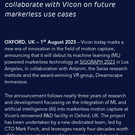
collaborate with Vicon on future
markerless use cases
st
OXFORD, UK – 1
August 2023
– Vicon today marks a
new era of innovation in the field of motion capture,
announcing that it will debut its machine learning (ML)
powered markerless technology at
SIGGRAPH 2023
in Los
Angeles, in collaboration with Artanim, the Swiss research
institute and the award-winning VR group, Dreamscape
Immersive.
The announcement follows nearly three years of research
and development focussing on the integration of ML and
artificial intelligence (AI) into markerless motion capture at
Vicon’s renowned R&D facility in Oxford, UK. The project
has been undertaken by a new dedicated team, led by
CTO Mark Finch, and leverages nearly four decades worth