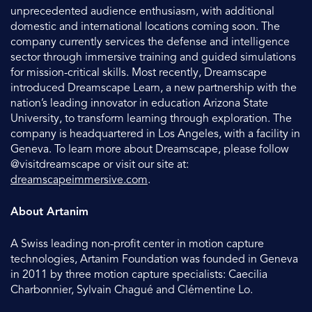
unprecedented audience enthusiasm, with additional
domestic and international locations coming soon. The
company currently services the defense and intelligence
sector through immersive training and guided simulations
for mission-critical skills. Most recently, Dreamscape
introduced Dreamscape Learn, a new partnership with the
nation’s leading innovator in education Arizona State
University, to transform learning through exploration. The
company is headquartered in Los Angeles, with a facility in
Geneva. To learn more about Dreamscape, please follow
@visitdreamscape or visit our site at:
dreamscapeimmersive.com
.
About Artanim
A Swiss leading non-profit center in motion capture
technologies, Artanim Foundation was founded in Geneva
in 2011 by three motion capture specialists: Caecilia
Charbonnier, Sylvain Chagué and Clémentine Lo.