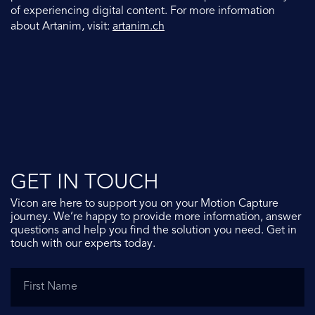
of experiencing digital content. For more information
about Artanim, visit:
artanim.ch
GET IN TOUCH
Vicon are here to support you on your Motion Capture
journey. We’re happy to provide more information, answer
questions and help you find the solution you need. Get in
touch with our experts today.