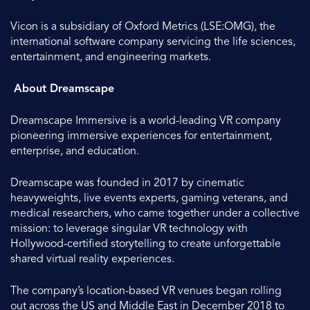
Vicon is a subsidiary of Oxford Metrics (LSE:OMG), the
international software company servicing the life sciences,
entertainment, and engineering markets.
About Dreamscape
Dreamscape Immersive is a world-leading VR company
pioneering immersive experiences for entertainment,
enterprise, and education.
Dreamscape was founded in 2017 by cinematic
heavyweights, live events experts, gaming veterans, and
medical researchers, who came together under a collective
mission: to leverage singular VR technology with
Hollywood-certified storytelling to create unforgettable
shared virtual reality experiences.
The company’s location-based VR venues began rolling
out across the US and Middle East in December 2018 to