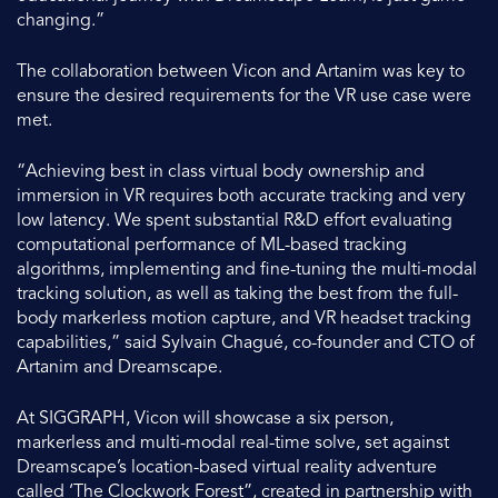
changing.”
The collaboration between Vicon and Artanim was key to
ensure the desired requirements for the VR use case were
met.
“Achieving best in class virtual body ownership and
immersion in VR requires both accurate tracking and very
low latency. We spent substantial R&D effort evaluating
computational performance of ML-based tracking
algorithms, implementing and fine-tuning the multi-modal
tracking solution, as well as taking the best from the full-
body markerless motion capture, and VR headset tracking
capabilities,” said Sylvain Chagué, co-founder and CTO of
Artanim and Dreamscape.
At SIGGRAPH, Vicon will showcase a six person,
markerless and multi-modal real-time solve, set against
Dreamscape’s location-based virtual reality adventure
called ‘The Clockwork Forest”, created in partnership with