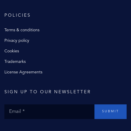
POLICIES
Terms & conditions
Privacy policy
Cookies
Trademarks
License Agreements
SIGN UP TO OUR NEWSLETTER
SUBMIT