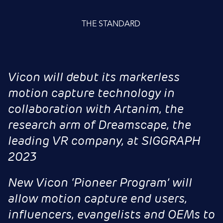
THE STANDARD
Vicon will debut its markerless
motion capture technology in
collaboration with Artanim, the
research arm of Dreamscape, the
leading VR company, at SIGGRAPH
2023
New Vicon ‘Pioneer Program’ will
allow motion capture end users,
influencers, evangelists and OEMs to