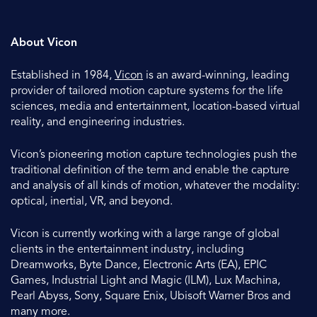
About Vicon
Established in 1984,
Vicon
is an award-winning, leading
provider of tailored motion capture systems for the life
sciences, media and entertainment, location-based virtual
reality, and engineering industries.
Vicon’s pioneering motion capture technologies push the
traditional definition of the term and enable the capture
and analysis of all kinds of motion, whatever the modality:
optical, inertial, VR, and beyond.
Vicon is currently working with a large range of global
clients in the entertainment industry, including
Dreamworks, Byte Dance, Electronic Arts (EA), EPIC
Games, Industrial Light and Magic (ILM), Lux Machina,
Pearl Abyss, Sony, Square Enix, Ubisoft Warner Bros and
many more.