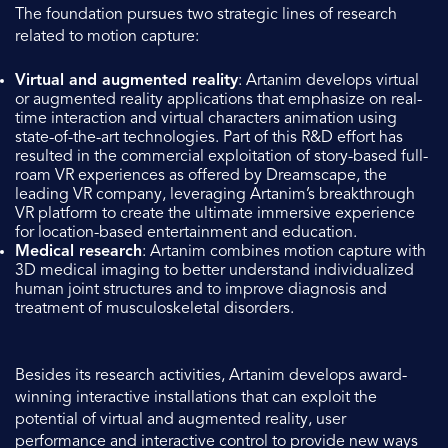
The foundation pursues two strategic lines of research
related to motion capture:
Virtual and augmented reality
: Artanim develops virtual
or augmented reality applications that emphasize on real-
time interaction and virtual characters animation using
state-of-the-art technologies. Part of this R&D effort has
resulted in the commercial exploitation of story-based full-
roam VR experiences as offered by Dreamscape, the
leading VR company, leveraging Artanim’s breakthrough
VR platform to create the ultimate immersive experience
for location-based entertainment and education.
Medical research
: Artanim combines motion capture with
3D medical imaging to better understand individualized
human joint structures and to improve diagnosis and
treatment of musculoskeletal disorders.
Besides its research activities, Artanim develops award-
winning interactive installations that can exploit the
potential of virtual and augmented reality, user
performance and interactive control to provide new ways