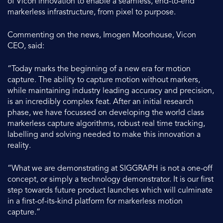
of Vicon innovation to enable a seamless, end-to-end
markerless infrastructure, from pixel to purpose.
Commenting on the news, Imogen Moorhouse, Vicon
CEO, said:
“Today marks the beginning of a new era for motion
capture. The ability to capture motion without markers,
while maintaining industry leading accuracy and precision,
is an incredibly complex feat. After an initial research
phase, we have focussed on developing the world class
markerless capture algorithms, robust real time tracking,
labelling and solving needed to make this innovation a
reality.
“What we are demonstrating at SIGGRAPH is not a one-off
concept, or simply a technology demonstrator. It is our first
step towards future product launches which will culminate
in a first-of-its-kind platform for markerless motion
capture.”