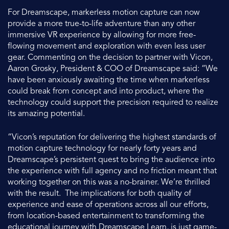
For Dreamscape, markerless motion capture can now
provide a more true-to-life adventure than any other
immersive VR experience by allowing for more free-
flowing movement and exploration with even less user
gear. Commenting on the decision to partner with Vicon,
Aaron Grosky, President & COO of Dreamscape said: “We
have been anxiously awaiting the time when markerless
could break from concept and into product, where the
technology could support the precision required to realize
its amazing potential.
“Vicon’s reputation for delivering the highest standards of
motion capture technology for nearly forty years and
Dreamscape’s persistent quest to bring the audience into
the experience with full agency and no friction meant that
working together on this was a no-brainer. We’re thrilled
with the result. The implications for both quality of
experience and ease of operations across all our efforts,
from location-based entertainment to transforming the
educational journey with Dreamscape Learn, is just game-