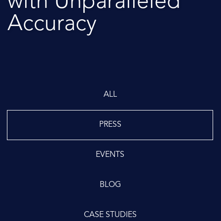
with Unparalleled
Accuracy
ALL
PRESS
EVENTS
BLOG
CASE STUDIES