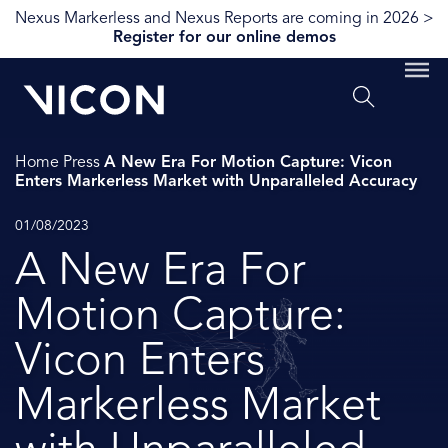
Nexus Markerless and Nexus Reports are coming in 2026 >
Register for our online demos
Home
Press
A New Era For Motion Capture: Vicon
Enters Markerless Market with Unparalleled Accuracy
01/08/2023
A New Era For
Motion Capture:
Vicon Enters
Markerless Market