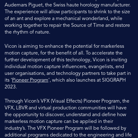
Audemars Piguet, the Swiss haute horology manufacturer.
The experience will allow participants to shrink to the size
of an ant and explore a mechanical wonderland, while
working together to repair the Source of Time and restore
the rhythm of nature.
Vicon is aiming to enhance the potential for markerless
motion capture, for the benefit of all. To accelerate the
further development of this technology, Vicon is inviting
individual motion capture influencers, evangelists, end
user organisations, and technology partners to take part in
its ‘
Pioneer Program
’, which also launches at SIGGRAPH
2023.
Through Vicon’s VFX (Visual Effects) Pioneer Program, the
VFX, LBVR and virtual production communities will have
the opportunity to discover, understand and define how
markerless motion capture can be applied in their
industry’s. The VFX Pioneer Program will be followed by
additional programs dedicated to the engineering and life