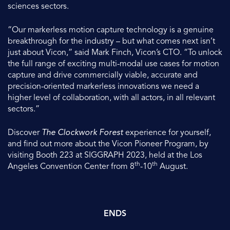
sciences sectors.
“Our markerless motion capture technology is a genuine
breakthrough for the industry – but what comes next isn’t
just about Vicon,” said Mark Finch, Vicon’s CTO. “To unlock
the full range of exciting multi-modal use cases for motion
capture and drive commercially viable, accurate and
precision-oriented markerless innovations we need a
higher level of collaboration, with all actors, in all relevant
sectors.”
Discover
The Clockwork Forest
experience for yourself,
and find out more about the Vicon Pioneer Program, by
visiting Booth 223 at SIGGRAPH 2023, held at the Los
th
th
Angeles Convention Center from 8
-10
August.
ENDS