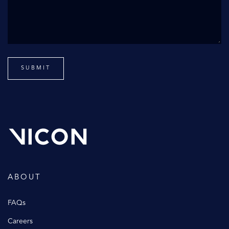
ABOUT
FAQs
Careers