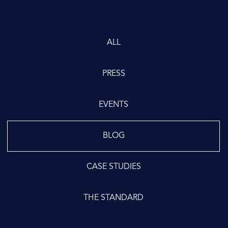
ALL
PRESS
EVENTS
BLOG
CASE STUDIES
THE STANDARD