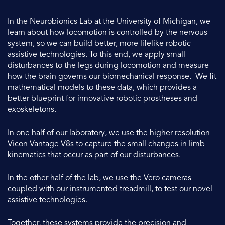
In the Neurobionics Lab at the University of Michigan, we
learn about how locomotion is controlled by the nervous
system, so we can build better, more lifelike robotic
assistive technologies. To this end, we apply small
disturbances to the legs during locomotion and measure
how the brain governs our biomechanical response. We fit
mathematical models to these data, which provides a
better blueprint for innovative robotic prostheses and
exoskeletons.
In one half of our laboratory, we use the higher resolution
Vicon Vantage
V8s to capture the small changes in limb
kinematics that occur as part of our disturbances.
In the other half of the lab, we use the
Vero cameras
coupled with our instrumented treadmill, to test our novel
assistive technologies.
Together, these systems provide the precision and