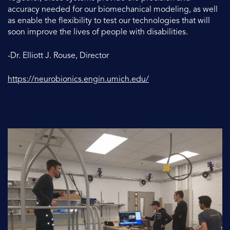
accuracy needed for our biomechanical modeling, as well
as enable the flexibility to test our technologies that will
soon improve the lives of people with disabilities.
-Dr. Elliott J. Rouse, Director
https://neurobionics.engin.umich.edu/