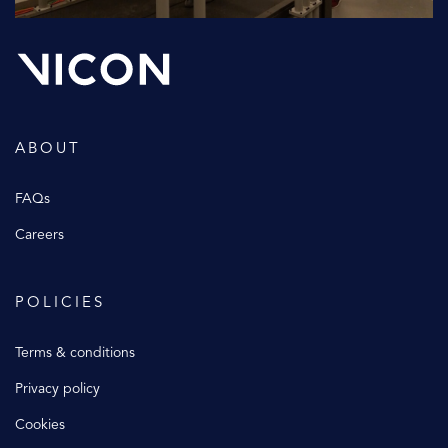
ABOUT
FAQs
Careers
POLICIES
Terms & conditions
Privacy policy
Cookies