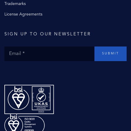
Trademarks
License Agreements
SIGN UP TO OUR NEWSLETTER
SUBMIT