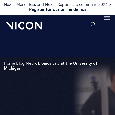
Nexus Markerless and Nexus Reports are coming in 2026 >
Register for our online demos
Home
Blog
Neurobionics Lab at the University of
Michigan