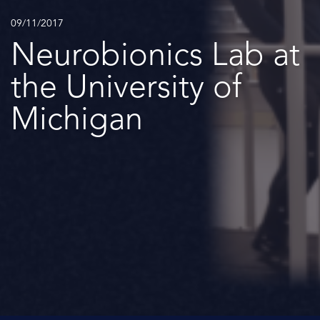
09/11/2017
Neurobionics Lab at
the University of
Michigan