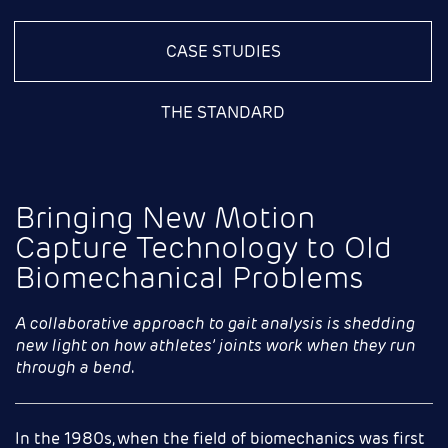
CASE STUDIES
THE STANDARD
Bringing New Motion
Capture Technology to Old
Biomechanical Problems
A collaborative approach to gait analysis is shedding
new light on how athletes’ joints work when they run
through a bend
.
In the 1980s, when the field of biomechanics was first