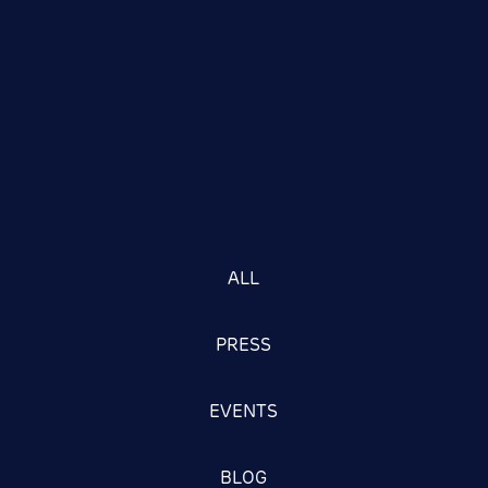
ALL
PRESS
EVENTS
BLOG