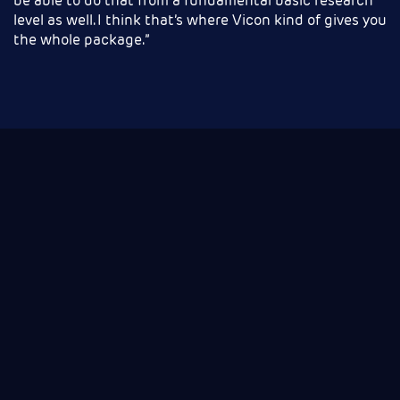
be able to do that from a fundamental basic research
level as well. I think that’s where Vicon kind of gives you
the whole package.”
Motion capture buyer's guide
for Life Sciences
If you want to learn more about motion capture
and understand if it’s right for you, then this guide
will ease you through the process of getting started
with motion capture.
You will understand the technologies, identify which
is for you and learn the questions to ask to help you