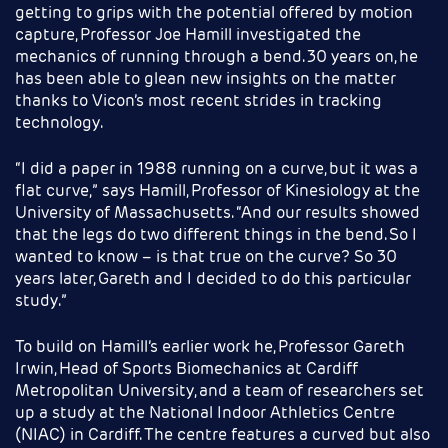
getting to grips with the potential offered by motion
capture, Professor Joe Hamill investigated the
mechanics of running through a bend. 30 years on, he
has been able to glean new insights on the matter
thanks to Vicon’s most recent strides in tracking
technology.
“I did a paper in 1988 running on a curve, but it was a
flat curve,” says Hamill, Professor of Kinesiology at the
University of Massachusetts. “And our results showed
that the legs do two different things in the bend. So I
wanted to know – is that true on the curve? So 30
years later, Gareth and I decided to do this particular
study.”
To build on Hamill’s earlier work he, Professor Gareth
Irwin, Head of Sports Biomechanics at Cardiff
Metropolitan University, and a team of researchers set
up a study at the National Indoor Athletics Centre
(NIAC) in Cardiff. The centre features a curved but also