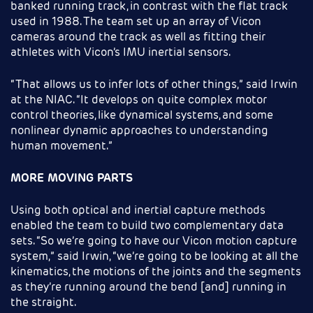
banked running track, in contrast with the flat track
used in 1988. The team set up an array of Vicon
cameras around the track as well as fitting their
athletes with Vicon’s IMU inertial sensors.
“That allows us to infer lots of other things,” said Irwin
at the NIAC. “It develops on quite complex motor
control theories, like dynamical systems, and some
nonlinear dynamic approaches to understanding
human movement.”
MORE MOVING PARTS
Using both optical and inertial capture methods
enabled the team to build two complementary data
sets. “So we’re going to have our Vicon motion capture
system,” said Irwin, “we’re going to be looking at all the
kinematics, the motions of the joints and the segments
as they’re running around the bend [and] running in
the straight.