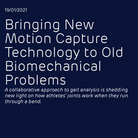
19/01/2021
Bringing New
Motion Capture
Technology to Old
Biomechanical
Problems
A collaborative approach to gait analysis is shedding
new light on how athletes’ joints work when they run
through a bend
.