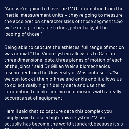
“And we’re going to have the IMU information from the
inertial measurement units – they’re going to measure
the acceleration characteristics of those segments. So
we’re going to be able to look, potentially, at the
loading of those.”
Being able to capture the athletes’ full range of motion
was crucial. “The Vicon system allows us to Capture
three dimensional data, three planes of motion of each
of the joints,” said Dr Gillian Weir, a biomechanics
researcher from the University of Massachusetts. “So
we can look at the hip, knee and ankle and it allows us
to collect really high fidelity data and use that
information to make certain comparisons with a really
accurate set of equipment.
Hamill said that to capture data this complex you
simply have to use a high-power system. “Vicon,
actually, has become the world standard, because it’s a