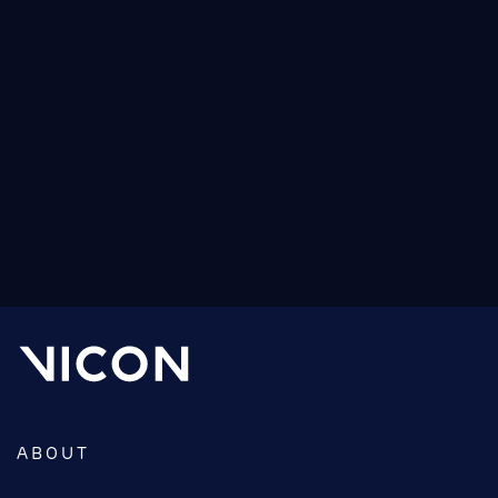
source your motion capture system.
We created this guide specifically for researchers,
biomechanists, sports scientists and academics in
Life Sciences and designed it to address your
particular needs.
READ MORE ABOUT THE BUYER’S GUIDE
ABOUT