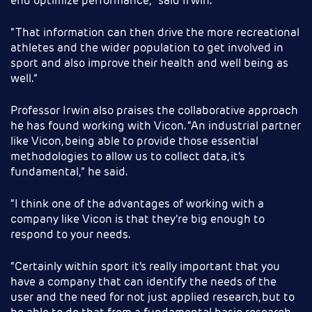
end optimize performance,” said Irwin.
“That information can then drive the more recreational
athletes and the wider population to get involved in
sport and also improve their health and well being as
well.”
Professor Irwin also praises the collaborative approach
he has found working with Vicon. “An industrial partner
like Vicon, being able to provide those essential
methodologies to allow us to collect data, it’s
fundamental,” he said.
“I think one of the advantages of working with a
company like Vicon is that they’re big enough to
respond to your needs.
“Certainly within sport it’s really important that you
have a company that can identify the needs of the
user and the need for not just applied research, but to