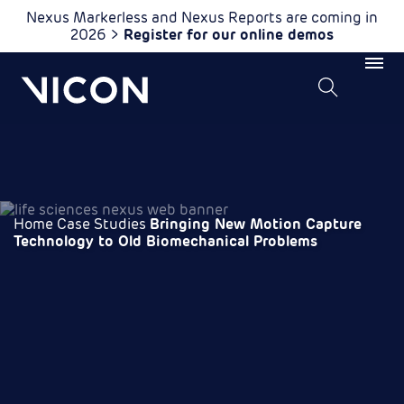
Nexus Markerless and Nexus Reports are coming in
2026 >
Register for our online demos
Home
Case Studies
Bringing New Motion Capture
Technology to Old Biomechanical Problems