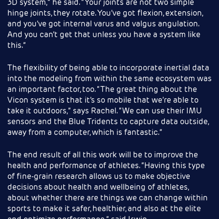
3D system,” he said. “Your joints are not two simple
hinge joints, they rotate. You’ve got flexion, extension,
and you’ve got internal varus and valgus angulation.
And you can’t get that unless you have a system like
this.”
The flexibility of being able to incorporate inertial data
into the modeling from within the same ecosystem was
an important factor, too. “The great thing about the
Vicon system is that it’s so mobile that we’re able to
take it outdoors,” says Rachel. “We can use their IMU
sensors and the Blue Tridents to capture data outside,
away from a computer, which is fantastic.”
The end result of all this work will be to improve the
health and performance of athletes. “Having this type
of fine-grain research allows us to make objective
decisions about health and wellbeing of athletes,
about whether there are things we can change within
sports to make it safer, healthier, and also at the elite