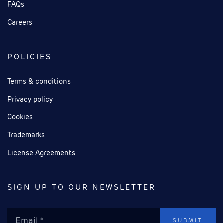
FAQs
Careers
POLICIES
Terms & conditions
Privacy policy
Cookies
Trademarks
License Agreements
SIGN UP TO OUR NEWSLETTER
SUBMIT