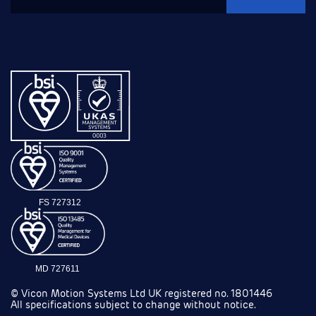
FS 727312
MD 727611
© Vicon Motion Systems Ltd UK registered no. 1801446
All specifications subject to change without notice.