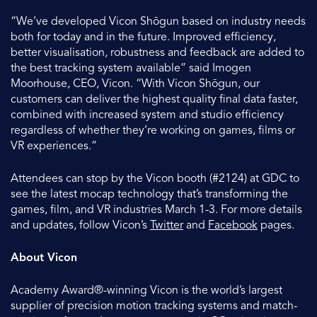
“We’ve developed Vicon Shōgun based on industry needs
both for today and in the future. Improved efficiency,
better visualisation, robustness and feedback are added to
the best tracking system available” said Imogen
Moorhouse, CEO, Vicon. “With Vicon Shōgun, our
customers can deliver the highest quality final data faster,
combined with increased system and studio efficiency
regardless of whether they’re working on games, films or
VR experiences.”
Attendees can stop by the Vicon booth (#2124) at GDC to
see the latest mocap technology that’s transforming the
games, film, and VR industries March 1-3. For more details
and updates, follow Vicon’s
Twitter
and
Facebook
pages.
About Vicon
Academy Award®-winning Vicon is the world’s largest
supplier of precision motion tracking systems and match-