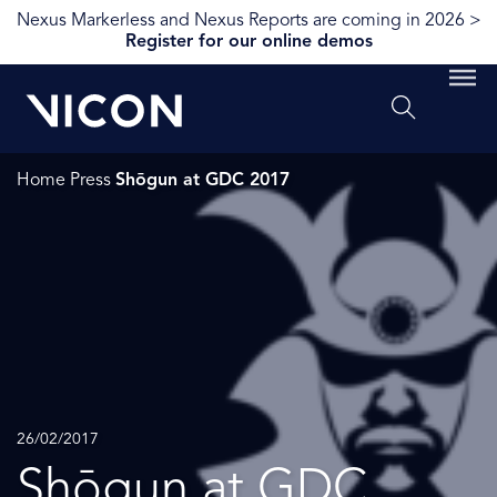
Nexus Markerless and Nexus Reports are coming in 2026 >
Register for our online demos
Home
Press
Shōgun at GDC 2017
26/02/2017
Shōgun at GDC