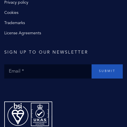
Privacy policy
Cookies
Trademarks
License Agreements
SIGN UP TO OUR NEWSLETTER
SUBMIT