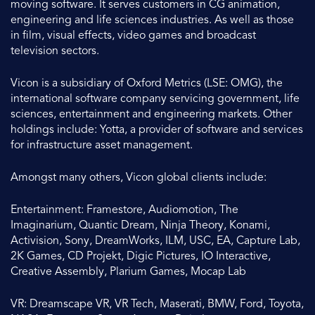
moving software. It serves customers in CG animation,
engineering and life sciences industries. As well as those
in film, visual effects, video games and broadcast
television sectors.
Vicon is a subsidiary of Oxford Metrics (LSE: OMG), the
international software company servicing government, life
sciences, entertainment and engineering markets. Other
holdings include: Yotta, a provider of software and services
for infrastructure asset management.
Amongst many others, Vicon global clients include:
Entertainment: Framestore, Audiomotion, The
Imaginarium, Quantic Dream, Ninja Theory, Konami,
Activision, Sony, DreamWorks, ILM, USC, EA, Capture Lab,
2K Games, CD Projekt, Digic Pictures, IO Interactive,
Creative Assembly, Plarium Games, Mocap Lab
VR: Dreamscape VR, VR Tech, Maserati, BMW, Ford, Toyota,