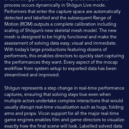
process occurs dynamically in Shōgun Live mode.
Performers that enter the capture space are automatically
detected and labelled and the subsequent Range of
Motion (ROM) outputs a complete calibration including
scaling of Shōgun’s new skeletal mesh model. The new
mesh is designed to be highly functional and make the
assessment of solving data easy, visual and immediate.
With today’s large productions featuring dozens of
performers, this enables directors to quickly start capturing
the performances they want. Every aspect of the mocap
workflow from system setup to exported data has been
streamlined and improved.
Shōgun represents a step change in real-time performance
captures, ensuring that solving stays true even when
multiple actors undertake complex interactions that would
usually disrupt real-time visualization such as hugs, folding
arms and props. Vicon support for all the major real-time
game engines enables film and game directors to visualize
exactly how the final scene will look. Labelled solved data