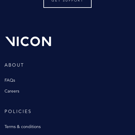
GET SUPPORT
ABOUT
FAQs
Careers
POLICIES
Terms & conditions