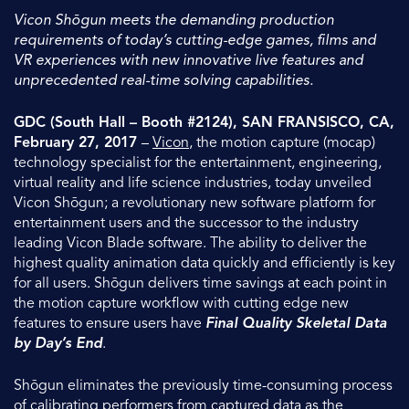
Vicon Shōgun meets the demanding production
requirements of today’s cutting-edge games, films and
VR experiences with new innovative live features and
unprecedented real-time solving capabilities.
GDC (South Hall – Booth #2124), SAN FRANSISCO, CA,
February 27, 2017
–
Vicon
, the motion capture (mocap)
technology specialist for the entertainment, engineering,
virtual reality and life science industries, today unveiled
Vicon Shōgun; a revolutionary new software platform for
entertainment users and the successor to the industry
leading Vicon Blade software. The ability to deliver the
highest quality animation data quickly and efficiently is key
for all users. Shōgun delivers time savings at each point in
the motion capture workflow with cutting edge new
features to ensure users have
Final Quality Skeletal Data
by Day’s End
.
Shōgun eliminates the previously time-consuming process
of calibrating performers from captured data as the