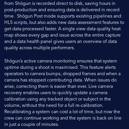
from Shōgun is recorded direct to disk, saving hours in
post-production and ensuring data is delivered in record
time. Shōgun Post mode supports existing pipelines and
HLS scripts, but also adds new data assessment features to
get data processed faster. A single view data quality heat
map shows every gap and issue across the entire capture
and a data health panel gives users an overview of data
quality across multiple performers.
Shōgun’s active camera monitoring ensures that system
uptime during a shoot is maximised. This feature alerts
operators to camera bumps, dropped frames and when a
camera has stopped contributing data. When issues do
arise, correcting them is easier than ever. Live camera
recovery enables users to quickly update a camera
calibration using any tracked object or subject in the
volume, without the need for a full re-calibration.
Recalibrating a system can cost a lot of time, but now the
crew can continue working and the system is back on line
in just a couple of minutes.