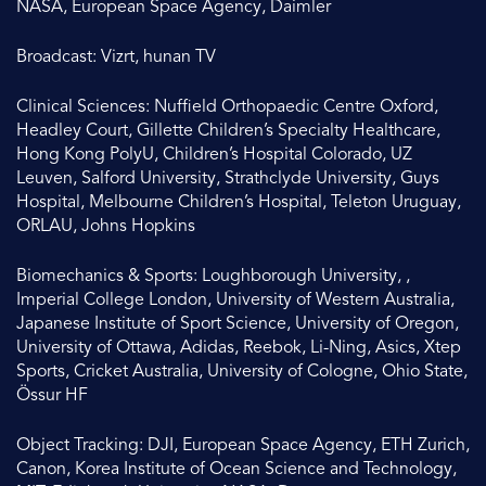
NASA, European Space Agency, Daimler
Broadcast: Vizrt, hunan TV
Clinical Sciences: Nuffield Orthopaedic Centre Oxford,
Headley Court, Gillette Children’s Specialty Healthcare,
Hong Kong PolyU, Children’s Hospital Colorado, UZ
Leuven, Salford University, Strathclyde University, Guys
Hospital, Melbourne Children’s Hospital, Teleton Uruguay,
ORLAU, Johns Hopkins
Biomechanics & Sports: Loughborough University, ,
Imperial College London, University of Western Australia,
Japanese Institute of Sport Science, University of Oregon,
University of Ottawa, Adidas, Reebok, Li-Ning, Asics, Xtep
Sports, Cricket Australia, University of Cologne, Ohio State,
Össur HF
Object Tracking: DJI, European Space Agency, ETH Zurich,
Canon, Korea Institute of Ocean Science and Technology,