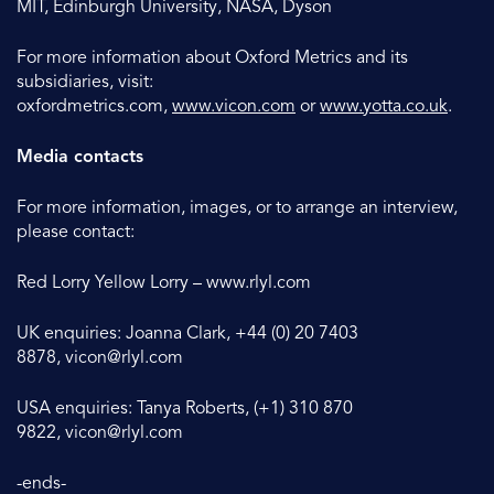
MIT, Edinburgh University, NASA, Dyson
For more information about Oxford Metrics and its
subsidiaries, visit:
oxfordmetrics.com,
www.vicon.com
or
www.yotta.co.uk
.
Media contacts
For more information, images, or to arrange an interview,
please contact:
Red Lorry Yellow Lorry – www.rlyl.com
UK enquiries: Joanna Clark, +44 (0) 20 7403
8878,
vicon@rlyl.com
USA enquiries: Tanya Roberts, (+1) 310 870
9822,
vicon@rlyl.com
-ends-