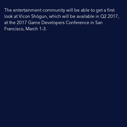
The entertainment community will be able to get a first
look at Vicon Shōgun, which will be available in Q2 2017,
at the 2017 Game Developers Conference in San
Francisco, March 1-3.