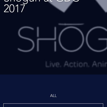
2017
ALL