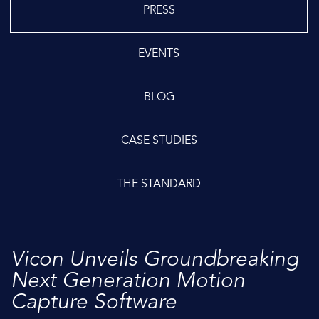
PRESS
EVENTS
BLOG
CASE STUDIES
THE STANDARD
Vicon Unveils Groundbreaking
Next Generation Motion
Capture Software