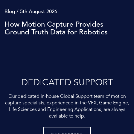
Blog / 5th August 2026
How Motion Capture Provides
Ground Truth Data for Robotics
DEDICATED SUPPORT
Our dedicated in-house Global Support team of motion
capture specialists, experienced in the VFX, Game Engine,
Life Sciences and Engineering Applications, are always
available to help.