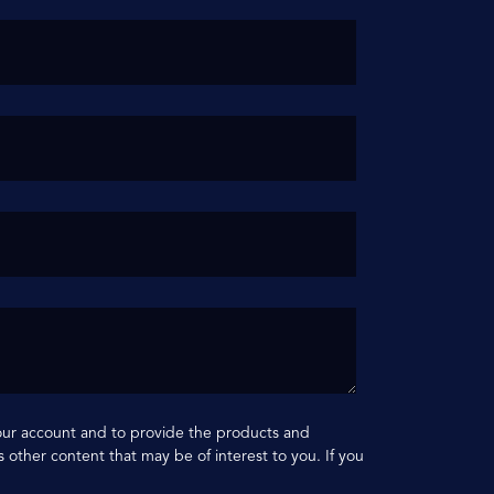
your account and to provide the products and
 other content that may be of interest to you. If you