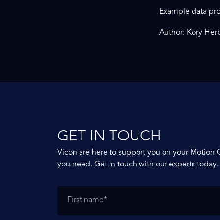
Example data pro
Author: Kory Herb
GET IN TOUCH
Vicon are here to support you on your Motion 
you need. Get in touch with our experts today.