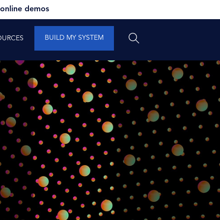
 online demos
BUILD MY SYSTEM
OURCES