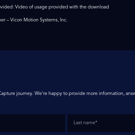
vided: Video of usage provided with the download
er – Vicon Motion Systems, Inc.
Capture journey. We’re happy to provide more information, answ