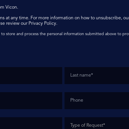
om Vicon.
s at any time. For more information on how to unsubscribe, ou
se review our Privacy Policy.
n to store and process the personal information submitted above to pr