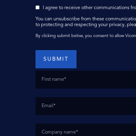
I agree to receive other communications fr
You can unsubscribe from these communication
to protecting and respecting your privacy, plea
By clicking submit below, you consent to allow Vico