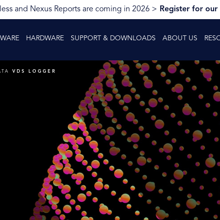
ess and Nexus Reports are coming in 2026 >
Register for our
TWARE
HARDWARE
SUPPORT & DOWNLOADS
ABOUT US
RES
ATA
VDS LOGGER