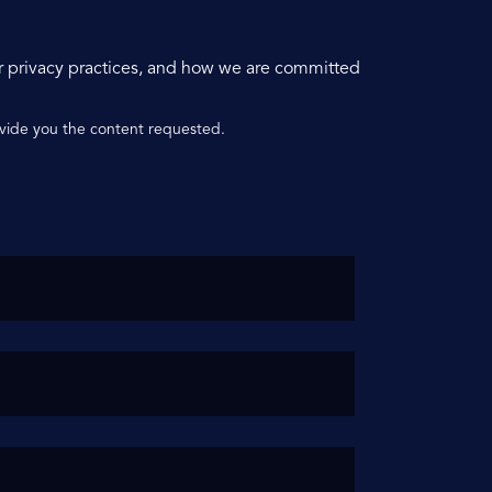
r privacy practices, and how we are committed
ovide you the content requested.