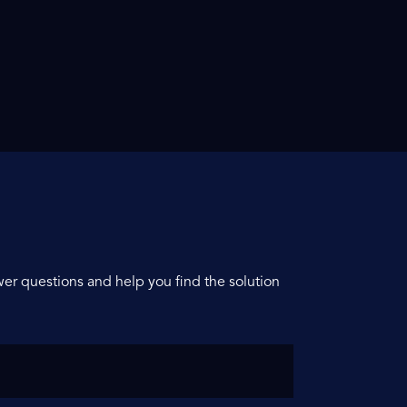
er questions and help you find the solution