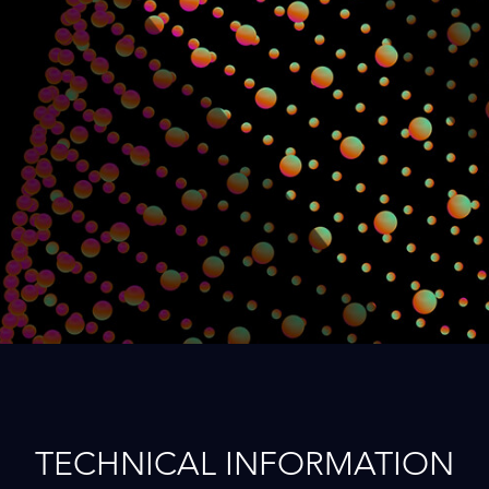
TECHNICAL INFORMATION