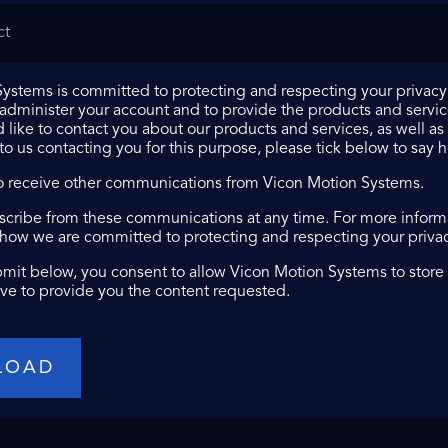
ystems is committed to protecting and respecting your privacy,
 administer your account and to provide the products and servi
 like to contact you about our products and services, as well as 
 to us contacting you for this purpose, please tick below to say 
to receive other communications from Vicon Motion Systems.
cribe from these communications at any time. For more informa
 how we are committed to protecting and respecting your privacy
bmit below, you consent to allow Vicon Motion Systems to store
ve to provide you the content requested.