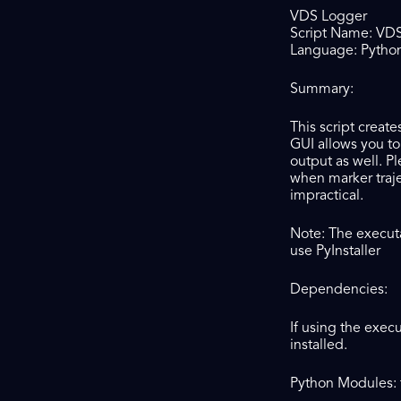
VDS Logger
Script Name: VD
Language: Python 
Summary:
This script creat
GUI allows you to
output as well. P
when marker traje
impractical.
Note: The executa
use PyInstaller
Dependencies:
If using the exec
installed.
Python Modules: t