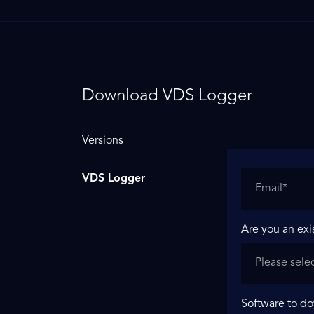
Download VDS Logger
Versions
VDS Logger
Are you an exi
Software to d