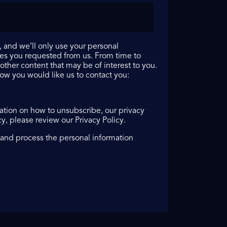
 and we’ll only use your personal
ces you requested from us. From time to
other content that may be of interest to you.
how you would like us to contact you:
tion on how to unsubscribe, our privacy
, please review our Privacy Policy.
 and process the personal information