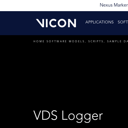
Nexus Markerl
APPLICATIONS
SOF
HOME
SOFTWARE
MODELS, SCRIPTS, SAMPLE D
VDS Logger