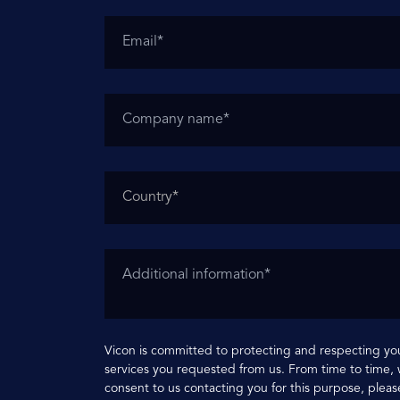
Vicon is committed to protecting and respecting you
services you requested from us. From time to time, w
consent to us contacting you for this purpose, pleas