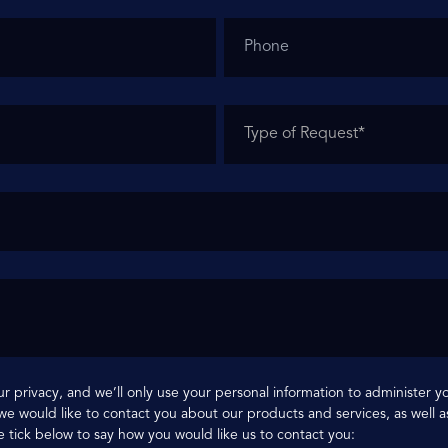
r privacy, and we’ll only use your personal information to administer 
e would like to contact you about our products and services, as well as
e tick below to say how you would like us to contact you: