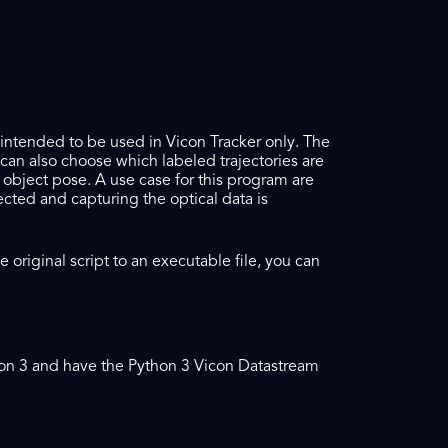
s intended to be used in Vicon Tracker only. The
can also choose which labeled trajectories are
e object pose. A use case for this program are
cted and capturing the optical data is
original script to an executable file, you can
thon 3 and have the Python 3 Vicon Datastream