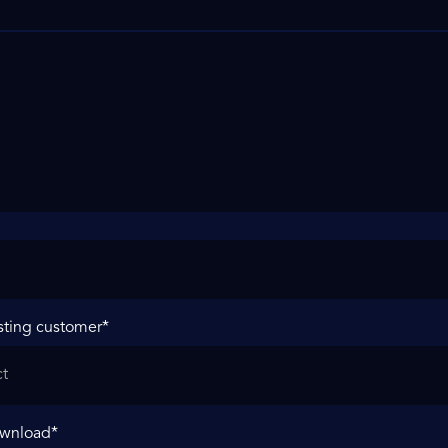
sting customer
*
ownload
*