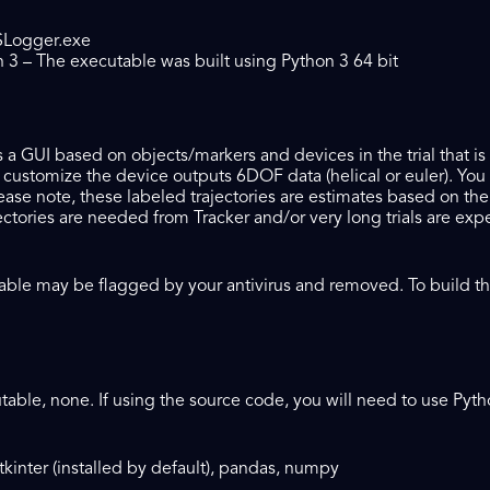
SLogger.exe
3 – The executable was built using Python 3 64 bit
es a GUI based on objects/markers and devices in the trial that i
 customize the device outputs 6DOF data (helical or euler). You 
lease note, these labeled trajectories are estimates based on th
ctories are needed from Tracker and/or very long trials are expe
ble may be flagged by your antivirus and removed. To build the 
utable, none. If using the source code, you will need to use Py
kinter (installed by default), pandas, numpy