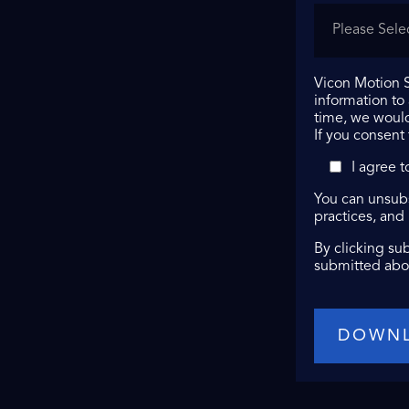
Vicon Motion S
information to
time, we would
If you consent
I agree 
You can unsubs
practices, and
By clicking su
submitted abo