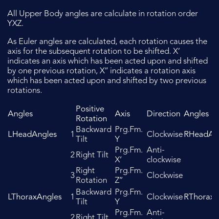
All Upper Body angles are calculate in rotation order
YXZ.
As Euler angles are calculated, each rotation causes the
axis for the subsequent rotation to be shifted. X’
indicates an axis which has been acted upon and shifted
by one previous rotation, X’’ indicates a rotation axis
which has been acted upon and shifted by two previous
rotations.
Positive
Angles
Axis
Direction
Angles
Rotation
Backward
Prg.Fm.
LHeadAngles
1
Clockwise
RHeadAn
Tilt
Y
Prg.Fm.
Anti-
2
Right Tilt
X’
clockwise
Right
Prg.Fm.
3
Clockwise
Rotation
Z’’
Backward
Prg.Fm.
LThoraxAngles
1
Clockwise
RThoraxA
Tilt
Y
Prg.Fm.
Anti-
2
Right Tilt