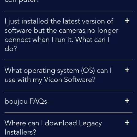
I just installed the latest version of
software but the cameras no longer
connect when I run it. What can I
do?
What operating system (OS) can I
use with my Vicon Software?
boujou FAQs
Where can I download Legacy
Installers?