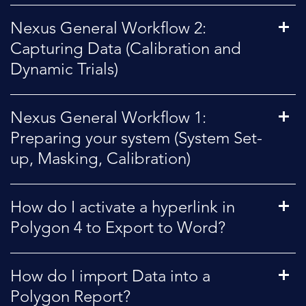
Nexus General Workflow 2:
Capturing Data (Calibration and
Dynamic Trials)
Nexus General Workflow 1:
Preparing your system (System Set-
up, Masking, Calibration)
How do I activate a hyperlink in
Polygon 4 to Export to Word?
How do I import Data into a
Polygon Report?