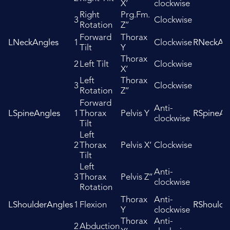
X’
clockwise
Right
Prg.Fm.
3
Clockwise
Rotation
Z’’
Forward
Thorax
LNeckAngles
1
Clockwise
RNeckAng
Tilt
Y
Thorax
2
Left Tilt
Clockwise
X’
Left
Thorax
3
Clockwise
Rotation
Z’’
Forward
Anti-
LSpineAngles
1
Thorax
Pelvis Y
RSpineAn
clockwise
Tilt
Left
2
Thorax
Pelvis X’
Clockwise
Tilt
Left
Anti-
3
Thorax
Pelvis Z’’
clockwise
Rotation
Thorax
Anti-
LShoulderAngles
1
Flexion
RShoulde
Y
clockwise
Thorax
Anti-
2
Abduction