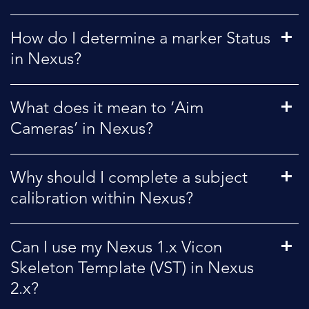
How do I determine a marker Status
in Nexus?
What does it mean to ‘Aim
Cameras’ in Nexus?
Why should I complete a subject
calibration within Nexus?
Can I use my Nexus 1.x Vicon
Skeleton Template (VST) in Nexus
2.x?