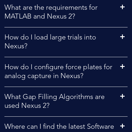
What are the requirements for
MATLAB and Nexus 2?
How do I load large trials into
Nexus?
How do I configure force plates for
analog capture in Nexus?
What Gap Filling Algorithms are
used Nexus 2?
Where can I find the latest Software