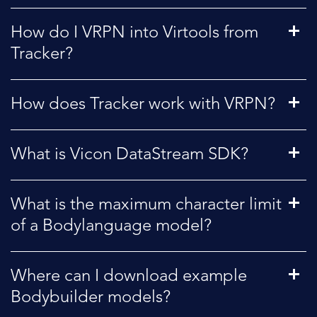
How do I VRPN into Virtools from
Tracker?
How does Tracker work with VRPN?
What is Vicon DataStream SDK?
What is the maximum character limit
of a Bodylanguage model?
Where can I download example
Bodybuilder models?