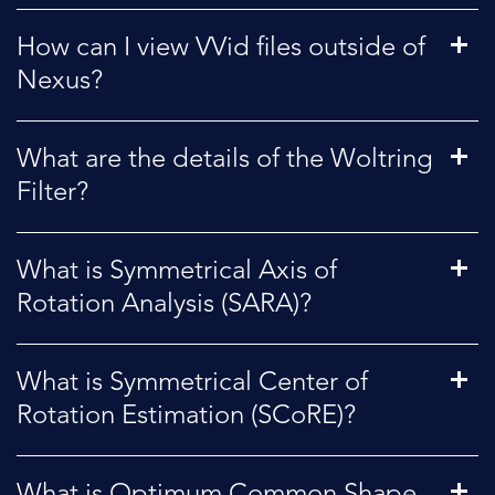
How can I view VVid files outside of
Nexus?
What are the details of the Woltring
Filter?
What is Symmetrical Axis of
Rotation Analysis (SARA)?
What is Symmetrical Center of
Rotation Estimation (SCoRE)?
What is Optimum Common Shape