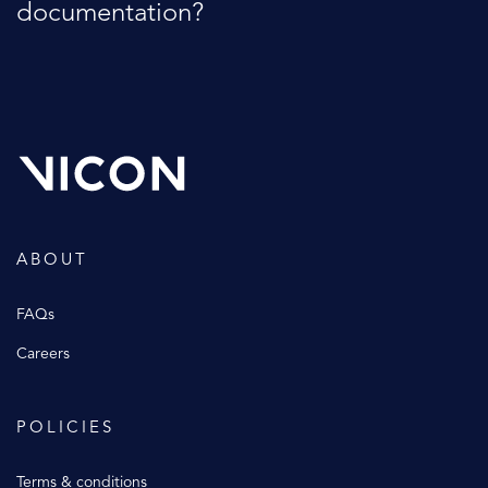
documentation?
ABOUT
FAQs
Careers
POLICIES
Terms & conditions