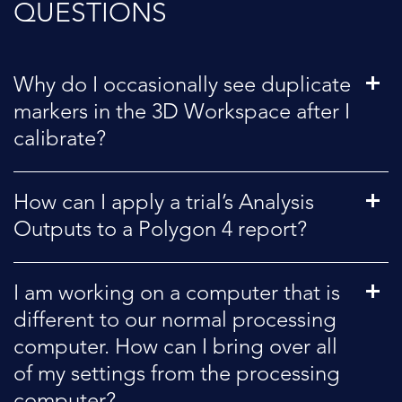
QUESTIONS
Why do I occasionally see duplicate
markers in the 3D Workspace after I
calibrate?
How can I apply a trial’s Analysis
Outputs to a Polygon 4 report?
I am working on a computer that is
different to our normal processing
computer. How can I bring over all
of my settings from the processing
computer?