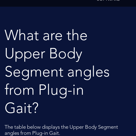
What are the
Upper Body
Segment angles
from Plug-in
Gait?
The table below displays the Upper Body Segment
angles from Plug-in Gait.