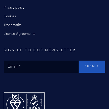
Privacy policy
Cookies
Trademarks
License Agreements
SIGN UP TO OUR NEWSLETTER
SUBMIT