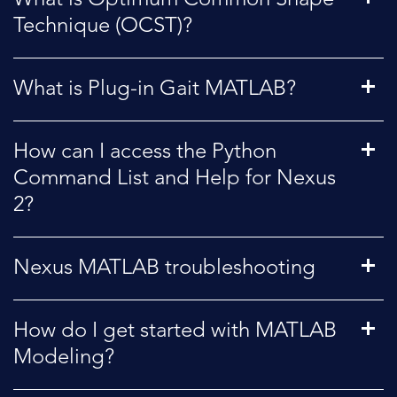
Technique (OCST)?
What is Plug-in Gait MATLAB?
How can I access the Python
Command List and Help for Nexus
2?
Nexus MATLAB troubleshooting
How do I get started with MATLAB
Modeling?