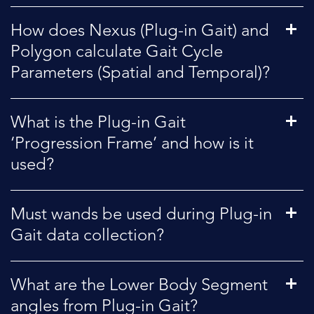
How does Nexus (Plug-in Gait) and
Polygon calculate Gait Cycle
Parameters (Spatial and Temporal)?
What is the Plug-in Gait
‘Progression Frame’ and how is it
used?
Must wands be used during Plug-in
Gait data collection?
What are the Lower Body Segment
angles from Plug-in Gait?