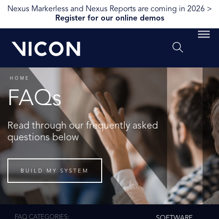
Nexus Markerless and Nexus Reports are coming in 2026 >
Register for our online demos
HOME
FAQs
Read through our frequently asked
questions below
BUILD MY SYSTEM
FAQ CATEGORIES
SOFTWARE