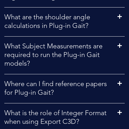
What are the shoulder angle
calculations in Plug-in Gait?
What Subject Measurements are
required to run the Plug-in Gait
models?
Where can I find reference papers
for Plug-in Gait?
What is the role of Integer Format
when using Export C3D?