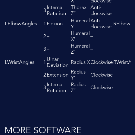
X’
clockwise
Internal
Thorax
Anti-
3
Rotation
Z’’
clockwise
Humeral
Anti-
LElbowAngles
1
Flexion
RElbowAn
Y
clockwise
Humeral
2
–
–
X’
Humeral
3
–
–
Z’’
Ulnar
LWristAngles
1
Radius X
Clockwise
RWristAn
Deviation
Radius
2
Extension
Clockwise
Y’
Internal
Radius
3
Clockwise
Rotation
Z’’
MORE SOFTWARE