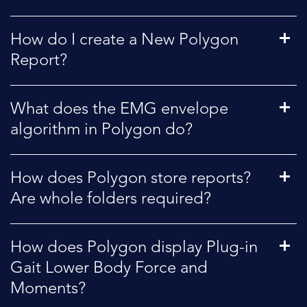
How do I create a New Polygon
Report?
What does the EMG envelope
algorithm in Polygon do?
How does Polygon store reports?
Are whole folders required?
How does Polygon display Plug-in
Gait Lower Body Force and
Moments?