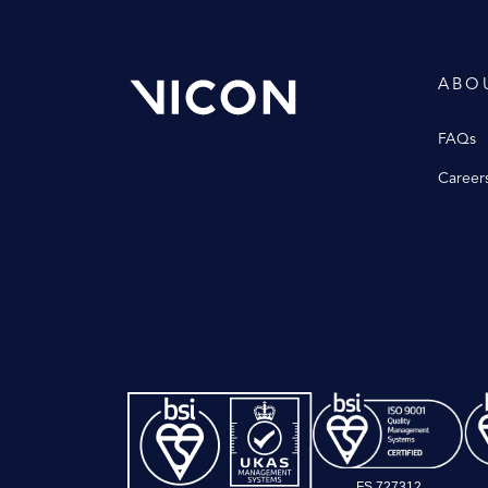
ABO
FAQs
Career
FS 727312