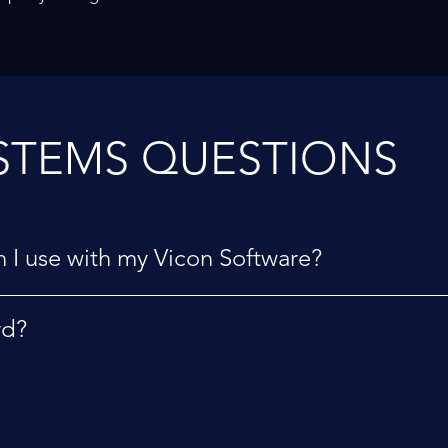
STEMS QUESTIONS
 I use with my Vicon Software?
rd?