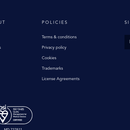
UT
POLICIES
S
Terms & conditions
s
Privacy policy
Cookies
Trademarks
License Agreements
MD 727611