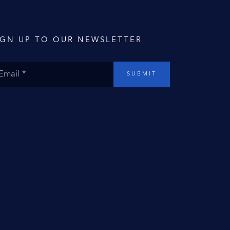
IGN UP TO OUR NEWSLETTER
SUBMIT