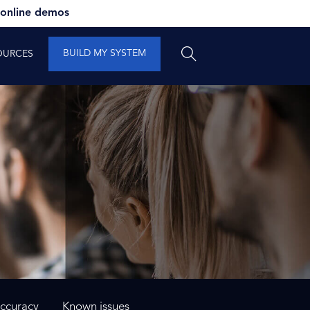
 online demos
BUILD MY SYSTEM
OURCES
ccuracy
Known issues