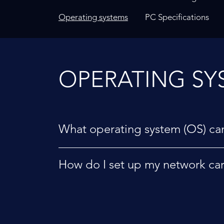
Operating systems
PC Specifications
OPERATING SY
What operating system (OS) can
How do I set up my network ca