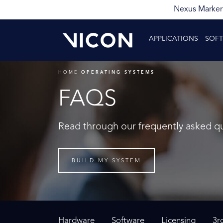
Nexus Markerl
APPLICATIONS
SOF
HOME
OPERATING SYSTEMS
FAQS
Read through our frequently asked q
BUILD MY SYSTEM
Hardware
Software
Licensing
3r