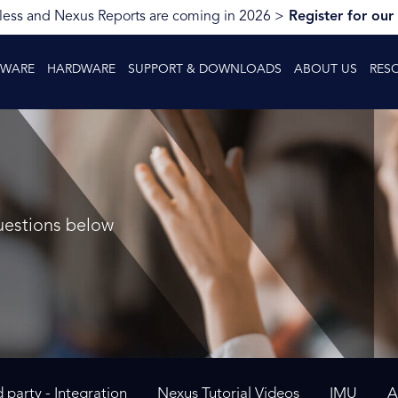
ess and Nexus Reports are coming in 2026 >
Register for our
TWARE
HARDWARE
SUPPORT & DOWNLOADS
ABOUT US
RES
uestions below
d party - Integration
Nexus Tutorial Videos
IMU
A