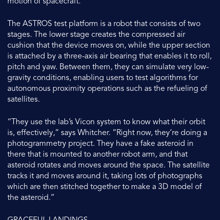
motion of spacecraft.
The ASTROS test platform is a robot that consists of two
stages. The lower stage creates the compressed air
cushion that the device moves on, while the upper section
is attached by a three-axis air bearing that enables it to roll,
pitch and yaw. Between them, they can simulate very low-
gravity conditions, enabling users to test algorithms for
autonomous proximity operations such as the refueling of
satellites.
“They use the lab’s Vicon system to know what their orbit
is, effectively,” says Whitcher. “Right now, they’re doing a
photogrammetry project. They have a fake asteroid in
there that is mounted to another robot arm, and that
asteroid rotates and moves around the space. The satellite
tracks it and moves around it, taking lots of photographs
which are then stitched together to make a 3D model of
the asteroid.”