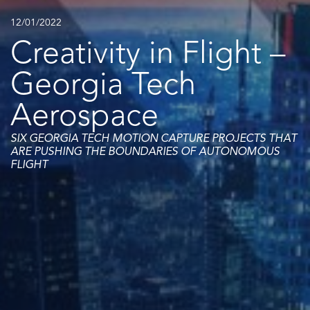
12/01/2022
Creativity in Flight –
Georgia Tech
Aerospace
SIX GEORGIA TECH MOTION CAPTURE PROJECTS THAT
ARE PUSHING THE BOUNDARIES OF AUTONOMOUS
FLIGHT