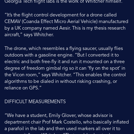
Georgia Tech flight labs is the work of Whitcher himself.
“It’s the flight control development for a drone called
CEMAV (Coanda Effect Micro Aerial Vehicle) manufactured
by a UK company named Aesir. This is my thesis research
aircraft,” says Whitcher.
The drone, which resembles a flying saucer, usually flies
outdoors with a gasoline engine. “But I converted it to
electric and both free-fly it and run it mounted on a three
degree of freedom gimbal rig so it can ‘fly on the spot’ in
the Vicon room,” says Whitcher. “This enables the control
algorithms to be dialed in without risking crashing, or
reliance on GPS.”
DIFFICULT MEASUREMENTS
“We have a student, Emily Glover, whose advisor is
department chair Prof Mark Costello, who basically inflated
a parafoil in the lab and then used markers all over it to