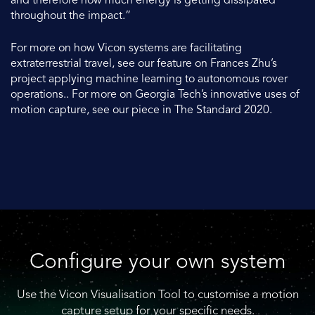
and therefore how much energy is getting dissipated
throughout the impact.”
For more on how Vicon systems are facilitating
extraterrestrial travel, see our feature on Frances Zhu’s
project applying machine learning to autonomous rover
operations.. For more on Georgia Tech’s innovative uses of
motion capture, see our piece in The Standard 2020.
Configure your own system
Use the Vicon Visualisation Tool to customise a motion
capture setup for your specific needs.