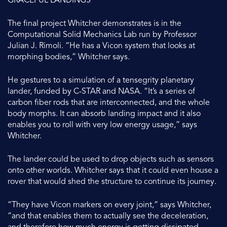
GRACEFUL LANDINGS
The final project Whitcher demonstrates is in the
Computational Solid Mechanics Lab run by Professor
Julian J. Rimoli. “He has a Vicon system that looks at
morphing bodies,” Whitcher says.
He gestures to a simulation of a tensegrity planetary
lander, funded by C-STAR and NASA. “It’s a series of
carbon fiber rods that are interconnected, and the whole
body morphs. It can absorb landing impact and it also
enables you to roll with very low energy usage,” says
Whitcher.
The lander could be used to drop objects such as sensors
onto other worlds. Whitcher says that it could even house a
rover that would shed the structure to continue its journey.
“They have Vicon markers on every joint,” says Whitcher,
“and that enables them to actually see the deceleration,