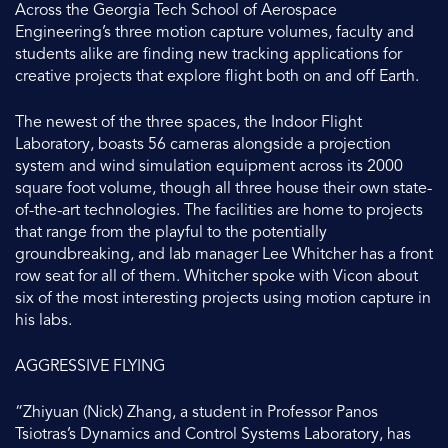
Across the Georgia Tech School of Aerospace
Engineering’s three motion capture volumes, faculty and
students alike are finding new tracking applications for
creative projects that explore flight both on and off Earth.
The newest of the three spaces, the Indoor Flight
Laboratory, boasts 56 cameras alongside a projection
system and wind simulation equipment across its 2000
square foot volume, though all three house their own state-
of-the-art technologies. The facilities are home to projects
that range from the playful to the potentially
groundbreaking, and lab manager Lee Whitcher has a front
row seat for all of them. Whitcher spoke with Vicon about
six of the most interesting projects using motion capture in
his labs.
AGGRESSIVE FLYING
“Zhiyuan (Nick) Zhang, a student in Professor Panos
Tsiotras’s Dynamics and Control Systems Laboratory, has