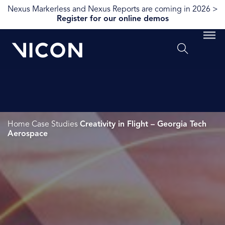
Nexus Markerless and Nexus Reports are coming in 2026 >
Register for our online demos
Home
Case Studies
Creativity in Flight – Georgia Tech
Aerospace