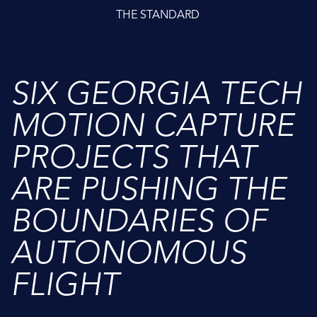
THE STANDARD
SIX GEORGIA TECH
MOTION CAPTURE
PROJECTS THAT
ARE PUSHING THE
BOUNDARIES OF
AUTONOMOUS
FLIGHT