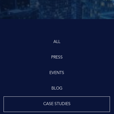
ALL
PRESS
EVENTS
BLOG
CASE STUDIES