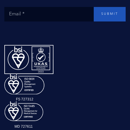
SUBMIT
FS 727312
MD 727611