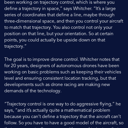
been working on trajectory control, which is where you
define a trajectory in space,” says Whitcher. “It’s a large
series of coordinates that define a line, maybe through
three-dimensional space, and then you control your aircraft
to match that trajectory. You also control not only your
position on that line, but your orientation. So at certain
points, you could actually be upside down on that
trajectory.”
The goal is to improve drone control. Whitcher notes that
for 20 years, designers of autonomous drones have been
working on basic problems such as keeping their vehicles
level and ensuring consistent location tracking, but that
developments such as drone racing are making new
demands of the technology.
“Trajectory control is one way to do aggressive flying,” he
says, “and it’s actually quite a mathematical problem
because you can’t define a trajectory that the aircraft can’t
follow. So you have to have a good model of the aircraft, so