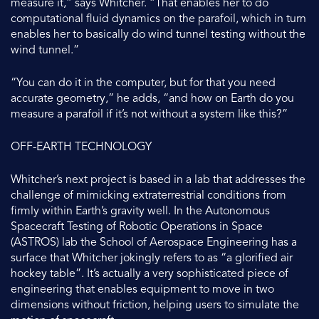
measure it,” says Whitcher. “That enables her to do
computational fluid dynamics on the parafoil, which in turn
enables her to basically do wind tunnel testing without the
wind tunnel.”
“You can do it in the computer, but for that you need
accurate geometry,” he adds, “and how on Earth do you
measure a parafoil if it’s not without a system like this?”
OFF-EARTH TECHNOLOGY
Whitcher’s next project is based in a lab that addresses the
challenge of mimicking extraterrestrial conditions from
firmly within Earth’s gravity well. In the Autonomous
Spacecraft Testing of Robotic Operations in Space
(ASTROS) lab the School of Aerospace Engineering has a
surface that Whitcher jokingly refers to as “a glorified air
hockey table”. It’s actually a very sophisticated piece of
engineering that enables equipment to move in two
dimensions without friction, helping users to simulate the