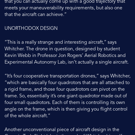
that you can actually come up with a good trajectory that
meets your maneuverability requirements, but also one
that the aircraft can achieve.”
UNORTHODOX DESIGN
“This is a really strange and interesting aircraft,” says
Whitcher. The drone in question, designed by student
Kevin Webb in Professor Jon Rogers’ Aerial Robotics and
Experimental Autonomy Lab, isn’t actually a single aircraft.
“It’s four cooperative transportation drones,” says Whitcher,
“which are basically four quadrotors that are all attached to
a rigid frame, and those four quadrotors can pivot on the
frame. So, essentially it’s one giant quadrotor made out of
four small quadrotors. Each of them is controlling its own
angle on the frame, which is then giving you flight control
of the whole aircraft.”
Another unconventional piece of aircraft design in the