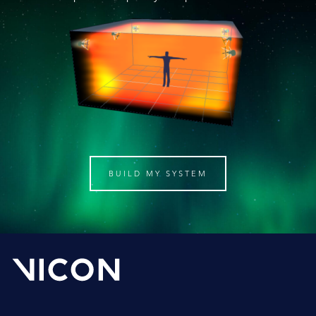
BUILD MY SYSTEM