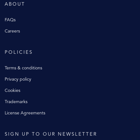
ABOUT
FAQs
Careers
POLICIES
Terms & conditions
Privacy policy
Cookies
Trademarks
License Agreements
SIGN UP TO OUR NEWSLETTER