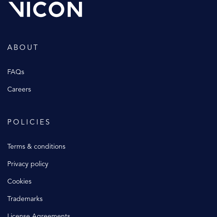
ABOUT
FAQs
Careers
POLICIES
Terms & conditions
Privacy policy
Cookies
Trademarks
License Agreements