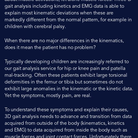
gait analysis including kinetics and EMG data is able to
explain most kinematic deviations when these are
markedly different from the normal pattern, for example in
children with cerebral palsy.
When there are no major differences in the kinematics,
does it mean the patient has no problem?
Typically developing children are increasingly referred to
our gait analysis service for hip or knee pain and patella
mal-tracking. Often these patients exhibit large torsional
deformities in the femur or tibia but sometimes do not
exhibit large anomalies in the kinematic or the kinetic data.
Yet the symptoms, mostly pain, are real.
To understand these symptoms and explain their causes,
3D gait analysis needs to advance and transition from data
acquired from outside of the body (kinematics, kinetics
and EMG) to data acquired from inside the body such as
muscle forces and joint contact forces. Unfortunately there