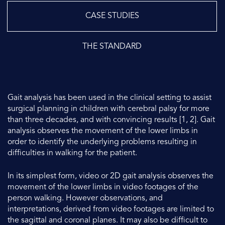
CASE STUDIES
THE STANDARD
Gait analysis has been used in the clinical setting to assist
surgical planning in children with cerebral palsy for more
than three decades, and with convincing results [1, 2]. Gait
analysis observes the movement of the lower limbs in
order to identify the underlying problems resulting in
difficulties in walking for the patient.
In its simplest form, video or 2D gait analysis observes the
movement of the lower limbs in video footages of the
person walking. However observations, and
interpretations, derived from video footages are limited to
the sagittal and coronal planes. It may also be difficult to