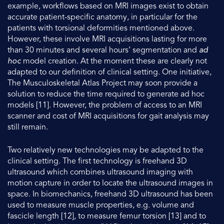
example, workflows based on MRI images exist to obtain
accurate patient-specific anatomy, in particular for the
patients with torsional deformities mentioned above.
However, these involve MRI acquisitions lasting for more
than 30 minutes and several hours’ segmentation and
ad
hoc
model creation. At the moment these are clearly not
adapted to our definition of clinical setting. One initiative,
The Musculoskeletal Atlas Project may soon provide a
solution to reduce the time required to generate ad hoc
models [11]. However, the problem of access to an MRI
scanner and cost of MRI acquisitions for gait analysis may
still remain.
Two relatively new technologies may be adapted to the
clinical setting. The first technology is freehand 3D
ultrasound which combines ultrasound imaging with
motion capture in order to locate the ultrasound images in
space. In biomechanics, freehand 3D ultrasound has been
used to measure muscle properties, e.g. volume and
fascicle length [12], to measure femur torsion [13] and to