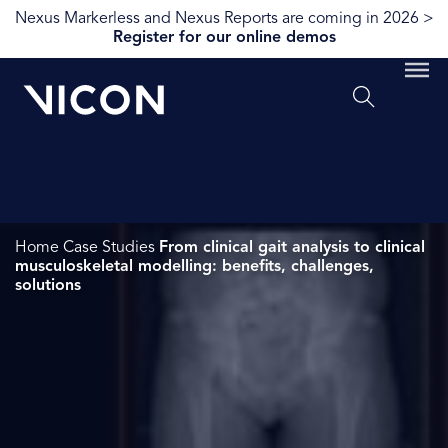
Nexus Markerless and Nexus Reports are coming in 2026 >
Register for our online demos
Home
Case Studies
From clinical gait analysis to clinical
musculoskeletal modelling: benefits, challenges,
solutions