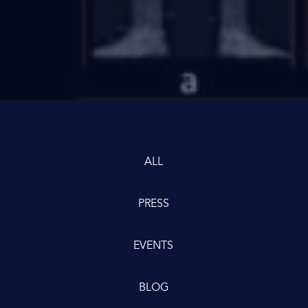
ALL
PRESS
EVENTS
BLOG