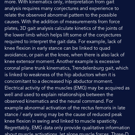
more. With kinematics only, interpretation from gait
analysis requires many conjectures and experience to
relate the observed abnormal pattern to the possible
causes. With the addition of measurements from force
plates, 3D gait analysis calculate kinetics of the joints of
the lower limb which helps lift some of the conjectures
required to interpret the gait data. For example, lack of
knee flexion in early stance can be linked to quad
avoidance, or pain at the knee, when there is also lack of
knee extensor moment. Another example is excessive
coronal plane trunk kinematics, Trendelenburg gait, which
is linked to weakness of the hip abductors when it is
concomitant to a decreased hip abductor moment.
Electrical activity of the muscles (EMG) may be acquired as
well and used to explain relationships between the
observed kinematics and the neural command. For
example abnormal activation of the rectus femoris in late
stance / early swing may be the cause of reduced peak
knee flexion in swing and linked to muscle spasticity.
Regrettably, EMG data only provide qualitative information
about muscle activations, let alone muscle forces. Three-D