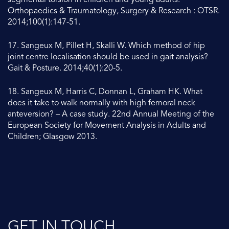
segmental torsion in children and young adults.
Orthopaedics & Traumatology, Surgery & Research : OTSR.
2014;100(1):147-51.
17. Sangeux M, Pillet H, Skalli W. Which method of hip
joint centre localisation should be used in gait analysis?
Gait & Posture. 2014;40(1):20-5.
18. Sangeux M, Harris C, Donnan L, Graham HK. What
does it take to walk normally with high femoral neck
anteversion? – A case study. 22nd Annual Meeting of the
European Society for Movement Analysis in Adults and
Children; Glasgow 2013.
GET IN TOUCH