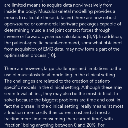
are limited means to acquire data non-invasively from
inside the body. Musculoskeletal modelling provides a
means to calculate these data and there are now robust
open-source or commercial software packages capable of
determining muscle and joint contact forces through
inverse or forward dynamics calculations [8, 9]. In addition,
the patient-specific neural-command, somewhat obtained
from acquisition of EMG data, may now form a part of the
optimisation process [10].
There are however, large challenges and limitations to the
use of musculoskeletal modelling in the clinical setting.
The challenges are related to the creation of patient-
specific models in the clinical setting. Although these may
seem trivial at first, they may also be the most difficult to
solve because the biggest problems are time and cost. In
fact the phrase ‘in the clinical setting’ really means ‘at most
a fraction more costly than current cost and at most a
fraction more time consuming than current time’, with
‘fraction’ being anything between 0 and 20%. For