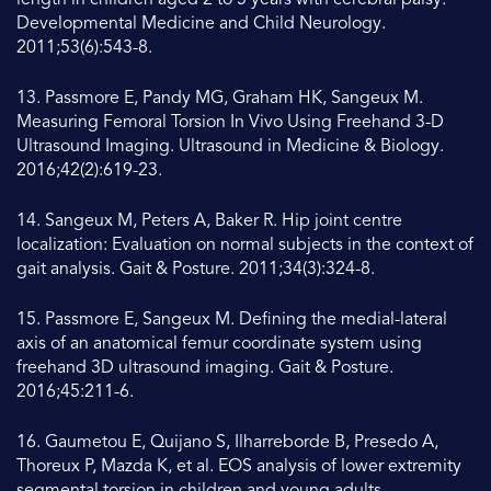
length in children aged 2 to 5 years with cerebral palsy.
Developmental Medicine and Child Neurology.
2011;53(6):543-8.
13. Passmore E, Pandy MG, Graham HK, Sangeux M.
Measuring Femoral Torsion In Vivo Using Freehand 3-D
Ultrasound Imaging. Ultrasound in Medicine & Biology.
2016;42(2):619-23.
14. Sangeux M, Peters A, Baker R. Hip joint centre
localization: Evaluation on normal subjects in the context of
gait analysis. Gait & Posture. 2011;34(3):324-8.
15. Passmore E, Sangeux M. Defining the medial-lateral
axis of an anatomical femur coordinate system using
freehand 3D ultrasound imaging. Gait & Posture.
2016;45:211-6.
16. Gaumetou E, Quijano S, Ilharreborde B, Presedo A,
Thoreux P, Mazda K, et al. EOS analysis of lower extremity