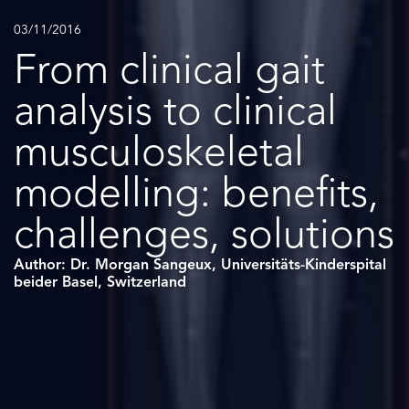
03/11/2016
From clinical gait
analysis to clinical
musculoskeletal
modelling: benefits,
challenges, solutions
Author: Dr. Morgan Sangeux, Universitäts-Kinderspital
beider Basel, Switzerland