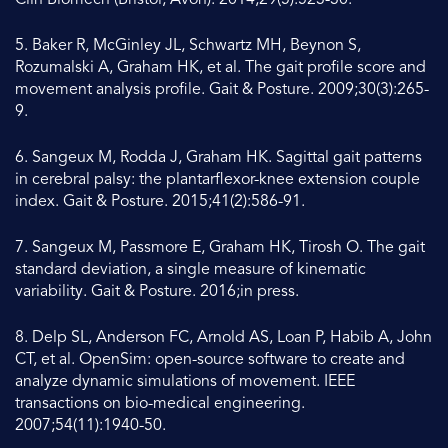
Clin Biomech (Bristol, Avon). 2014;29(5):523-30.
5. Baker R, McGinley JL, Schwartz MH, Beynon S,
Rozumalski A, Graham HK, et al. The gait profile score and
movement analysis profile. Gait & Posture. 2009;30(3):265-
9.
6. Sangeux M, Rodda J, Graham HK. Sagittal gait patterns
in cerebral palsy: the plantarflexor-knee extension couple
index. Gait & Posture. 2015;41(2):586-91.
7. Sangeux M, Passmore E, Graham HK, Tirosh O. The gait
standard deviation, a single measure of kinematic
variability. Gait & Posture. 2016;in press.
8. Delp SL, Anderson FC, Arnold AS, Loan P, Habib A, John
CT, et al. OpenSim: open-source software to create and
analyze dynamic simulations of movement. IEEE
transactions on bio-medical engineering.
2007;54(11):1940-50.