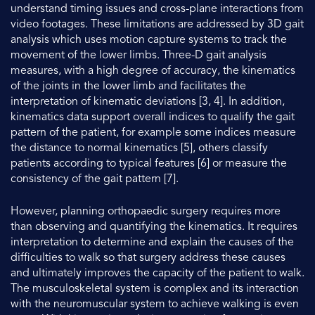
understand timing issues and cross-plane interactions from
video footages. These limitations are addressed by 3D gait
analysis which uses motion capture systems to track the
movement of the lower limbs. Three-D gait analysis
measures, with a high degree of accuracy, the kinematics
of the joints in the lower limb and facilitates the
interpretation of kinematic deviations [3, 4]. In addition,
kinematics data support overall indices to qualify the gait
pattern of the patient, for example some indices measure
the distance to normal kinematics [5], others classify
patients according to typical features [6] or measure the
consistency of the gait pattern [7].
However, planning orthopaedic surgery requires more
than observing and quantifying the kinematics. It requires
interpretation to determine and explain the causes of the
difficulties to walk so that surgery address these causes
and ultimately improves the capacity of the patient to walk.
The musculoskeletal system is complex and its interaction
with the neuromuscular system to achieve walking is even