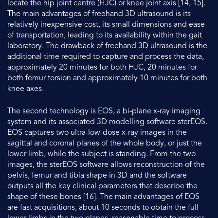
locate the hip joint centre (HJC) or knee joint axis [14, 15].
The main advantages of freehand 3D ultrasound is its
relatively inexpensive cost, its small dimensions and ease
of transportation, leading to its availability within the gait
laboratory. The drawback of freehand 3D ultrasound is the
additional time required to capture and process the data,
approximately 20 minutes for both HJC, 20 minutes for
both femur torsion and approximately 10 minutes for both
knee axes.
The second technology is EOS, a bi-plane x-ray imaging
system and its associated 3D modelling software sterEOS.
EOS captures two ultra-low-dose x-ray images in the
sagittal and coronal planes of the whole body, or just the
lower limb, while the subject is standing. From the two
images, the sterEOS software allows reconstruction of the
pelvis, femur and tibia shape in 3D and the software
outputs all the key clinical parameters that describe the
shape of these bones [16]. The main advantages of EOS
are fast acquisitions, about 10 seconds to obtain the full