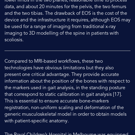
lower limbs in the two planes, reasonable time to process
data, and about 20 minutes for the pelvis, the two femurs
and the two tibias. The drawback of EOS is the cost of the
device and the infrastructure it requires, although EOS may
be used for a range of imaging from traditional x-ray
imaging to 3D modelling of the spine in patients with
scoliosis.
Compared to MRI-based workflows, these two
technologies have obvious limitations but they also
present one critical advantage. They provide accurate
information about the position of the bones with respect to
the markers used in gait analysis, in the standing posture
that correspond to static calibration in gait analysis [17].
This is essential to ensure accurate bone-markers
registration, non-uniform scaling and deformation of the
generic musculoskeletal model in order to obtain models
with patient-specific anatomy.