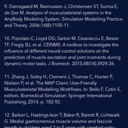
9. Damsgaard M, Rasmussen J, Christensen ST, Surma E,
de Zee M. Analysis of musculoskeletal systems in the
AnyBody Modeling System. Simulation Modelling Practice
and Theory. 2006;14(8):1100-11.
10. Pizzolato C, Lloyd DG, Sartori M, Ceseracciu E, Besier
TF, Fregly BJ, et al. CEINMS: A toolbox to investigate the
influence of different neural control solutions on the
prediction of muscle excitation and joint moments during
dynamic motor tasks. J Biomech. 2015;48(14):3929-36.
11. Zhang J, Sorby H, Clement J, Thomas C, Hunter P,
Nielsen P, et al. The MAP Client: User-Friendly
Musculoskeletal Modelling Workflows. In: Bello F, Cotin S,
editors. Biomedical Simulation: Springer International
Publishing; 2014. p. 182-92.
12. Barber L, Hastings-Ison T, Baker R, Barrett R, Lichtwark
G. Medial gastrocnemius muscle volume and fascicle