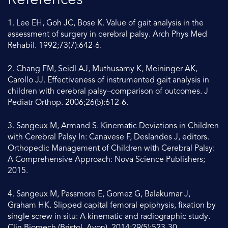
References
1. Lee EH, Goh JC, Bose K. Value of gait analysis in the
assessment of surgery in cerebral palsy. Arch Phys Med
Rehabil. 1992;73(7):642-6.
2. Chang FM, Seidl AJ, Muthusamy K, Meininger AK,
Carollo JJ. Effectiveness of instrumented gait analysis in
children with cerebral palsy–comparison of outcomes. J
Pediatr Orthop. 2006;26(5):612-6.
3. Sangeux M, Armand S. Kinematic Deviations in Children
with Cerebral Palsy In: Canavese F, Deslandes J, editors.
Orthopedic Management of Children with Cerebral Palsy:
A Comprehensive Approach: Nova Science Publishers;
2015.
4. Sangeux M, Passmore E, Gomez G, Balakumar J,
Graham HK. Slipped capital femoral epiphysis, fixation by
single screw in situ: A kinematic and radiographic study.