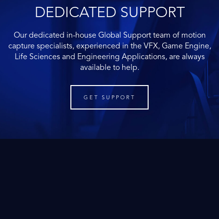
DEDICATED SUPPORT
Our dedicated in-house Global Support team of motion
capture specialists, experienced in the VFX, Game Engine,
Life Sciences and Engineering Applications, are always
available to help.
GET SUPPORT
Motion capture buyer's guide
for Life Sciences
If you want to learn more about motion capture and