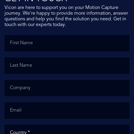
Vicon are here to support you on your Motion Capture
journey. We’re happy to provide more information, answer
questions and help you find the solution you need. Get in
touch with our experts today.