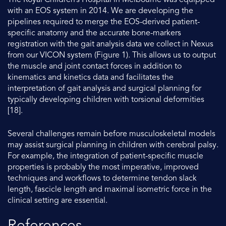
The Royal Children’s Hospital in Melbourne was equipped
with an EOS system in 2014. We are developing the
pipelines required to merge the EOS-derived patient-
specific anatomy and the accurate bone-markers
registration with the gait analysis data we collect in Nexus
from our VICON system (Figure 1). This allows us to output
the muscle and joint contact forces in addition to
kinematics and kinetics data and facilitates the
interpretation of gait analysis and surgical planning for
typically developing children with torsional deformities
[18].
Several challenges remain before musculoskeletal models
may assist surgical planning in children with cerebral palsy.
For example, the integration of patient-specific muscle
properties is probably the most imperative, improved
techniques and workflows to determine tendon slack
length, fascicle length and maximal isometric force in the
clinical setting are essential.