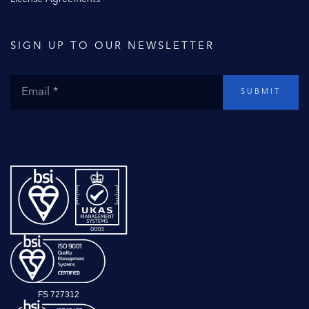
SIGN UP TO OUR NEWSLETTER
SUBMIT
FS 727312