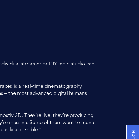
ndividual streamer or DIY indie studio can
acer, is a real-time cinematography
ans – the most advanced digital humans
ostly 2D. They’re live, they’re producing
ey’re massive. Some of them want to move
 easily accessible.”