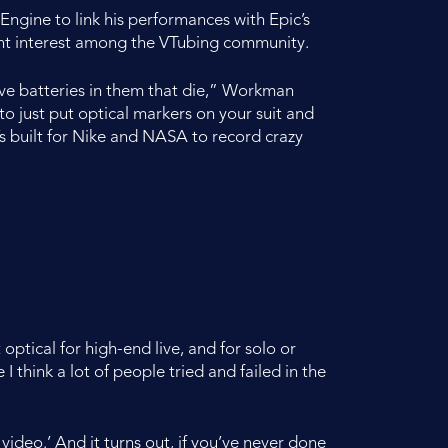
gine to link his performances with Epic’s
ant interest among the VTubing community.
 have batteries in them that die,” Workman
i to just put optical markers on your suit and
t’s built for Nike and NASA to record crazy
ptical for high-end live, and for solo or
 think a lot of people tried and failed in the
video.’ And it turns out, if you’ve never done