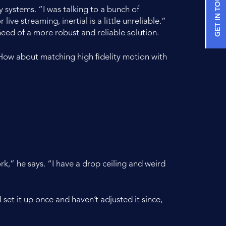
GET IN TOUCH
 systems. “I was talking to a bunch of
ve streaming, inertial is a little unreliable.”
eed of a more robust and reliable solution.
How about matching high fidelity motion with
,” he says. “I have a drop ceiling and weird
I set it up once and haven’t adjusted it since,