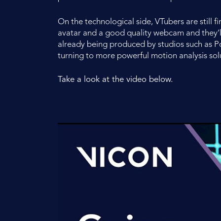
On the technological side, VTubers are still 
avatar and a good quality webcam and they’ll
already being produced by studios such as P
turning to more powerful motion analysis sol
Take a look at the video below.