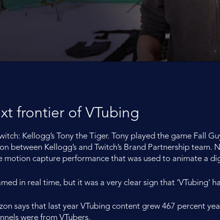
ext frontier of VTubing
tch: Kellogg’s Tony the Tiger. Tony played the game Fall Gu
ation between Kellogg’s and Twitch’s Brand Partnership team.
e motion capture performance that was used to animate a digi
reamed in real time, but it was a very clear sign that ‘VTubing’
zon says that last year VTubing content grew 467 percent yea
annels were from VTubers.