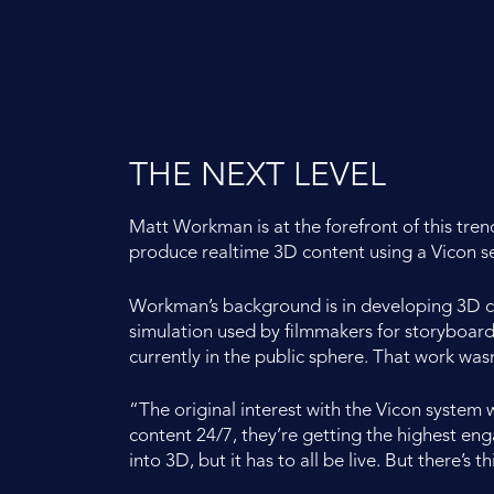
THE NEXT LEVEL
Matt Workman is at the forefront of this tre
produce realtime 3D content using a Vicon s
Workman’s background is in developing 3D ch
simulation used by filmmakers for storyboard
currently in the public sphere. That work wasn’
“The original interest with the Vicon system
content 24/7, they’re getting the highest e
into 3D, but it has to all be live. But there’s 