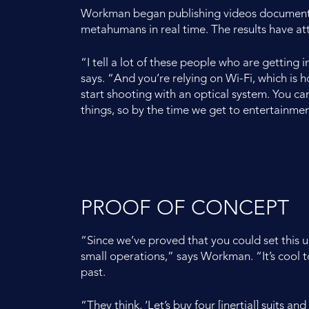
Workman began publishing videos documenting
metahumans in real time. The results have a
“I tell a lot of these people who are getting 
says. “And you’re relying on Wi-Fi, which is hor
start shooting with an optical system. You can
things, so by the time we get to entertainment
PROOF OF CONCEPT
“Since we’ve proved that you could set this 
small operations,” says Workman. “It’s cool to
past.
“They think, ‘Let’s buy four [inertial] suits 