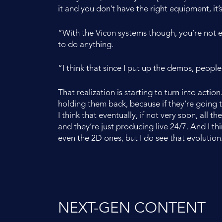
it and you don’t have the right equipment, it’s
“With the Vicon systems though, you’re not ev
to do anything.
“I think that since I put up the demos, people 
That realization is starting to turn into actio
holding them back, because if they’re going t
I think that eventually, if not very soon, all
and they’re just producing live 24/7. And I thi
even the 2D ones, but I do see that evolution
NEXT-GEN CONTENT