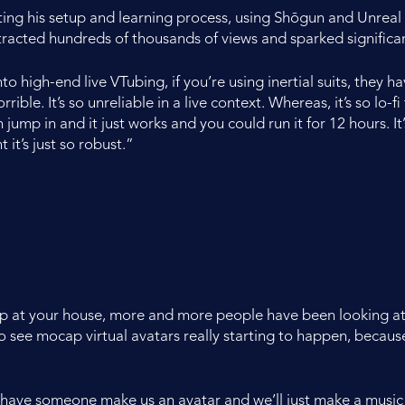
 his setup and learning process, using Shōgun and Unreal En
ttracted hundreds of thousands of views and sparked signific
into high-end live VTubing, if you’re using inertial suits, they
rible. It’s so unreliable in a live context. Whereas, it’s so lo-f
 jump in and it just works and you could run it for 12 hours. I
 it’s just so robust.”
up at your house, more and more people have been looking at o
 see mocap virtual avatars really starting to happen, because I
and have someone make us an avatar and we’ll just make a music 