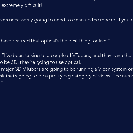
 extremely difficult!
en necessarily going to need to clean up the mocap. If you’re
have realized that optical’s the best thing for live.”
n. “I’ve been talking to a couple of VTubers, and they have the b
o be 3D, they’re going to use optical.
 the major 3D VTubers are going to be running a Vicon system or 
nk that’s going to be a pretty big category of views. The number
.”