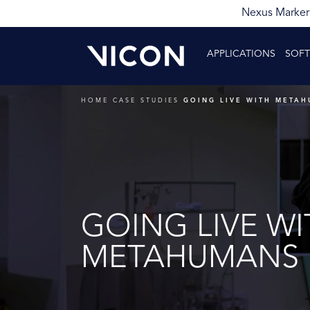
Nexus Markerl
APPLICATIONS
SOF
HOME
CASE STUDIES
GOING LIVE WITH META
GOING LIVE WI
METAHUMANS