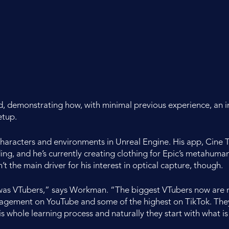
nd, demonstrating how, with minimal previous experience, an i
etup.
aracters and environments in Unreal Engine. His app, Cine Tr
ing, and he’s currently creating clothing for Epic’s metahum
t the main driver for his interest in optical capture, though.
 was VTubers,” says Workman. “The biggest VTubers now are m
ngagement on YouTube and some of the highest on TikTok. Th
this whole learning process and naturally they start with what is