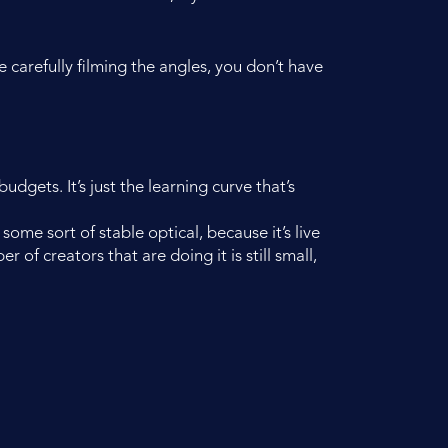
 carefully filming the angles, you don’t have
udgets. It’s just the learning curve that’s
some sort of stable optical, because it’s live
 of creators that are doing it is still small,