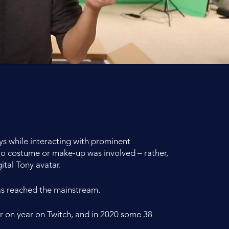
ys while interacting with prominent
 No costume or make-up was involved – rather,
tal Tony avatar.
 has reached the mainstream.
r on year on Twitch, and in 2020 some 38