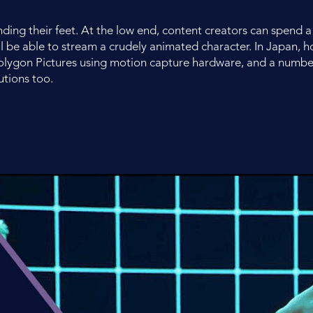
finding their feet. At the low end, content creators can spend
 be able to stream a crudely animated character. In Japan, 
olygon Pictures using motion capture hardware, and a numbe
utions too.