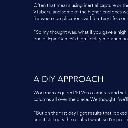
Often that means using inertial capture or th
VTubers, and some of the higher-end ones were u
Between complications with battery life, conn
“So my thought was, what if you gave a high
one of Epic Games’s high fidelity metahuman
A DIY APPROACH
Workman acquired 10 Vero cameras and set th
columns all over the place. We thought, ‘we’ll 
“But on the first day I got results that looked
and it still gets the results I want, so I’m pret