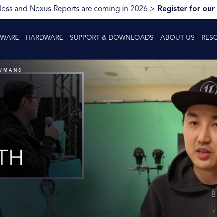
ess and Nexus Reports are coming in 2026 >
Register for our
TWARE
HARDWARE
SUPPORT & DOWNLOADS
ABOUT US
RES
HUMANS
TH