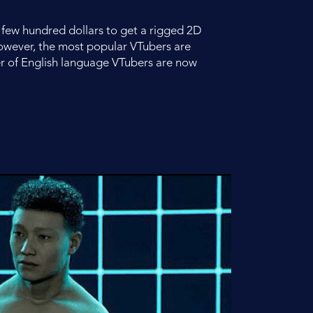
 a few hundred dollars to get a rigged 2D
however, the most popular VTubers are
r of English language VTubers are now