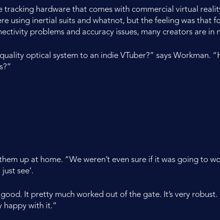
e tracking hardware that comes with commercial virtual reality
sing inertial suits and whatnot, but the feeling was that for li
ectivity problems and accuracy issues, many creators are in n
 quality optical system to an indie VTuber?” says Workman. “
s?”
em up at home. “We weren’t even sure if it was going to work
just see’.
 good. It pretty much worked out of the gate. It’s very robust. 
ty happy with it.”