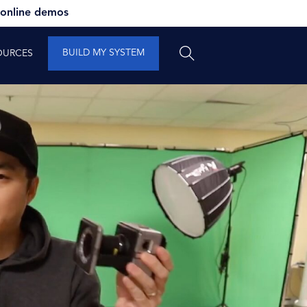
 online demos
BUILD MY SYSTEM
OURCES