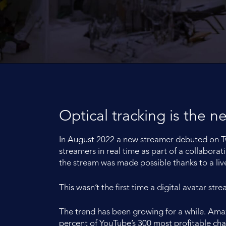
Optical tracking is the n
In August 2022 a new streamer debuted on Twi
streamers in real time as part of a collabor
the stream was made possible thanks to a liv
This wasn’t the first time a digital avatar st
The trend has been growing for a while. Ama
percent of YouTube’s 300 most profitable ch