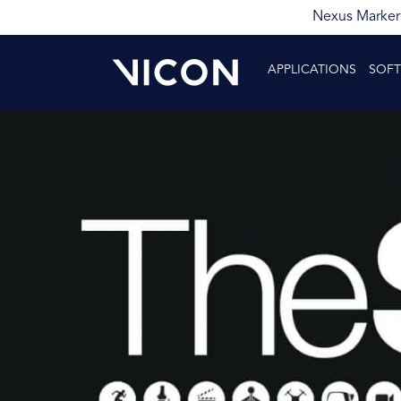
Nexus Markerl
APPLICATIONS
SOF