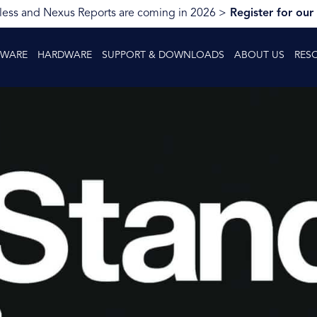
ess and Nexus Reports are coming in 2026 >
Register for our
TWARE
HARDWARE
SUPPORT & DOWNLOADS
ABOUT US
RES