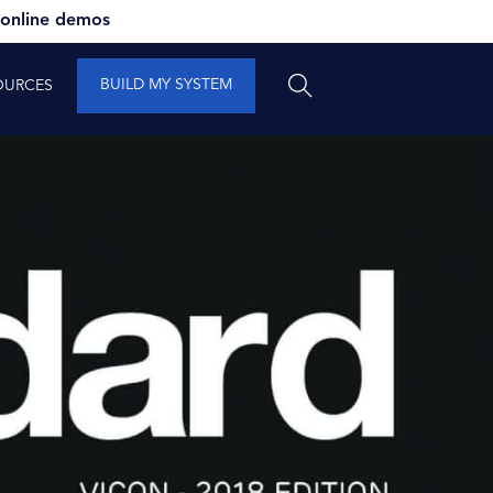
 online demos
BUILD MY SYSTEM
OURCES