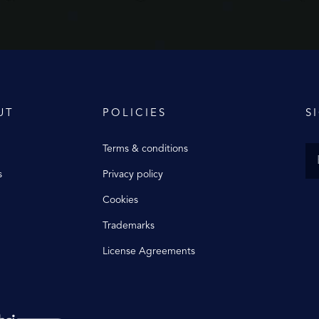
UT
POLICIES
S
Terms & conditions
s
Privacy policy
Cookies
Trademarks
License Agreements