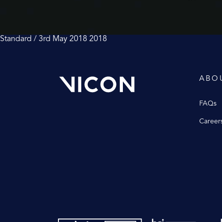
Standard / 3rd May 2018
2018
ABO
FAQs
Career