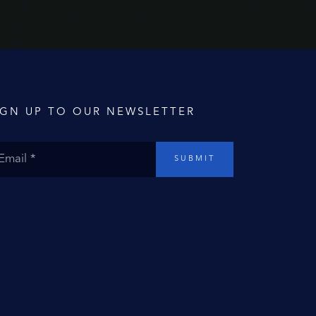
IGN UP TO OUR NEWSLETTER
SUBMIT