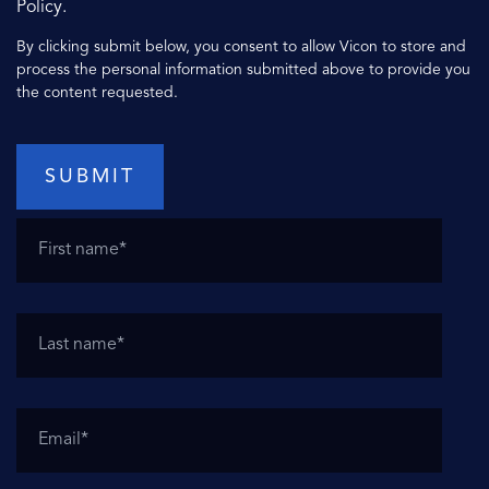
Policy.
By clicking submit below, you consent to allow Vicon to store and
process the personal information submitted above to provide you
the content requested.