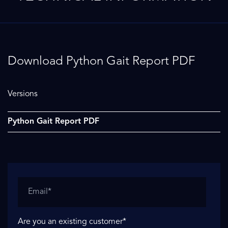
Download Python Gait Report PDF
Versions
Python Gait Report PDF
Are you an existing customer
*