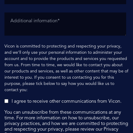
Vicon is committed to protecting and respecting your privacy,
and we’ll only use your personal information to administer your
account and to provide the products and services you requested
from us. From time to time, we would like to contact you about
our products and services, as well as other content that may be of
interest to you. If you consent to us contacting you for this
purpose, please tick below to say how you would like us to
contact you:
I agree to receive other communications from Vicon.
You can unsubscribe from these communications at any
time. For more information on how to unsubscribe, our
privacy practices, and how we are committed to protecting
and respecting your privacy, please review our Privacy