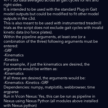
+/- 1 SD data averaged across all gait cycles for left and
right sides.
It is intended to be used with the standard Plug-in Gait
model outputs but could be modified to fit other model
outputs in the c3d.
This is also meant to be used with instrumented treadmill
trials as the script does not exclude gait cycles with invalid
kinetic data (no force plates).
Within the pipeline arguments, at least one (or a
combination of the three) following arguments must be
entered:
-GRF
-Kinematics
-Kinetics
For example, if just the kinematics are desired, the
arguments would be written as:
-Kinematics
If all three are desired, the arguments would be:
-Kinematics -Kinetics -GRF
Dependencies: numpy, matplotlib, webbrowser, time
argparse
Run in Vicon Nexus: Yes, this can be run as pipeline in
Nexus using Nexus Python (all modules above installed
with Nexus python)