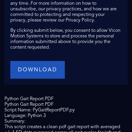
any time. For more information on how to
unsubscribe, our privacy practices, and how we are
committed to protecting and respecting your
privacy, please review our Privacy Policy.
By clicking submit below, you consent to allow Vicon
Motion Systems to store and process the personal
information submitted above to provide you the
content requested.
Python Gait Report PDF
Python Gait Report PDF
Script Name: PyGaitReportPDF.py
Language: Python 3
Summary:
This script creates a clean pdf gait report with averaged