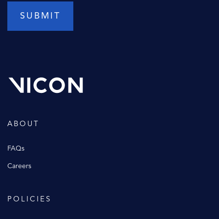
ABOUT
FAQs
Careers
POLICIES