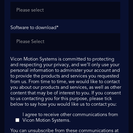
Software to download
*
Vicon Motion Systems is committed to protecting
and respecting your privacy, and we’ll only use your
personal information to administer your account and
to provide the products and services you requested
from us. From time to time, we would like to contact
you about our products and services, as well as other
content that may be of interest to you. If you consent
to us contacting you for this purpose, please tick
below to say how you would like us to contact you:
I agree to receive other communications from
Vicon Motion Systems.
You can unsubscribe from these communications at