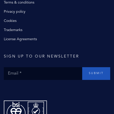
Terms & conditions
Privacy policy
Cookies
Trademarks
License Agreements
SIGN UP TO OUR NEWSLETTER
SUBMIT