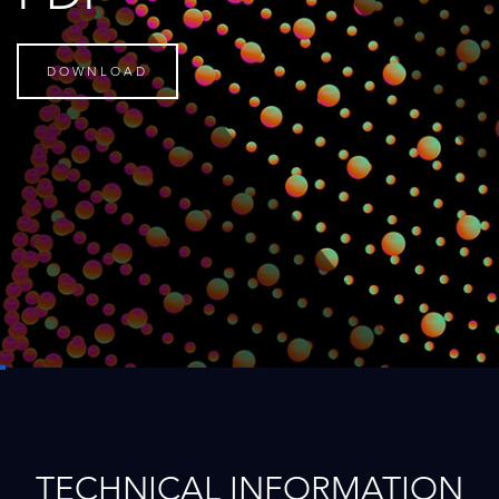
DOWNLOAD
TECHNICAL INFORMATION