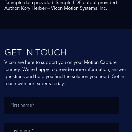
Example data provided: Sample PDF output provided
Author: Kory Herber – Vicon Motion Systems, Inc.
GET IN TOUCH
Vicon are here to support you on your Motion Capture
journey. We’re happy to provide more information, answer
questions and help you find the solution you need. Get in
touch with our experts today.