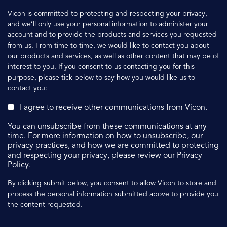
Vicon is committed to protecting and respecting your privacy,
and we’ll only use your personal information to administer your
account and to provide the products and services you requested
from us. From time to time, we would like to contact you about
our products and services, as well as other content that may be of
interest to you. If you consent to us contacting you for this
purpose, please tick below to say how you would like us to
contact you:
I agree to receive other communications from Vicon.
You can unsubscribe from these communications at any
time. For more information on how to unsubscribe, our
privacy practices, and how we are committed to protecting
and respecting your privacy, please review our Privacy
Policy.
By clicking submit below, you consent to allow Vicon to store and
process the personal information submitted above to provide you
the content requested.