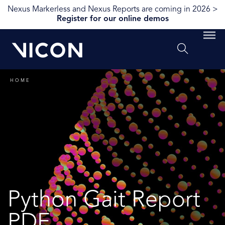
Nexus Markerless and Nexus Reports are coming in 2026 >
Register for our online demos
HOME
Python Gait Report
PDF