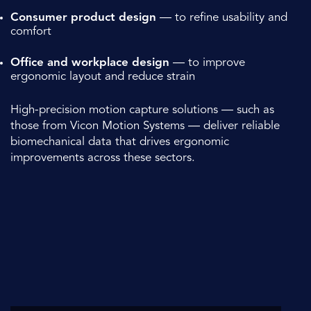
Consumer product design
— to refine usability and
comfort
Office and workplace design
— to improve
ergonomic layout and reduce strain
High-precision motion capture solutions — such as
those from
Vicon Motion Systems
— deliver reliable
biomechanical data that drives ergonomic
improvements across these sectors.