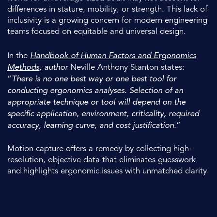
differences in stature, mobility, or strength. This lack of
inclusivity is a growing concern for modern engineering
teams focused on equitable and universal design.
In the
Handbook of Human Factors and Ergonomics
Methods
, author
Neville Anthony Stanton states:
“
There is no one best way or one best tool for
conducting ergonomics analyses. Selection of an
appropriate technique or tool will depend on the
specific application, environment, criticality, required
accuracy, learning curve, and cost justification.
”
Motion capture offers a remedy by collecting high-
resolution, objective data that eliminates guesswork
and highlights ergonomic issues with unmatched clarity.