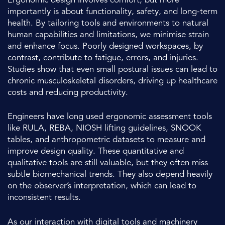
Ergonomic design involves comfort, but more
importantly is about functionality, safety, and long-term
health. By tailoring tools and environments to natural
human capabilities and limitations, we minimise strain
and enhance focus. Poorly designed workspaces, by
contrast, contribute to fatigue, errors, and injuries.
Studies show that even small postural issues can lead to
chronic musculoskeletal disorders, driving up healthcare
costs and reducing productivity.
Engineers have long used ergonomic assessment tools
like RULA, REBA, NIOSH lifting guidelines, SNOOK
tables, and anthropometric datasets to measure and
improve design quality. These quantitative and
qualitative tools are still valuable, but they often miss
subtle biomechanical trends. They also depend heavily
on the observer’s interpretation, which can lead to
inconsistent results.
As our interaction with digital tools and machinery