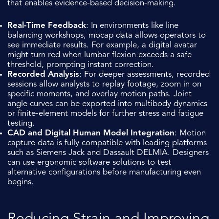
that enables evidence-based decision-making.
Real-Time Feedback
: In environments like line
balancing workshops, mocap data allows operators to
see immediate results. For example, a digital avatar
might turn red when lumbar flexion exceeds a safe
threshold, prompting instant correction.
Recorded Analysis
: For deeper assessments, recorded
sessions allow analysts to replay footage, zoom in on
specific moments, and overlay motion paths. Joint
angle curves can be exported into multibody dynamics
or finite-element models for further stress and fatigue
testing.
CAD and Digital Human Model Integration
: Motion
capture data is fully compatible with leading platforms
such as Siemens Jack and Dassault DELMIA. Designers
can use ergonomic software solutions to test
alternative configurations before manufacturing even
begins.