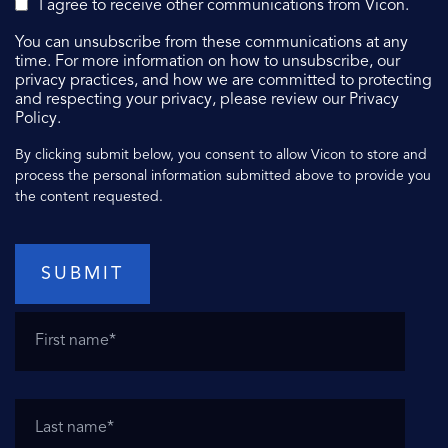
I agree to receive other communications from Vicon.
You can unsubscribe from these communications at any
time. For more information on how to unsubscribe, our
privacy practices, and how we are committed to protecting
and respecting your privacy, please review our Privacy
Policy.
By clicking submit below, you consent to allow Vicon to store and
process the personal information submitted above to provide you
the content requested.