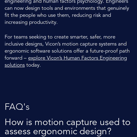
engineering and human factors psychology. Engineers
can now design tools and environments that genuinely
fit the people who use them, reducing risk and
increasing productivity.
For teams seeking to create smarter, safer, more
inclusive designs, Vicon’s motion capture systems and
ergonomic software solutions offer a future-proof path
forward –
explore Vicon’s Human Factors Engineering
solutions
today.
FAQ's
How is motion capture used to
assess ergonomic design?