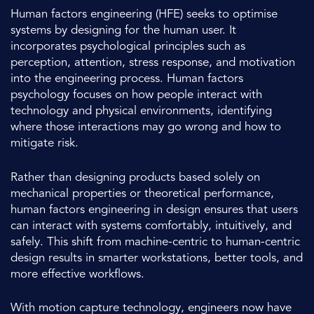
Human factors engineering (HFE) seeks to optimise
systems by designing for the human user. It
incorporates psychological principles such as
perception, attention, stress response, and motivation
into the engineering process. Human factors
psychology focuses on how people interact with
technology and physical environments, identifying
where those interactions may go wrong and how to
mitigate risk.
Rather than designing products based solely on
mechanical properties or theoretical performance,
human factors engineering in design ensures that users
can interact with systems comfortably, intuitively, and
safely. This shift from machine-centric to human-centric
design results in smarter workstations, better tools, and
more effective workflows.
With motion capture technology, engineers now have