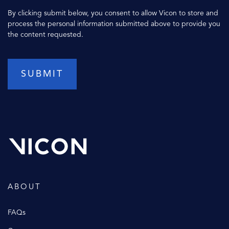
By clicking submit below, you consent to allow Vicon to store and
process the personal information submitted above to provide you
the content requested.
ABOUT
FAQs