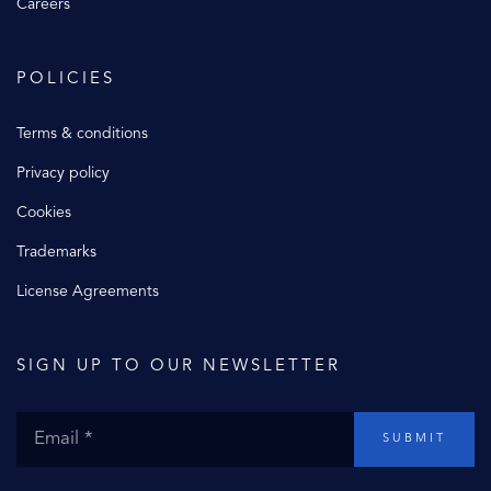
Careers
POLICIES
Terms & conditions
Privacy policy
Cookies
Trademarks
License Agreements
SIGN UP TO OUR NEWSLETTER
SUBMIT