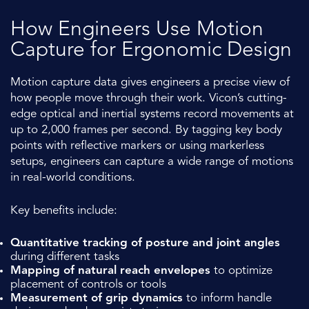
How Engineers Use Motion
Capture for Ergonomic Design
Motion capture data gives engineers a precise view of
how people move through their work. Vicon’s cutting-
edge optical and inertial systems record movements at
up to 2,000 frames per second. By tagging key body
points with reflective markers or using markerless
setups, engineers can capture a wide range of motions
in real-world conditions.
Key benefits include:
Quantitative tracking of posture and joint angles
during different tasks
Mapping of natural reach envelopes
to optimize
placement of controls or tools
Measurement of grip dynamics
to inform handle