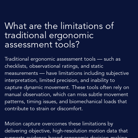
What are the limitations of
traditional ergonomic
assessment tools?
Traditional ergonomic assessment tools — such as
checklists, observational ratings, and static
measurements — have limitations including subjective
interpretation, limited precision, and inability to
capture dynamic movement. These tools often rely on
manual observation, which can miss subtle movement
patterns, timing issues, and biomechanical loads that
contribute to strain or discomfort.
Motion capture overcomes these limitations by
delivering objective, high-resolution motion data that