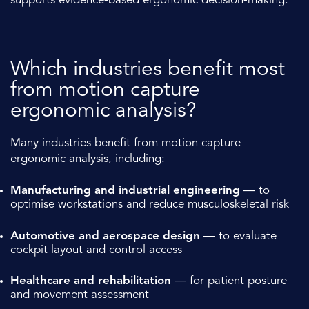
supports evidence-based ergonomic decision-making.
Which industries benefit most
from motion capture
ergonomic analysis?
Many industries benefit from motion capture
ergonomic analysis, including:
Manufacturing and industrial engineering
— to
optimise workstations and reduce musculoskeletal risk
Automotive and aerospace design
— to evaluate
cockpit layout and control access
Healthcare and rehabilitation
— for patient posture
and movement assessment