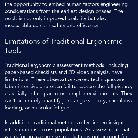
the opportunity to embed human factors engineering
considerations from the earliest design phases. The
result is not only improved usability but also
measurable gains in safety and efficiency.
Limitations of Traditional Ergonomic
Tools
Traditional ergonomic assessment methods, including
paper-based checklists and 2D video analysis, have
limitations. These observation-based techniques are
labor-intensive and often fail to capture the full picture,
especially in fast-paced or complex environments. They
can’t accurately quantify joint angle velocity, cumulative
loading, or muscular fatigue.
In addition, traditional methods offer limited insight
into variations across populations. An assessment that
works for an average-sized adult may not account for