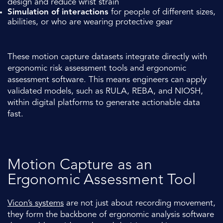
design and reduce wrist strain
Simulation of interactions
for people of different sizes,
abilities, or who are wearing protective gear
These motion capture datasets integrate directly with
ergonomic risk assessment tools and ergonomic
assessment software. This means engineers can apply
validated models, such as RULA, REBA, and NIOSH,
within digital platforms to generate actionable data
fast.
Motion Capture as an
Ergonomic Assessment Tool
Vicon’s systems
are not just about recording movement,
they form the backbone of ergonomic analysis software