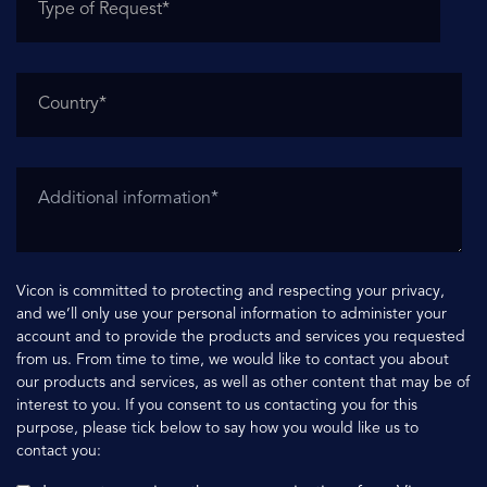
Vicon is committed to protecting and respecting your privacy,
and we’ll only use your personal information to administer your
account and to provide the products and services you requested
from us. From time to time, we would like to contact you about
our products and services, as well as other content that may be of
interest to you. If you consent to us contacting you for this
purpose, please tick below to say how you would like us to
contact you: