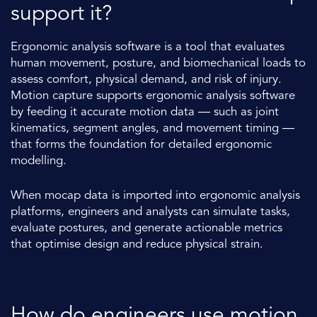
support it?
Ergonomic analysis software is a tool that evaluates
human movement, posture, and biomechanical loads to
assess comfort, physical demand, and risk of injury.
Motion capture supports ergonomic analysis software
by feeding it accurate motion data — such as joint
kinematics, segment angles, and movement timing —
that forms the foundation for detailed ergonomic
modelling.
When mocap data is imported into ergonomic analysis
platforms, engineers and analysts can simulate tasks,
evaluate postures, and generate actionable metrics
that optimise design and reduce physical strain.
How do engineers use motion