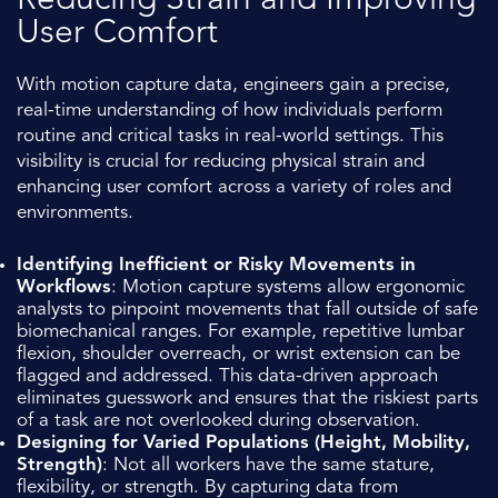
Reducing Strain and Improving
User Comfort
With motion capture data, engineers gain a precise,
real-time understanding of how individuals perform
routine and critical tasks in real-world settings. This
visibility is crucial for reducing physical strain and
enhancing user comfort across a variety of roles and
environments.
Identifying Inefficient or Risky Movements in
Workflows
: Motion capture systems allow ergonomic
analysts to pinpoint movements that fall outside of safe
biomechanical ranges. For example, repetitive lumbar
flexion, shoulder overreach, or wrist extension can be
flagged and addressed. This data-driven approach
eliminates guesswork and ensures that the riskiest parts
of a task are not overlooked during observation.
Designing for Varied Populations (Height, Mobility,
Strength)
: Not all workers have the same stature,
flexibility, or strength. By capturing data from