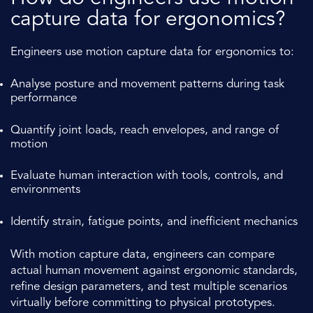
capture data for ergonomics?
Engineers use motion capture data for ergonomics to:
Analyse posture and movement patterns during task
performance
Quantify joint loads, reach envelopes, and range of
motion
Evaluate human interaction with tools, controls, and
environments
Identify strain, fatigue points, and inefficient mechanics
With motion capture data, engineers can compare
actual human movement against ergonomic standards,
refine design parameters, and test multiple scenarios
virtually before committing to physical prototypes.