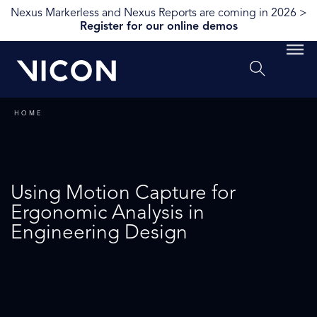
Nexus Markerless and Nexus Reports are coming in 2026 >
Register for our online demos
HOME
Using Motion Capture for
Ergonomic Analysis in
Engineering Design