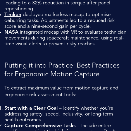
leading to a 32% reduction in torque after panel
repositioning.
Timken
deployed markerless mocap to optimise
deburring tasks. Adjustments led to a reduced risk
score and a nine-second gain per cycle.
NASA
integrated mocap with VR to evaluate technician
movements during spacecraft maintenance, using real-
time visual alerts to prevent risky reaches.
Putting it into Practice: Best Practices
for Ergonomic Motion Capture
To extract maximum value from motion capture and
ergonomic risk assessment tools:
Start with a Clear Goal
– Identify whether you’re
addressing safety, speed, inclusivity, or long-term
health outcomes.
Capture Comprehensive Tasks
– Include entire