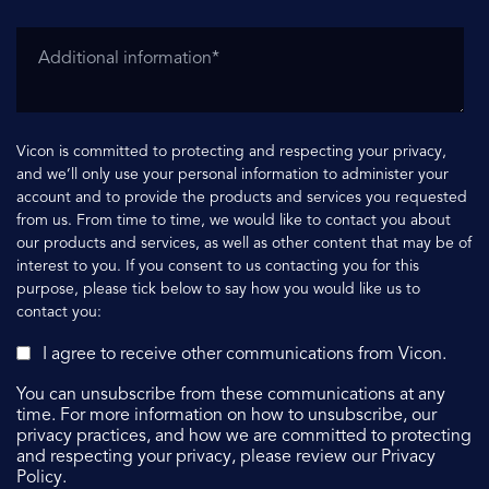
Vicon is committed to protecting and respecting your privacy,
and we’ll only use your personal information to administer your
account and to provide the products and services you requested
from us. From time to time, we would like to contact you about
our products and services, as well as other content that may be of
interest to you. If you consent to us contacting you for this
purpose, please tick below to say how you would like us to
contact you:
I agree to receive other communications from Vicon.
You can unsubscribe from these communications at any
time. For more information on how to unsubscribe, our
privacy practices, and how we are committed to protecting
and respecting your privacy, please review our Privacy
Policy.