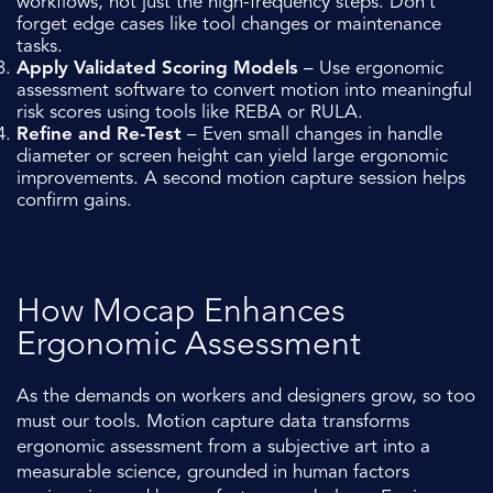
workflows, not just the high-frequency steps. Don’t
forget edge cases like tool changes or maintenance
tasks.
Apply Validated Scoring Models
– Use ergonomic
assessment software to convert motion into meaningful
risk scores using tools like REBA or RULA.
Refine and Re-Test
– Even small changes in handle
diameter or screen height can yield large ergonomic
improvements. A second motion capture session helps
confirm gains.
How Mocap Enhances
Ergonomic Assessment
As the demands on workers and designers grow, so too
must our tools. Motion capture data transforms
ergonomic assessment from a subjective art into a
measurable science, grounded in human factors