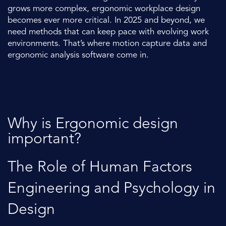
grows more complex, ergonomic workplace design
becomes ever more critical. In 2025 and beyond, we
need methods that can keep pace with evolving work
environments. That’s where motion capture data and
ergonomic analysis software come in.
Why is Ergonomic design
important?
The Role of Human Factors
Engineering and Psychology in
Design