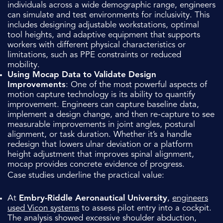
individuals across a wide demographic range, engineers
can simulate and test environments for inclusivity. This
includes designing adjustable workstations, optimal
tool heights, and adaptive equipment that supports
workers with different physical characteristics or
limitations, such as PPE constraints or reduced
mobility.
Using Mocap Data to Validate Design
Improvements
: One of the most powerful aspects of
motion capture technology is its ability to quantify
improvement. Engineers can capture baseline data,
implement a design change, and then re-capture to see
measurable improvements in joint angles, postural
alignment, or task duration. Whether it’s a handle
redesign that lowers ulnar deviation or a platform
height adjustment that improves spinal alignment,
mocap provides concrete evidence of progress.
Case studies underline the practical value:
At
Embry-Riddle Aeronautical University
,
engineers
used Vicon systems
to assess pilot entry into a cockpit.
The analysis showed excessive shoulder abduction,