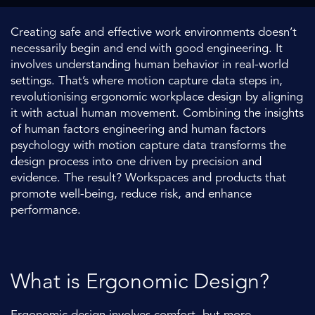
Creating safe and effective work environments doesn’t
necessarily begin and end with good engineering. It
involves understanding human behavior in real-world
settings. That’s where motion capture data steps in,
revolutionising ergonomic workplace design by aligning
it with actual human movement. Combining the insights
of human factors engineering and human factors
psychology with motion capture data transforms the
design process into one driven by precision and
evidence. The result? Workspaces and products that
promote well-being, reduce risk, and enhance
performance.
What is Ergonomic Design?