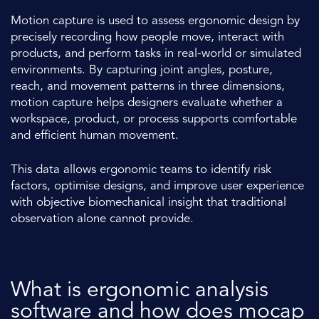
Motion capture is used to assess ergonomic design by
precisely recording how people move, interact with
products, and perform tasks in real-world or simulated
environments. By capturing joint angles, posture,
reach, and movement patterns in three dimensions,
motion capture helps designers evaluate whether a
workspace, product, or process supports comfortable
and efficient human movement.
This data allows ergonomic teams to identify risk
factors, optimise designs, and improve user experience
with objective biomechanical insight that traditional
observation alone cannot provide.
What is ergonomic analysis
software and how does mocap