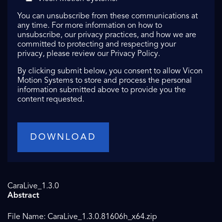
You can unsubscribe from these communications at
any time. For more information on how to
unsubscribe, our privacy practices, and how we are
committed to protecting and respecting your
privacy, please review our Privacy Policy.
By clicking submit below, you consent to allow Vicon
Motion Systems to store and process the personal
information submitted above to provide you the
content requested.
CaraLive_1.3.0
Abstract
File Name: CaraLive_1.3.0.81606h_x64.zip