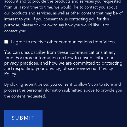
account and to provide the products and services you requested
from us. From time to time, we would like to contact you about
our products and services, as well as other content that may be of
interest to you. If you consent to us contacting you for this
purpose, please tick below to say how you would like us to
contact you:
I agree to receive other communications from Vicon.
You can unsubscribe from these communications at any
time. For more information on how to unsubscribe, our
privacy practices, and how we are committed to protecting
and respecting your privacy, please review our Privacy
Policy.
By clicking submit below, you consent to allow Vicon to store and
process the personal information submitted above to provide you
the content requested.