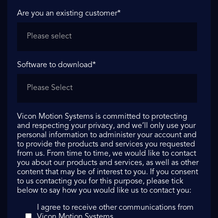
Are you an existing customer
*
Software to download
*
Vicon Motion Systems is committed to protecting
and respecting your privacy, and we’ll only use your
personal information to administer your account and
to provide the products and services you requested
from us. From time to time, we would like to contact
you about our products and services, as well as other
content that may be of interest to you. If you consent
to us contacting you for this purpose, please tick
below to say how you would like us to contact you:
I agree to receive other communications from
Vicon Motion Systems.