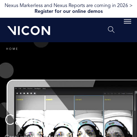
Nexus Markerless and Nexus Reports are coming in 2026 >
Register for our online demos
HOME
CaraLive