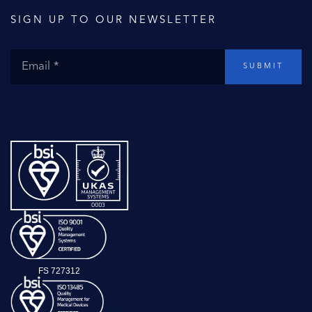
SIGN UP TO OUR NEWSLETTER
SUBMIT
FS 727312