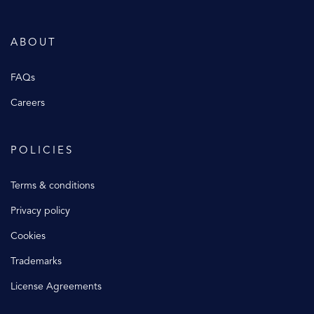
ABOUT
FAQs
Careers
POLICIES
Terms & conditions
Privacy policy
Cookies
Trademarks
License Agreements