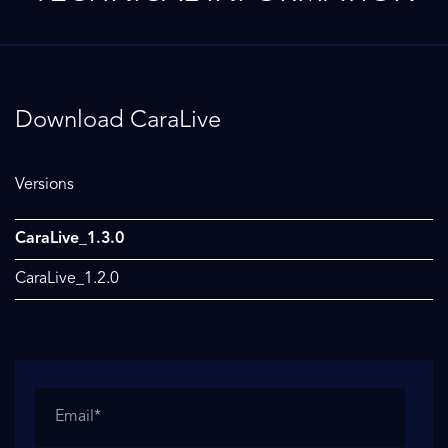
Download CaraLive
Versions
CaraLive_1.3.0
CaraLive_1.2.0