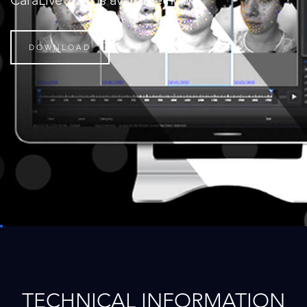
CaraLive 1.3.0 is available now
DOWNLOAD
TECHNICAL INFORMATION