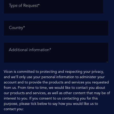
Vicon is committed to protecting and respecting your privacy,
and we’ll only use your personal information to administer your
account and to provide the products and services you requested
from us. From time to time, we would like to contact you about
our products and services, as well as other content that may be of
interest to you. If you consent to us contacting you for this
purpose, please tick below to say how you would like us to
contact you: