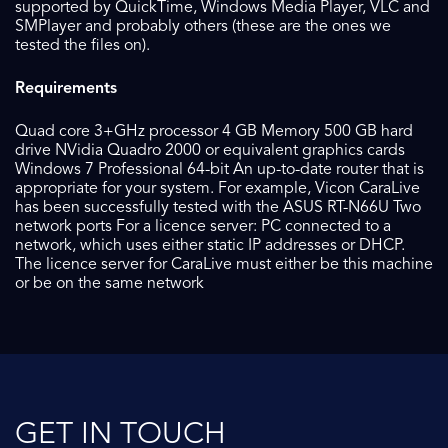
supported by QuickTime, Windows Media Player, VLC and
SMPlayer and probably others (these are the ones we
tested the files on).
Requirements
Quad core 3+GHz processor 4 GB Memory 500 GB hard
drive NVidia Quadro 2000 or equivalent graphics cards
Windows 7 Professional 64-bit An up-to-date router that is
appropriate for your system. For example, Vicon CaraLive
has been successfully tested with the ASUS RT-N66U Two
network ports For a licence server: PC connected to a
network, which uses either static IP addresses or DHCP.
The licence server for CaraLive must either be this machine
or be on the same network
GET IN TOUCH