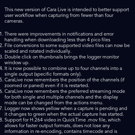
This new version of Cara Live is intended to better support
user workflow when capturing from fewer than four
cameras.
There were improvements in notifications and error
handling when downloading less than 4 pico files
File conversions to some supported video files can now be
scaled and rotated individually.
Double click on thumbnails brings the logger monitor
window up.
It is now possible to combine up to four channels into a
single output (specific formats only).
CaraLive now remembers the position of the channels (if
zoomed or paned) even if it is restarted.
CaraLive now remembers the preferred streaming mode
for both single and multiple channels and the display
mode can be changed from the actions menu.
Logger now shows yellow when a capture is pending and
it changes to green when the actual capture has started.
Support for H.264 video in QuickTime .mov file, which
allows for faster output formats, does not lose any
information in re-encoding, contains timecode and is