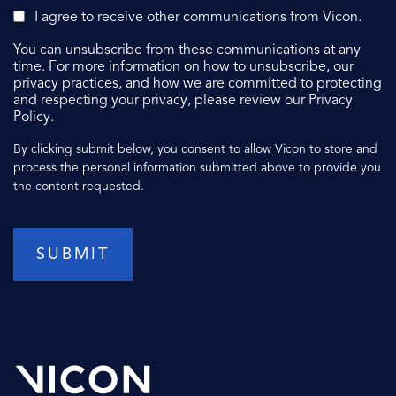
I agree to receive other communications from Vicon.
You can unsubscribe from these communications at any
time. For more information on how to unsubscribe, our
privacy practices, and how we are committed to protecting
and respecting your privacy, please review our Privacy
Policy.
By clicking submit below, you consent to allow Vicon to store and
process the personal information submitted above to provide you
the content requested.