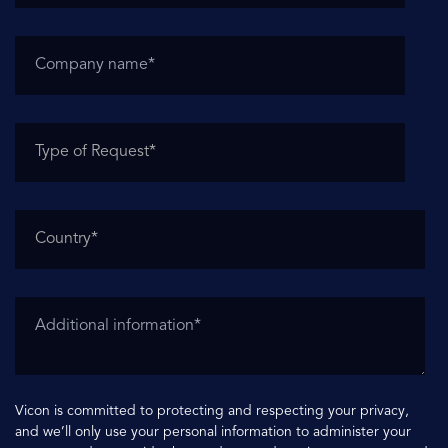
Vicon is committed to protecting and respecting your privacy,
and we’ll only use your personal information to administer your