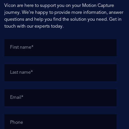
Vicon are here to support you on your Motion Capture
journey. We’re happy to provide more information, answer
questions and help you find the solution you need. Get in
touch with our experts today.