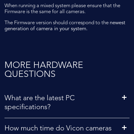
When running a mixed system please ensure that the
Firmware is the same for all cameras.
The Firmware version should correspond to the
newest
generation of camera in your system.
MORE HARDWARE
QUESTIONS
What are the latest PC
specifications?
How much time do Vicon cameras