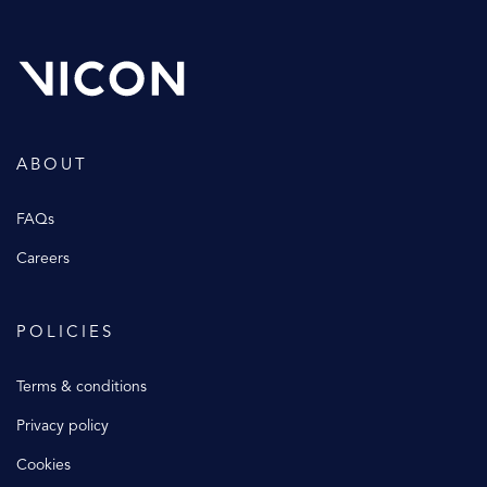
ABOUT
FAQs
Careers
POLICIES
Terms & conditions
Privacy policy
Cookies