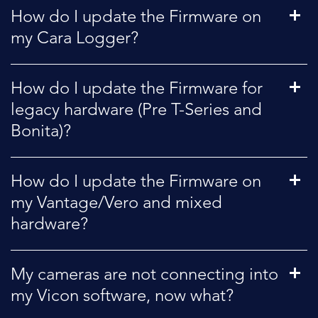
How do I update the Firmware on
my Cara Logger?
How do I update the Firmware for
legacy hardware (Pre T-Series and
Bonita)?
How do I update the Firmware on
my Vantage/Vero and mixed
hardware?
My cameras are not connecting into
my Vicon software, now what?