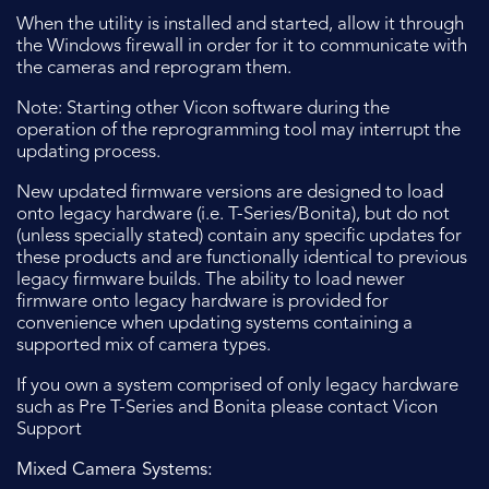
When the utility is installed and started, allow it through
the Windows firewall in order for it to communicate with
the cameras and reprogram them.
Note: Starting other Vicon software during the
operation of the reprogramming tool may interrupt the
updating process.
New updated firmware versions are designed to load
onto legacy hardware (i.e. T-Series/Bonita), but do not
(unless specially stated) contain any specific updates for
these products and are functionally identical to previous
legacy firmware builds. The ability to load newer
firmware onto legacy hardware is provided for
convenience when updating systems containing a
supported mix of camera types.
If you own a system comprised of only legacy hardware
such as Pre T-Series and Bonita please contact Vicon
Support
Mixed Camera Systems: