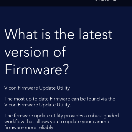
What is the latest
version of
Firmware?
Vicon Firmware Update Utility
The most up to date Firmware can be found via the
Vicon Firmware Update Utility.
The firmware update utility provides a robust guided
workflow that allows you to update your camera
firmware more reliably.