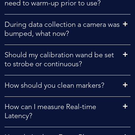
need to warm-up prior to use?
During data collection a camera was
bumped, what now?
Should my calibration wand be set
to strobe or continuous?
How should you clean markers?
How can I measure Real-time
Latency?