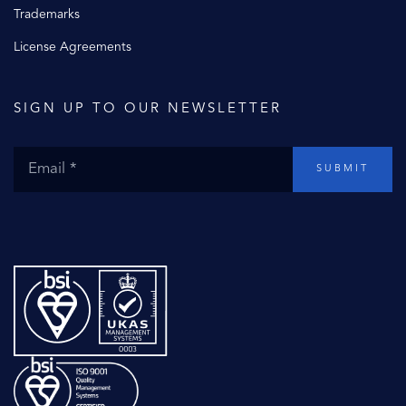
Trademarks
License Agreements
SIGN UP TO OUR NEWSLETTER
SUBMIT