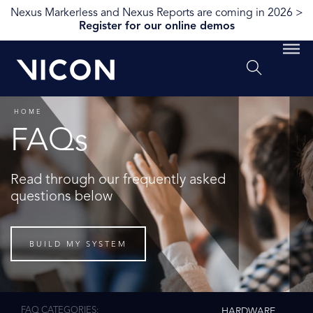
Nexus Markerless and Nexus Reports are coming in 2026 >
Register for our online demos
HOME
FAQs
Read through our frequently asked
questions below
BUILD MY SYSTEM
FAQ CATEGORIES
HARDWARE