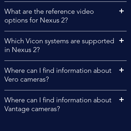
What are the reference video
options for Nexus 2?
Which Vicon systems are supported
in Nexus 2?
Where can I find information about
Vero cameras?
Where can I find information about
Vantage cameras?