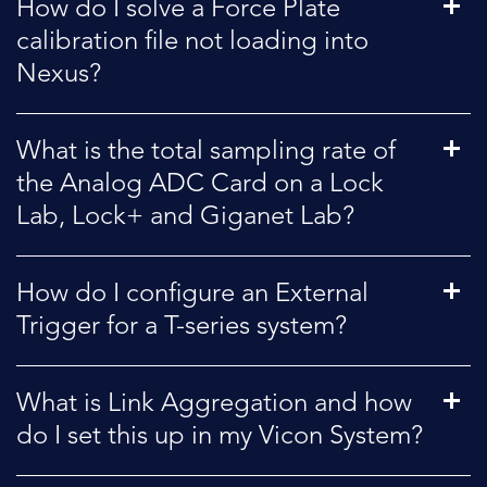
How do I solve a Force Plate
calibration file not loading into
Nexus?
What is the total sampling rate of
the Analog ADC Card on a Lock
Lab, Lock+ and Giganet Lab?
How do I configure an External
Trigger for a T-series system?
What is Link Aggregation and how
do I set this up in my Vicon System?