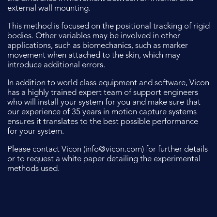
external wall mounting.
This method is focused on the positional tracking of rigid
bodies. Other variables may be involved in other
applications, such as biomechanics, such as marker
movement when attached to the skin, which may
introduce additional errors.
In addition to world class equipment and software, Vicon
has a highly trained expert team of support engineers
who will install your system for you and make sure that
our experience of 35 years in motion capture systems
ensures it translates to the best possible performance
for your system.
Please contact Vicon (
info@vicon.com
) for further details
or to request a white paper detailing the experimental
methods used.