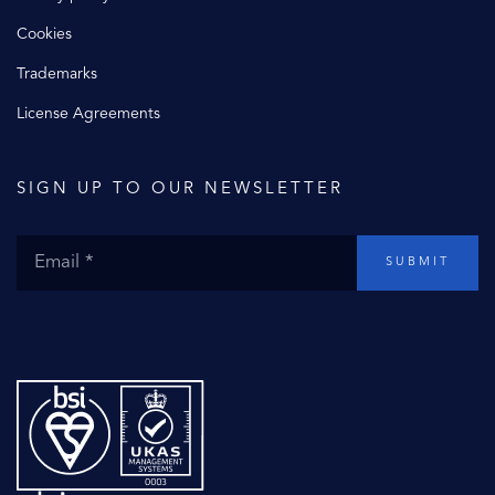
Cookies
Trademarks
License Agreements
SIGN UP TO OUR NEWSLETTER
SUBMIT