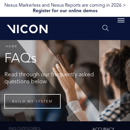
Nexus Markerless and Nexus Reports are coming in 2026 >
Register for our online demos
HOME
FAQs
Read through our frequently asked
questions below
BUILD MY SYSTEM
FAQ CATEGORIES
ACCURACY