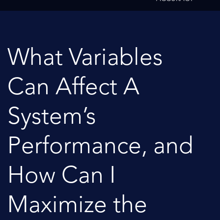
What Variables
Can Affect A
System’s
Performance, and
How Can I
Maximize the