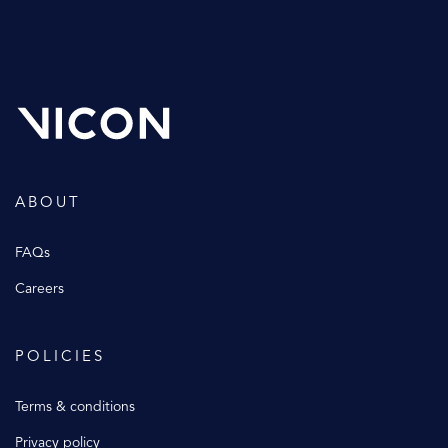
ABOUT
FAQs
Careers
POLICIES
Terms & conditions
Privacy policy