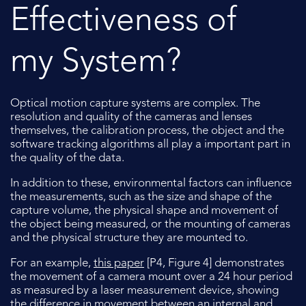
Effectiveness of
my System?
Optical motion capture systems are complex. The
resolution and quality of the cameras and lenses
themselves, the calibration process, the object and the
software tracking algorithms all play a important part in
the quality of the data.
In addition to these, environmental factors can influence
the measurements, such as the size and shape of the
capture volume, the physical shape and movement of
the object being measured, or the mounting of cameras
and the physical structure they are mounted to.
For an example,
this paper
[P4, Figure 4] demonstrates
the movement of a camera mount over a 24 hour period
as measured by a laser measurement device, showing
the difference in movement between an internal and