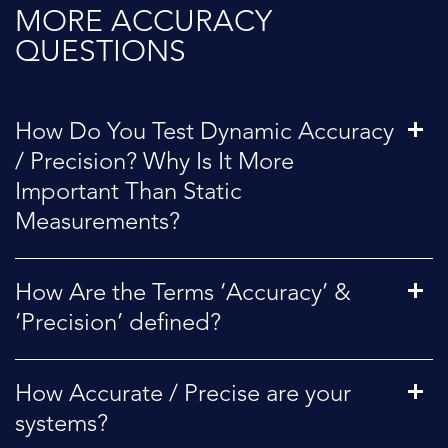
MORE ACCURACY
QUESTIONS
How Do You Test Dynamic Accuracy
/ Precision? Why Is It More
Important Than Static
Measurements?
How Are the Terms ‘Accuracy’ &
‘Precision’ defined?
How Accurate / Precise are your
systems?