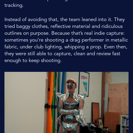
tracking.
Instead of avoiding that, the team leaned into it. They
tried baggy clothes, reflective material and ridiculous
outlines on purpose. Because that’s real indie capture:
sometimes you’re shooting a drag performer in metallic
fabric, under club lighting, whipping a prop. Even then,
they were still able to capture, clean and review fast
enough to keep shooting.