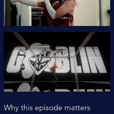
Why this episode matters