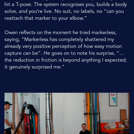
hit a T-pose. The system recognises you, builds a body
solve, and you’re live. No suit, no labels, no “can you
reattach that marker to your elbow.”
Owen reflects on the moment he tried markerless,
saying, “Markerless has completely shattered my
already very positive perception of how easy motion
capture can be”. He goes on to note his surprise, “…
the reduction in friction is beyond anything I expected;
it genuinely surprised me.”