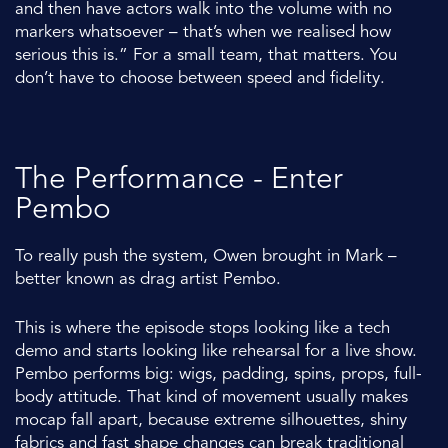
and then have actors walk into the volume with no
markers whatsoever – that’s when we realised how
serious this is.” For a small team, that matters. You
don’t have to choose between speed and fidelity.
The Performance - Enter
Pembo
To really push the system, Owen brought in Mark –
better known as drag artist
Pembo
.
This is where the episode stops looking like a tech
demo and starts looking like rehearsal for a live show.
Pembo performs big: wigs, padding, spins, props, full-
body attitude. That kind of movement usually makes
mocap fall apart, because extreme silhouettes, shiny
fabrics and fast shape changes can break traditional