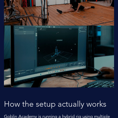
How the setup actually works
Goblin Academy is running a hybrid rig using multiple