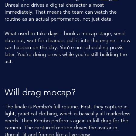
Unreal and drives a digital character almost
immediately. That means the team can watch the
routine as an actual performance, not just data.
What used to take days – book a mocap stage, send
data out, wait for cleanup, pull it into the engine – now
can happen on the day. You’re not scheduling previs
later. You’re doing previs while you’re still building the
act.
Will drag mocap?
The finale is Pembo’s full routine. First, they capture in
light, practical clothing, which is basically all markerless
needs. Then Pembo performs again in full drag for the
camera. The captured motion drives the avatar in
Unreal, lit and framed like a live show.