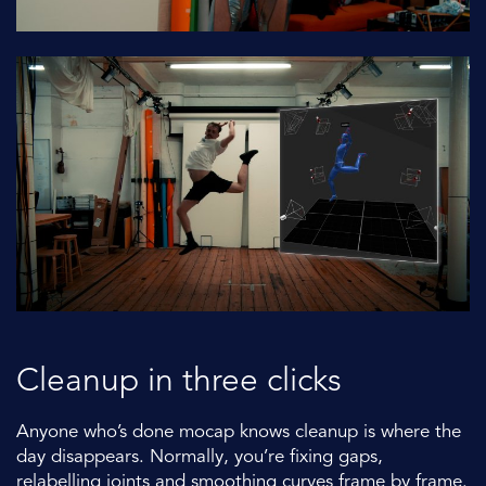
Cleanup in three clicks
Anyone who’s done mocap knows cleanup is where the
day disappears. Normally, you’re fixing gaps,
relabelling joints and smoothing curves frame by frame.