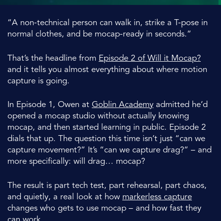
“A non-technical person can walk in, strike a T-pose in
normal clothes, and be mocap-ready in seconds.”
That’s the headline from
Episode 2 of
Will it Mocap?
and it tells you almost everything about where motion
capture is going.
In Episode 1, Owen at
Goblin Academy
admitted he’d
opened a mocap studio without actually knowing
mocap, and then started learning in public. Episode 2
dials that up. The question this time isn’t just “can we
capture movement?” It’s “can we capture drag?” – and
more specifically: will drag… mocap?
The result is part tech test, part rehearsal, part chaos,
and quietly, a real look at how
markerless capture
changes who gets to use mocap – and how fast they
can work.