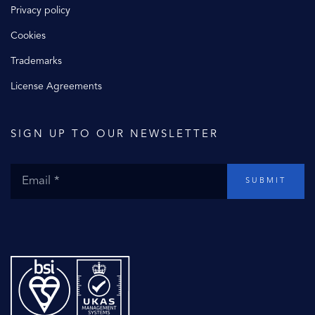
Privacy policy
Cookies
Trademarks
License Agreements
SIGN UP TO OUR NEWSLETTER
SUBMIT