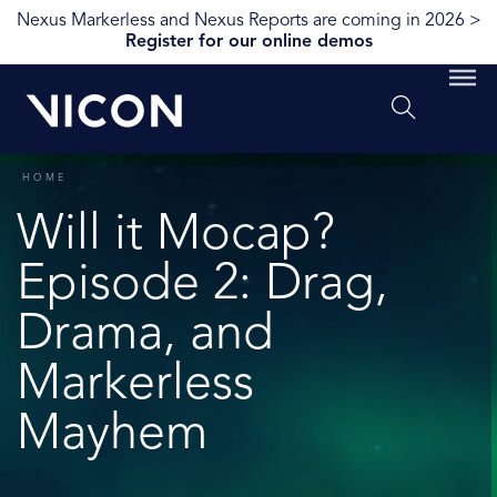
Nexus Markerless and Nexus Reports are coming in 2026 >
Register for our online demos
HOME
Will it Mocap?
Episode 2: Drag,
Drama, and
Markerless
Mayhem