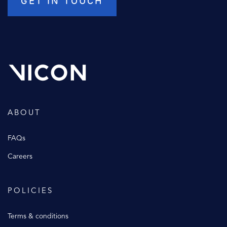
ABOUT
FAQs
Careers
POLICIES
Terms & conditions