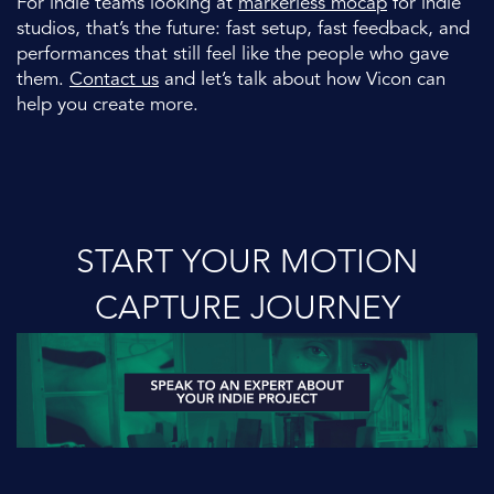
For indie teams looking at
markerless mocap
for indie
studios, that’s the future: fast setup, fast feedback, and
performances that still feel like the people who gave
them.
Contact us
and let’s talk about how Vicon can
help you create more.
START YOUR MOTION
CAPTURE JOURNEY