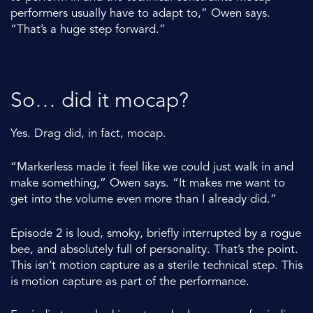
performers usually have to adapt to,” Owen says.
“That’s a huge step forward.”
So… did it mocap?
Yes. Drag did, in fact, mocap.
“Markerless made it feel like we could just walk in and
make something,” Owen says. “It makes me want to
get into the volume even more than I already did.”
Episode 2 is loud, smoky, briefly interrupted by a rogue
bee, and absolutely full of personality. That’s the point.
This isn’t motion capture as a sterile technical step. This
is motion capture as part of the performance.