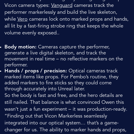
Vicon camera types:
Vanguard
cameras track the
performer markerlessly and build the live skeleton,
while
Vero
cameras lock onto marked props and hands,
all lit by a fast-firing strobe ring that keeps the whole
volume evenly exposed..
Body motion:
Cameras capture the performer,
generate a live digital skeleton, and track the
movement in real time – no reflective markers on the
performer.
Hands / props / precision:
Optical cameras track
marked items like props. For Pembo’s routine, they
added markers to fire sticks so they could come
through accurately into Unreal later.
So the body is fast and free, and the hero details are
still nailed. That balance is what convinced Owen this
wasn’t just a fun experiment – it was production-ready.
“Finding out that Vicon Markerless seamlessly
integrated into our optical system… that’s a game-
changer for us. The ability to marker hands and props,