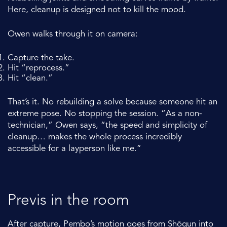
Here, cleanup is designed not to kill the mood.
Owen walks through it on camera:
Capture the take.
Hit “reprocess.”
Hit “clean.”
That’s it. No rebuilding a solve because someone hit an
extreme pose. No stopping the session. “As a non-
technician,” Owen says, “the speed and simplicity of
cleanup… makes the whole process incredibly
accessible for a layperson like me.”
Previs in the room
After capture, Pembo’s motion goes from
Shōgun
into