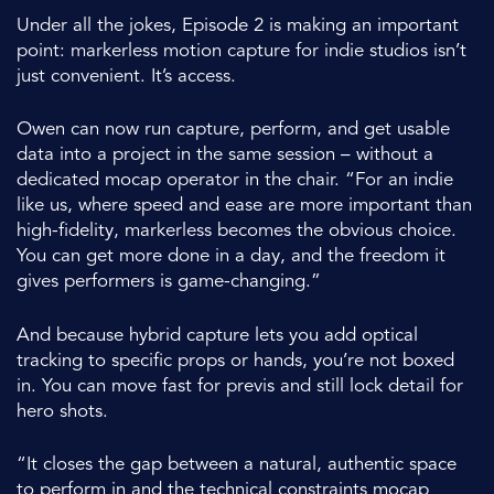
Under all the jokes, Episode 2 is making an important
point: markerless motion capture for indie studios isn’t
just convenient. It’s access.
Owen can now run capture, perform, and get usable
data into a project in the same session – without a
dedicated mocap operator in the chair. “For an indie
like us, where speed and ease are more important than
high-fidelity, markerless becomes the obvious choice.
You can get more done in a day, and the freedom it
gives performers is game-changing.”
And because hybrid capture lets you add optical
tracking to specific props or hands, you’re not boxed
in. You can move fast for previs and still lock detail for
hero shots.
“It closes the gap between a natural, authentic space
to perform in and the technical constraints mocap