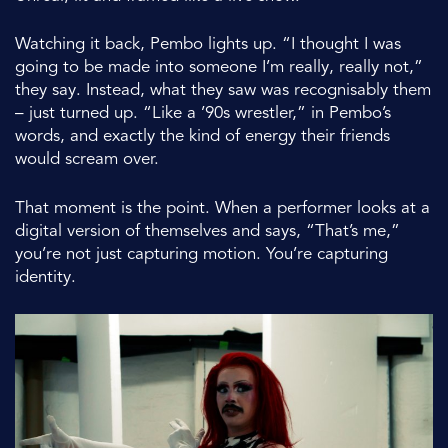
Watching it back, Pembo lights up. “I thought I was
going to be made into someone I’m really, really not,”
they say. Instead, what they saw was recognisably them
– just turned up. “Like a ’90s wrestler,” in Pembo’s
words, and exactly the kind of energy their friends
would scream over.
That moment is the point. When a performer looks at a
digital version of themselves and says, “That’s me,”
you’re not just capturing motion. You’re capturing
identity.