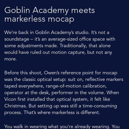
Goblin Academy meets
markerless mocap
We’re back in Goblin Academy’s studio. It’s not a
soundstage – it’s an average-sized office space with
some adjustments made. Traditionally, that alone
would have ruled out motion capture, but not any
more.
Before this shoot, Owen’s reference point for mocap
was the classic optical setup: suit on, reflective markers
taped everywhere, range-of-motion calibration,
operator at the desk, performer in the volume. When
Vicon first installed that optical system, it felt like
Christmas. But setting up was still a time-consuming
process. That’s where markerless is different.
You walk in wearing what you’re already wearing. You