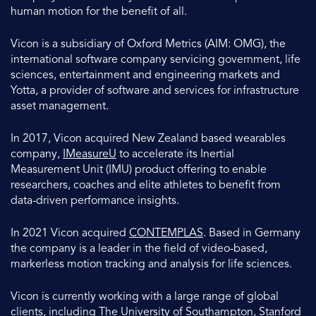
human motion for the benefit of all.
Vicon is a subsidiary of Oxford Metrics (AIM: OMG), the
international software company servicing government, life
sciences, entertainment and engineering markets and
Yotta, a provider of software and services for infrastructure
asset management.
In 2017, Vicon acquired New Zealand based wearables
company,
IMeasureU
to accelerate its Inertial
Measurement Unit (IMU) product offering to enable
researchers, coaches and elite athletes to benefit from
data-driven performance insights.
In 2021 Vicon acquired
CONTEMPLAS
. Based in Germany
the company is a leader in the field of video-based,
markerless motion tracking and analysis for life sciences.
Vicon is currently working with a large range of global
clients, including The University of Southampton, Stanford