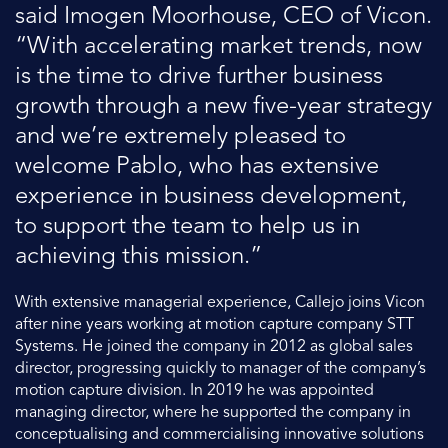
said Imogen Moorhouse, CEO of Vicon.
“With accelerating market trends, now
is the time to drive further business
growth through a new five-year strategy
and we’re extremely pleased to
welcome Pablo, who has extensive
experience in business development,
to support the team to help us in
achieving this mission.”
With extensive managerial experience, Callejo joins Vicon
after nine years working at motion capture company STT
Systems. He joined the company in 2012 as global sales
director, progressing quickly to manager of the company’s
motion capture division. In 2019 he was appointed
managing director, where he supported the company in
conceptualising and commercialising innovative solutions