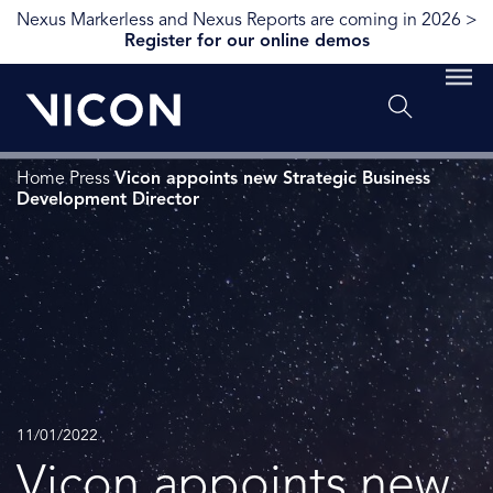
Nexus Markerless and Nexus Reports are coming in 2026 >
Register for our online demos
Home
Press
Vicon appoints new Strategic Business
Development Director
11/01/2022
Vicon appoints new