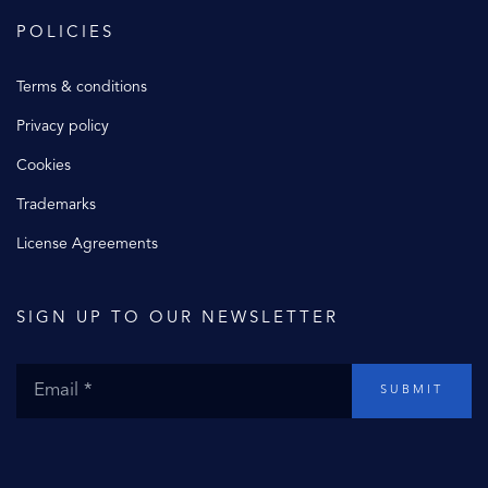
POLICIES
Terms & conditions
Privacy policy
Cookies
Trademarks
License Agreements
SIGN UP TO OUR NEWSLETTER
SUBMIT