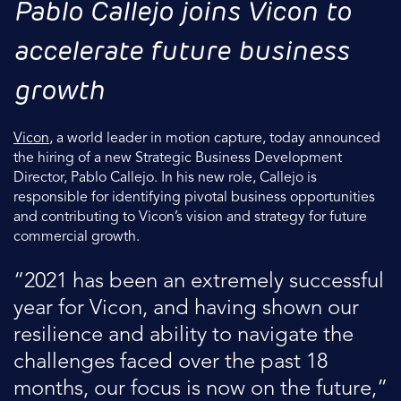
Pablo Callejo joins Vicon to
accelerate future business
growth
Vicon
, a world leader in motion capture, today announced
the hiring of a new Strategic Business Development
Director, Pablo Callejo. In his new role, Callejo is
responsible for identifying pivotal business opportunities
and contributing to Vicon’s vision and strategy for future
commercial growth.
“2021 has been an extremely successful
year for Vicon, and having shown our
resilience and ability to navigate the
challenges faced over the past 18
months, our focus is now on the future,”