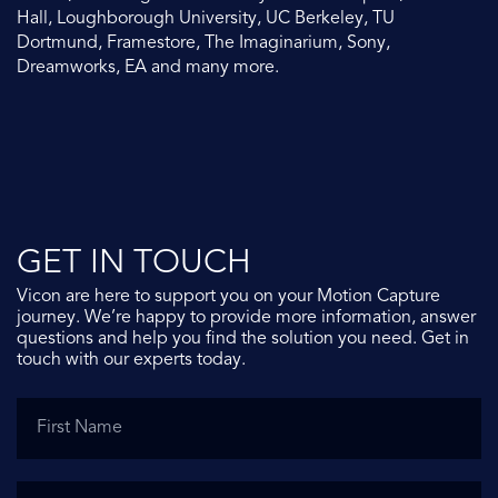
Hall, Loughborough University, UC Berkeley, TU
Dortmund, Framestore, The Imaginarium, Sony,
Dreamworks, EA and many more.
GET IN TOUCH
Vicon are here to support you on your Motion Capture
journey. We’re happy to provide more information, answer
questions and help you find the solution you need. Get in
touch with our experts today.