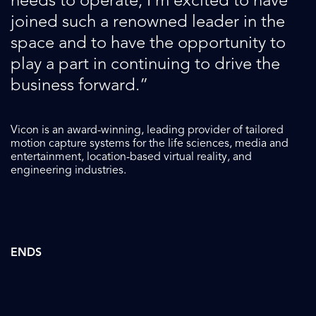
needs to operate, I’m excited to have
joined such a renowned leader in the
space and to have the opportunity to
play a part in continuing to drive the
business forward.”
Vicon
is an award-winning, leading provider of tailored
motion capture systems for the life sciences, media and
entertainment, location-based virtual reality, and
engineering industries.
ENDS