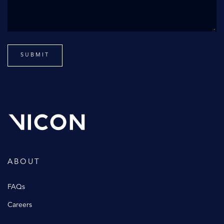
ABOUT
FAQs
Careers