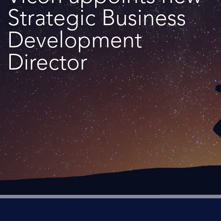
Strategic Business
Development
Director