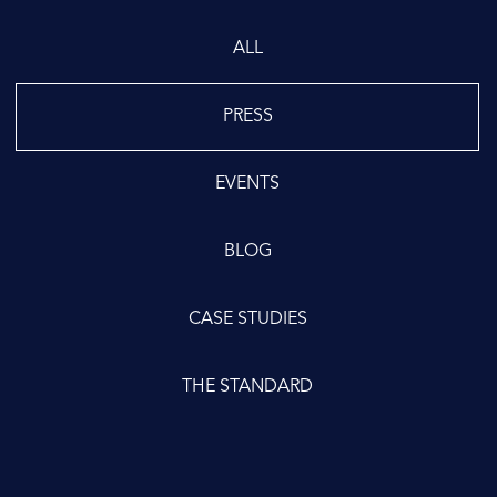
ALL
PRESS
EVENTS
BLOG
CASE STUDIES
THE STANDARD