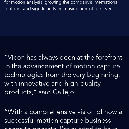
for motion analysis, growing the company’s international
footprint and significantly increasing annual turnover.
“Vicon has always been at the forefront
in the advancement of motion capture
technologies from the very beginning,
with innovative and high-quality
products,” said Callejo.
“With a comprehensive vision of how a
successful motion capture business