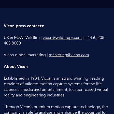
Vicon press contacts:
UK & ROW: Wildfire |
vicon@wildfirepr.com
| +44 (0)208
408 8000
Vicon global marketing |
marketing@vicon.com
About Vicon
Established in 1984,
Vicon
is an award-winning, leading
provider of tailored motion capture systems for the life
sciences, media and entertainment, location-based virtual
reality and engineering industries.
Through Vicon’s premium motion capture technology, the
company is able to analyse and enhance the potential for