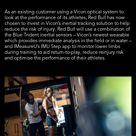
As an existing customer using a Vicon optical system to
look at the performance of its athletes, Red Bull has now
chosen to invest in Vicon’s inertial tracking solution to help
reduce the risk of injury. Red Bull will use a combination of
the
Blue Trident
inertial sensors – Vicon’s newest wearable
which provides immediate analysis in the field or in water –
and
IMeasureU’s IMU Step
app to monitor lower limbs
during training to aid return-to-play, reduce reinjury risk
and optimise the performance of their athletes.