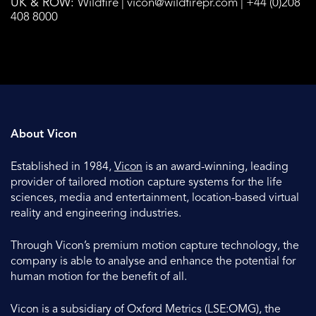
UK & ROW:
Wildfire |
vicon@wildfirepr.com
| +44 (0)208
408 8000
About Vicon
Established in 1984,
Vicon
is an award-winning, leading
provider of tailored motion capture systems for the life
sciences, media and entertainment, location-based virtual
reality and engineering industries.
Through Vicon’s premium motion capture technology, the
company is able to analyse and enhance the potential for
human motion for the benefit of all.
Vicon is a subsidiary of Oxford Metrics (LSE:OMG), the