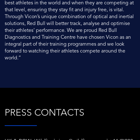
best athletes in the world and when they are competing at
that level, ensuring they stay fit and injury free, is vital.
Through Vicon’s unique combination of optical and inertial
solutions, Red Bull will better track, analyse and optimise
their athletes’ performance. We are proud Red Bull
Diagnostics and Training Centre have chosen Vicon as an
integral part of their training programmes and we look
forward to watching their athletes compete around the
world.”
PRESS CONTACTS