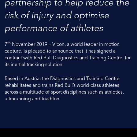
partnership to help reduce the
risk of injury and optimise
performance of athletes
th
7
November 2019 – Vicon, a world leader in motion
capture, is pleased to announce that it has signed a
contract with Red Bull Diagnostics and Training Centre, for
its inertial tracking solution.
Based in Austria, the Diagnostics and Training Centre
rehabilitates and trains Red Bull’s world-class athletes
across a multitude of sport disciplines such as athletics,
ultrarunning and triathlon.