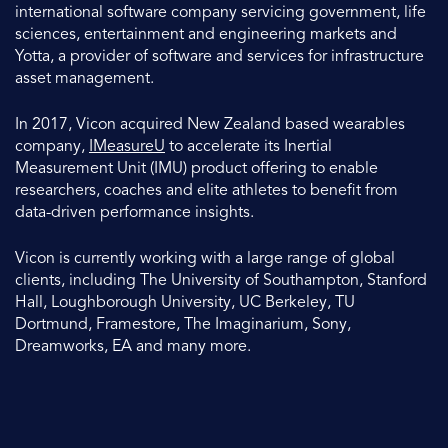
international software company servicing government, life
sciences, entertainment and engineering markets and
Yotta, a provider of software and services for infrastructure
asset management.
In 2017, Vicon acquired New Zealand based wearables
company,
IMeasureU
to accelerate its Inertial
Measurement Unit (IMU) product offering to enable
researchers, coaches and elite athletes to benefit from
data-driven performance insights.
Vicon is currently working with a large range of global
clients, including The University of Southampton, Stanford
Hall, Loughborough University, UC Berkeley, TU
Dortmund, Framestore, The Imaginarium, Sony,
Dreamworks, EA and many more.