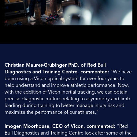
Christian Maurer-Grubinger PhD, of Red Bull
Diagnostics and Training Centre, commented:
“We have
been using a Vicon optical system for over four years to
help understand and improve athletic performance. Now,
with the addition of Vicon inertial tracking, we can obtain
precise diagnostic metrics relating to asymmetry and limb
loading during training to better manage injury risk and
maximize the performance of our athletes.”
Imogen Moorhouse, CEO of Vicon, commented:
“Red
Bull Diagnostics and Training Centre look after some of the