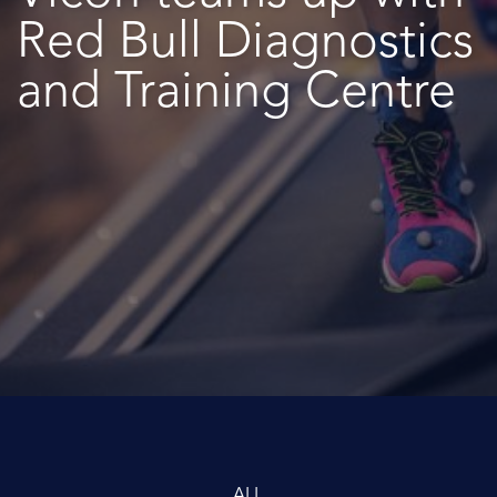
Red Bull Diagnostics
and Training Centre
ALL