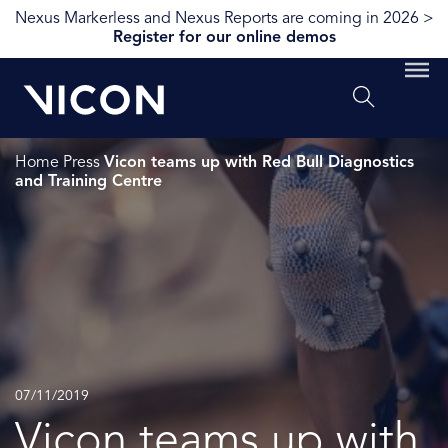
Nexus Markerless and Nexus Reports are coming in 2026 >
Register for our online demos
Home
Press
Vicon teams up with Red Bull Diagnostics
and Training Centre
07/11/2019
Vicon teams up with