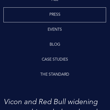
PRESS
EVENTS
BLOG
CASE STUDIES
THE STANDARD
Vicon and Red Bull widening