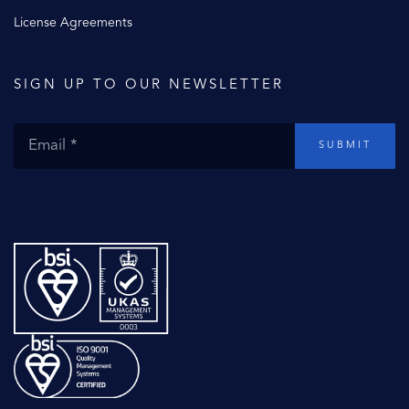
License Agreements
SIGN UP TO OUR NEWSLETTER
SUBMIT