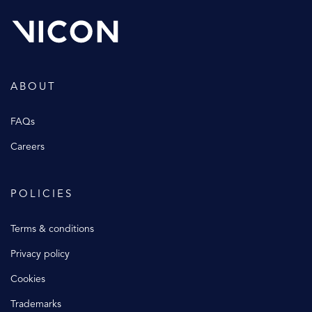
ABOUT
FAQs
Careers
POLICIES
Terms & conditions
Privacy policy
Cookies
Trademarks