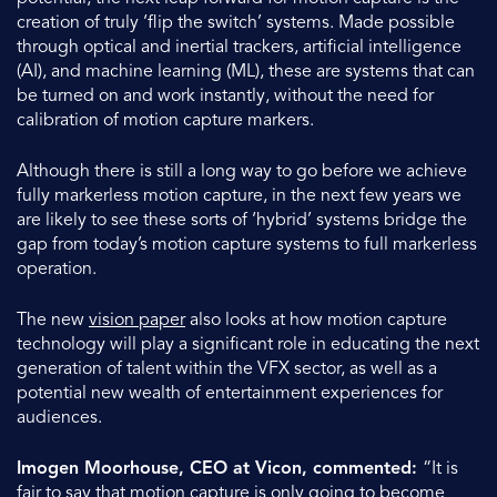
creation of truly ‘flip the switch’ systems. Made possible
through optical and inertial trackers, artificial intelligence
(AI), and machine learning (ML), these are systems that can
be turned on and work instantly, without the need for
calibration of motion capture markers.
Although there is still a long way to go before we achieve
fully markerless motion capture, in the next few years we
are likely to see these sorts of ‘hybrid’ systems bridge the
gap from today’s motion capture systems to full markerless
operation.
The new
vision paper
also looks at how motion capture
technology will play a significant role in educating the next
generation of talent within the VFX sector, as well as a
potential new wealth of entertainment experiences for
audiences.
Imogen Moorhouse, CEO at Vicon, commented:
“It is
fair to say that motion capture is only going to become