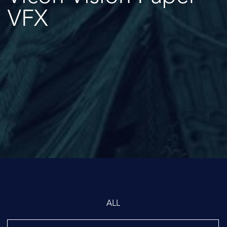
VFX
ALL