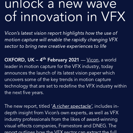
unlock a new wave
of innovation in VFX
Vicon’s latest vision report highlights how the use of
motion capture will enable the rapidly changing VFX
sector to bring new creative experiences to life
th
OXFORD, UK – 4
February 2021
—
Vicon
, a world
leader in motion capture for the VFX industry, today
announces the launch of its latest vision paper which
uncovers some of the key trends in motion capture
technology that are set to redefine the VFX industry within
the next five years.
The new report, titled ‘
A richer spectacle’,
includes in-
depth insight from Vicon’s own experts, as well as VFX
industry professionals from the likes of award-winning
visual effects companies, Framestore and DNEG. The
report outlines how the VFX sector can extract the full