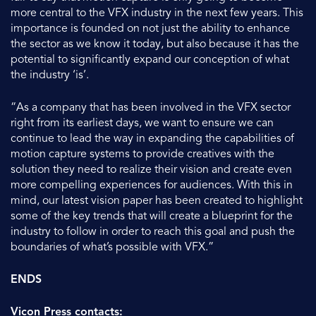
more central to the VFX industry in the next few years. This
importance is founded on not just the ability to enhance
the sector as we know it today, but also because it has the
potential to significantly expand our conception of what
the industry ‘is’.
“As a company that has been involved in the VFX sector
right from its earliest days, we want to ensure we can
continue to lead the way in expanding the capabilities of
motion capture systems to provide creatives with the
solution they need to realize their vision and create even
more compelling experiences for audiences. With this in
mind, our latest vision paper has been created to highlight
some of the key trends that will create a blueprint for the
industry to follow in order to reach this goal and push the
boundaries of what’s possible with VFX.”
ENDS
Vicon Press contacts: