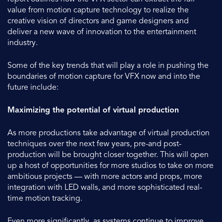
value from motion capture technology to realize the
creative vision of directors and game designers and
deliver a new wave of innovation to the entertainment
industry.
Some of the key trends that will play a role in pushing the
boundaries of motion capture for VFX now and into the
future include:
Maximizing the potential of virtual production
As more productions take advantage of virtual production
techniques over the next few years, pre-and post-
production will be brought closer together. This will open
up a host of opportunities for more studios to take on more
ambitious projects — with more actors and props, more
integration with LED walls, and more sophisticated real-
time motion tracking.
Even more significantly, as systems continue to improve