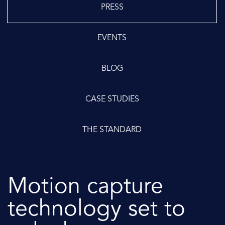
PRESS
EVENTS
BLOG
CASE STUDIES
THE STANDARD
Motion capture
technology set to