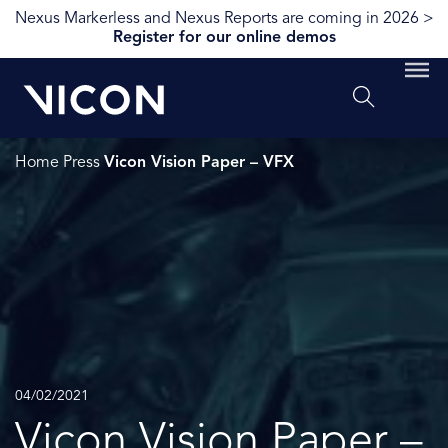
Nexus Markerless and Nexus Reports are coming in 2026 >
Register for our online demos
Home
Press
Vicon Vision Paper – VFX
04/02/2021
Vicon Vision Paper –