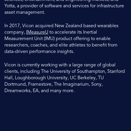
Yotta, a provider of software and services for infrastructure
asset management.
In 2017, Vicon acquired New Zealand based wearables
company,
IMeasureU
to accelerate its Inertial
Measurement Unit (IMU) product offering to enable
researchers, coaches, and elite athletes to benefit from
data-driven performance insights.
Vicon is currently working with a large range of global
clients, including The University of Southampton, Stanford
Hall, Loughborough University, UC Berkeley, TU
Dortmund, Framestore, The Imaginarium, Sony,
Dreamworks, EA, and many more.