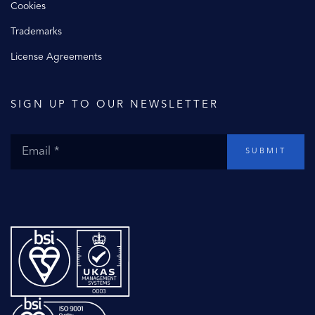
Cookies
Trademarks
License Agreements
SIGN UP TO OUR NEWSLETTER
SUBMIT