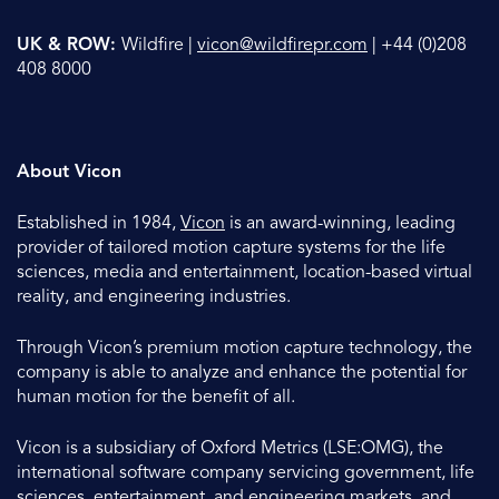
UK & ROW:
Wildfire |
vicon@wildfirepr.com
| +44 (0)208
408 8000
About Vicon
Established in 1984,
Vicon
is an award-winning, leading
provider of tailored motion capture systems for the life
sciences, media and entertainment, location-based virtual
reality, and engineering industries.
Through Vicon’s premium motion capture technology, the
company is able to analyze and enhance the potential for
human motion for the benefit of all.
Vicon is a subsidiary of Oxford Metrics (LSE:OMG), the
international software company servicing government, life
sciences, entertainment, and engineering markets, and