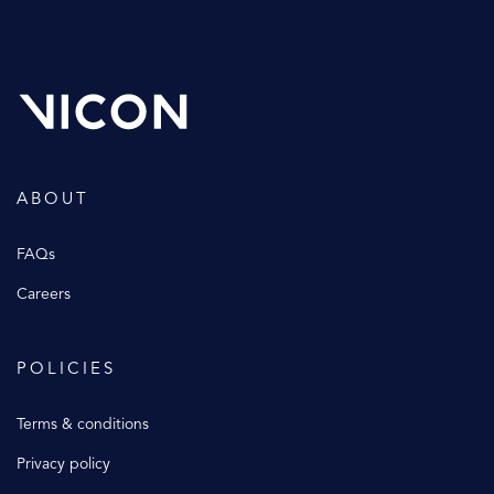
ABOUT
FAQs
Careers
POLICIES
Terms & conditions
Privacy policy