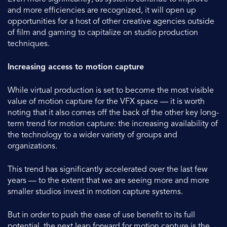
and more efficiencies are recognized, it will open up
opportunities for a host of other creative agencies outside
of film and gaming to capitalize on studio production
techniques.
Increasing access to motion capture
While virtual production is set to become the most visible
value of motion capture for the VFX space — it is worth
noting that it also comes off the back of the other key long-
term trend for motion capture: the increasing availability of
the technology to a wider variety of groups and
organizations.
This trend has significantly accelerated over the last few
years — to the extent that we are seeing more and more
smaller studios invest in motion capture systems.
But in order to push the ease of use benefit to its full
potential, the next leap forward for motion capture is the