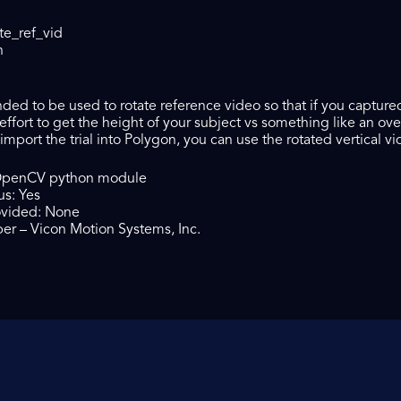
te_ref_vid
n
tended to be used to rotate reference video so that if you captur
effort to get the height of your subject vs something like an o
mport the trial into Polygon, you can use the rotated vertical vi
OpenCV python module
us: Yes
ovided: None
er – Vicon Motion Systems, Inc.