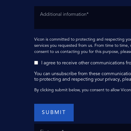
Vicon is committed to protecting and respecting you
services you requested from us. From time to time, w
consent to us contacting you for this purpose, pleas
I agree to receive other communications fr
You can unsubscribe from these communication
to protecting and respecting your privacy, plea
By clicking submit below, you consent to allow Vico