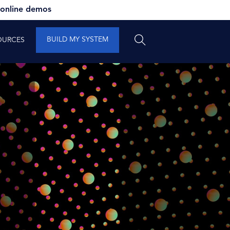
 online demos
BUILD MY SYSTEM
OURCES