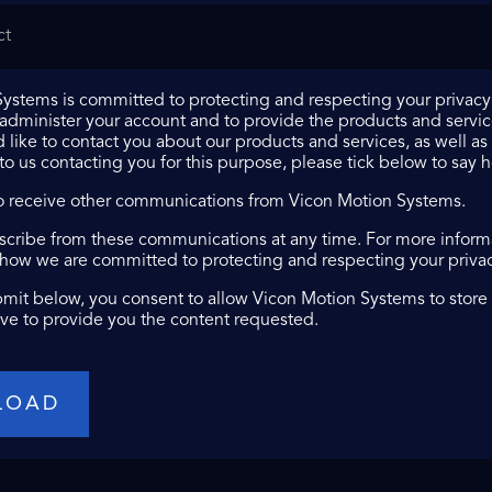
ystems is committed to protecting and respecting your privacy,
 administer your account and to provide the products and servi
 like to contact you about our products and services, as well as 
 to us contacting you for this purpose, please tick below to say 
to receive other communications from Vicon Motion Systems.
cribe from these communications at any time. For more informa
 how we are committed to protecting and respecting your privacy
bmit below, you consent to allow Vicon Motion Systems to store
ve to provide you the content requested.