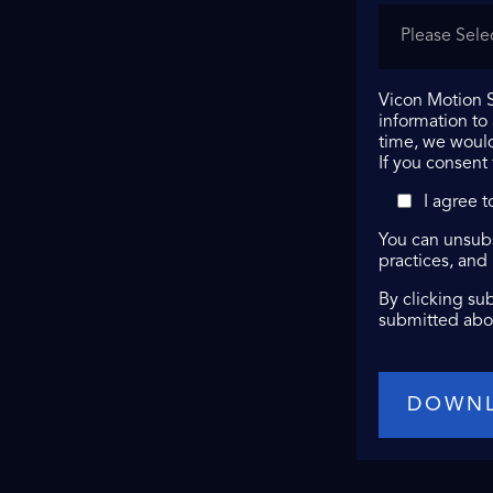
Vicon Motion S
information to
time, we would
If you consent
I agree 
You can unsubs
practices, and
By clicking su
submitted abo