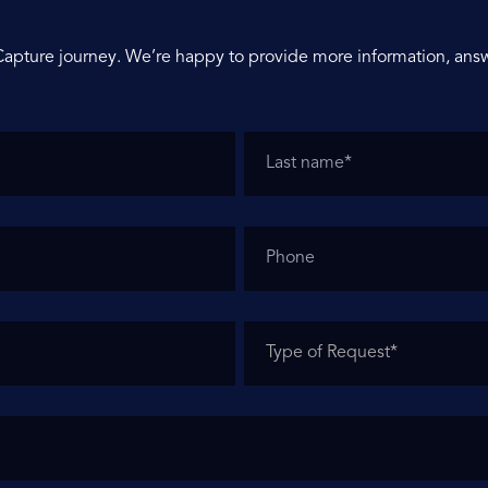
Capture journey. We’re happy to provide more information, answ