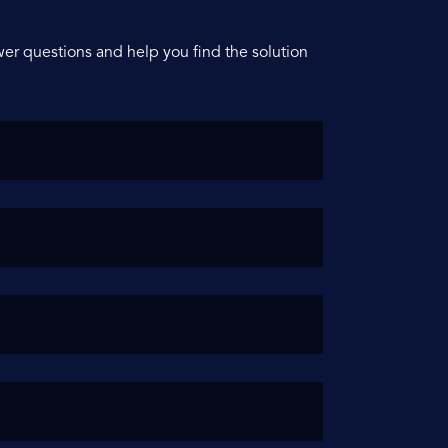
er questions and help you find the solution