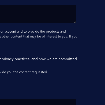
your account and to provide the products and
 other content that may be of interest to you. If you
r privacy practices, and how we are committed
ovide you the content requested.