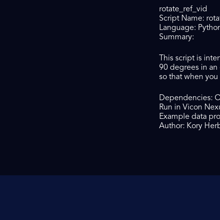
rotate_ref_vid
Script Name: rota
Language: Pytho
Summary:
This script is in
90 degrees in an 
so that when you i
Dependencies: 
Run in Vicon Nex
Example data pr
Author: Kory Herb