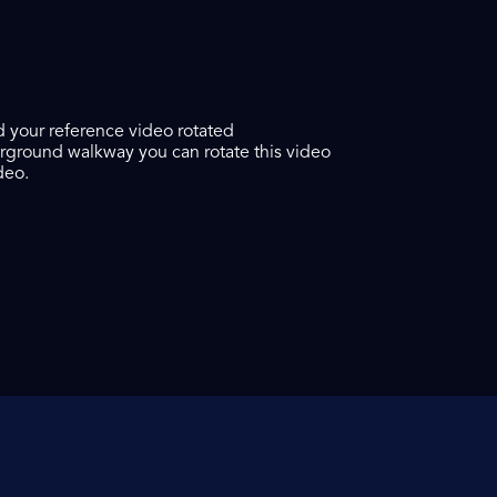
ed your reference video rotated
verground walkway you can rotate this video
deo.