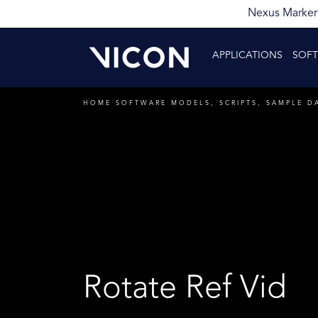
Nexus Markerl
APPLICATIONS
SOF
HOME
SOFTWARE
MODELS, SCRIPTS, SAMPLE D
Rotate Ref Vid