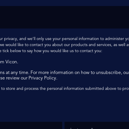
r privacy, and we’ll only use your personal information to administer 
e would like to contact you about our products and services, as well as
e tick below to say how you would like us to contact you:
om Vicon.
s at any time. For more information on how to unsubscribe, ou
se review our Privacy Policy.
n to store and process the personal information submitted above to pr