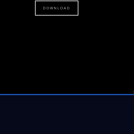
DOWNLOAD