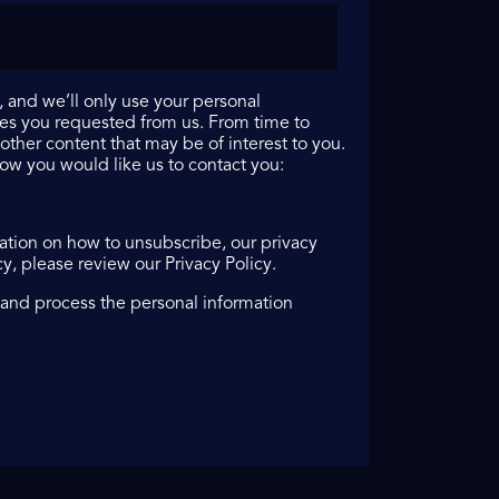
 and we’ll only use your personal
ces you requested from us. From time to
other content that may be of interest to you.
how you would like us to contact you:
tion on how to unsubscribe, our privacy
, please review our Privacy Policy.
 and process the personal information