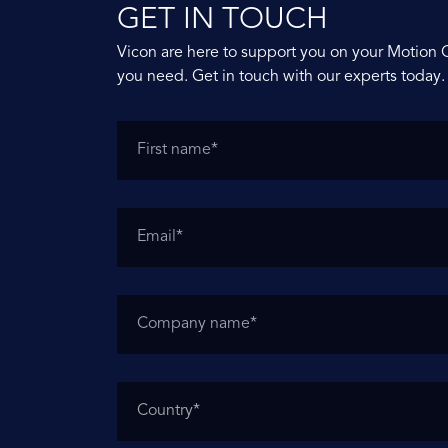
GET IN TOUCH
Vicon are here to support you on your Motion 
you need. Get in touch with our experts today.