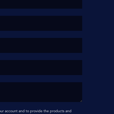
your account and to provide the products and