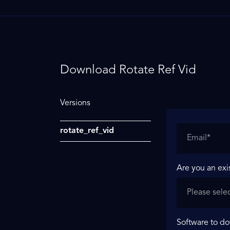
Download Rotate Ref Vid
Versions
rotate_ref_vid
Are you an exi
Software to d