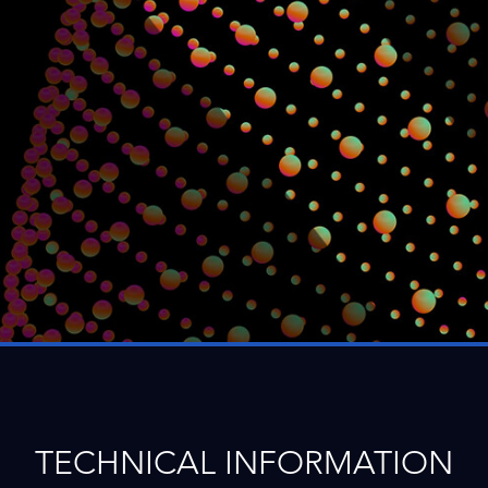
TECHNICAL INFORMATION