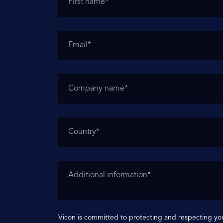
Vicon is committed to protecting and respecting you