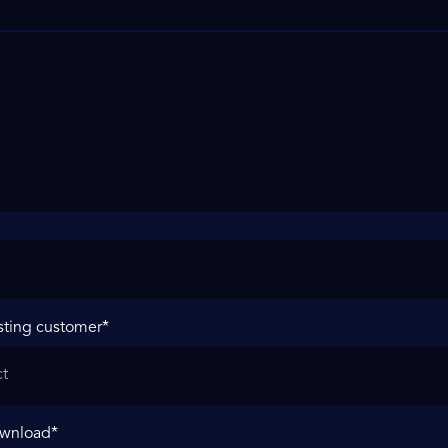
sting customer
*
ownload
*