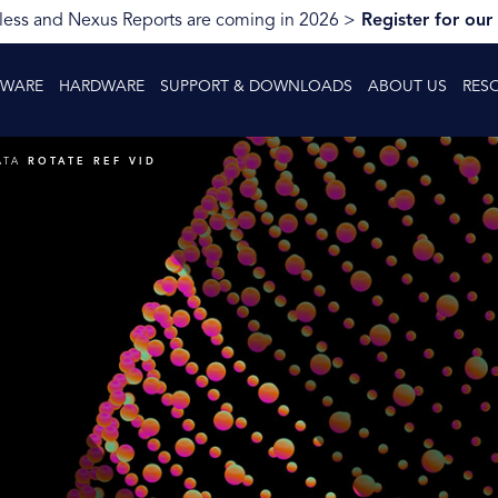
ess and Nexus Reports are coming in 2026 >
Register for our
TWARE
HARDWARE
SUPPORT & DOWNLOADS
ABOUT US
RES
ATA
ROTATE REF VID