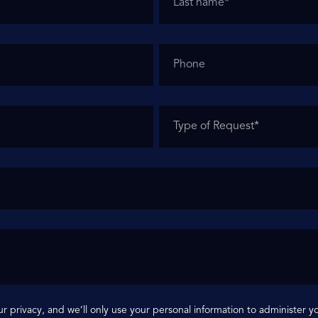
r privacy, and we’ll only use your personal information to administer 