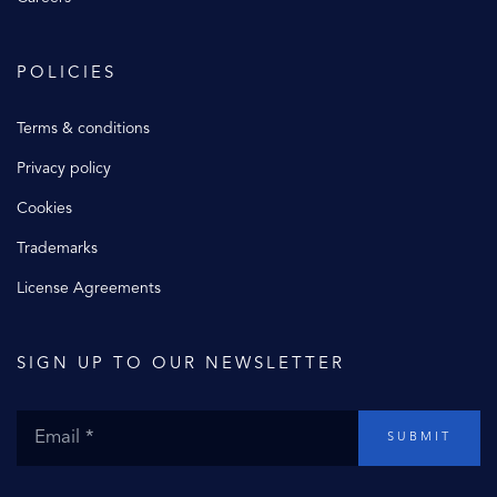
POLICIES
Terms & conditions
Privacy policy
Cookies
Trademarks
License Agreements
SIGN UP TO OUR NEWSLETTER
SUBMIT