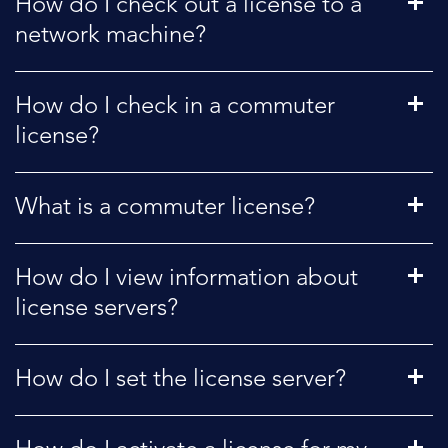
How do I check out a license to a
network machine?
How do I check in a commuter
license?
What is a commuter license?
How do I view information about
license servers?
How do I set the license server?