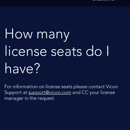
How many
license seats do I
have?
For information on license seats please contact Vicon
Support at
support@vicon.com
and CC your license
manager in the request.