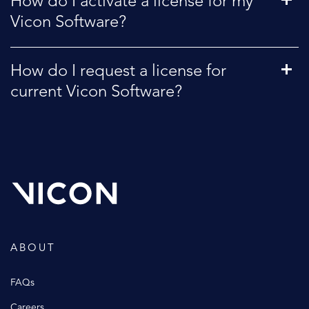
How do I activate a license for my
Vicon Software?
How do I request a license for
current Vicon Software?
ABOUT
FAQs
Careers