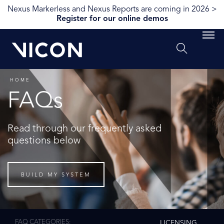
Nexus Markerless and Nexus Reports are coming in 2026 >
Register for our online demos
HOME
FAQs
Read through our frequently asked
questions below
BUILD MY SYSTEM
FAQ CATEGORIES
LICENSING