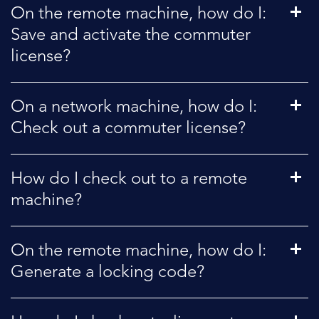
On the remote machine, how do I:
Save and activate the commuter
license?
On a network machine, how do I:
Check out a commuter license?
How do I check out to a remote
machine?
On the remote machine, how do I:
Generate a locking code?