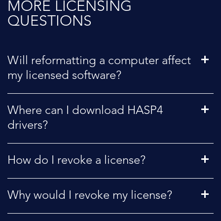
MORE LICENSING
QUESTIONS
Will reformatting a computer affect
my licensed software?
Where can I download HASP4
drivers?
How do I revoke a license?
Why would I revoke my license?