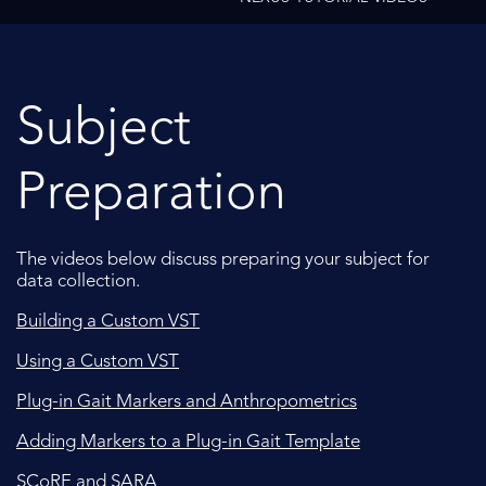
Subject
Preparation
The videos below discuss preparing your subject for
data collection.
Building a Custom VST
Using a Custom VST
Plug-in Gait Markers and Anthropometrics
Adding Markers to a Plug-in Gait Template
SCoRE and SARA