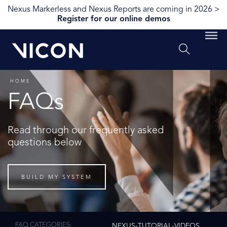
Nexus Markerless and Nexus Reports are coming in 2026 >
Register for our online demos
HOME
FAQs
Read through our frequently asked
questions below
BUILD MY SYSTEM
FAQ CATEGORIES
NEXUS-TUTORIAL-VIDEOS