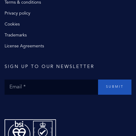
Terms & conditions
Privacy policy
Cookies
Trademarks
License Agreements
SIGN UP TO OUR NEWSLETTER
SUBMIT