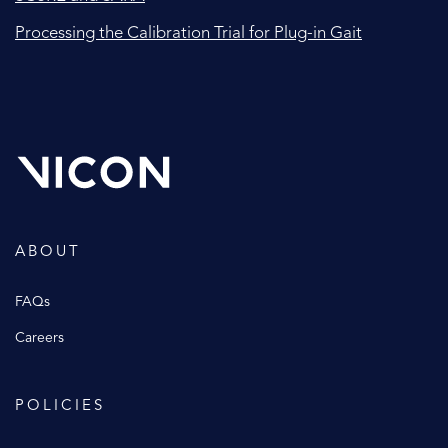
Processing the Calibration Trial for Plug-in Gait
ABOUT
FAQs
Careers
POLICIES