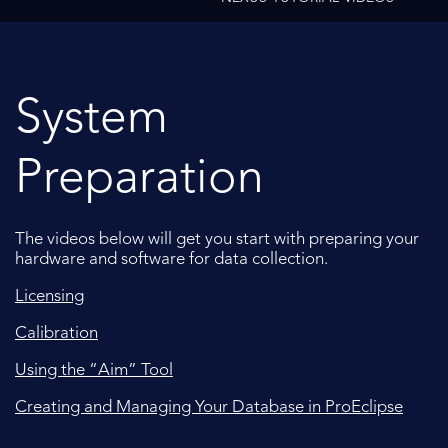
System
Preparation
The videos below will get you start with preparing your
hardware and software for data collection.
Licensing
Calibration
Using the “Aim” Tool
Creating and Managing Your Database in ProEclipse