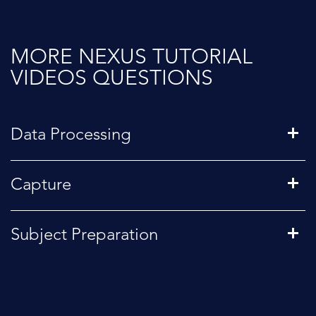
MORE NEXUS TUTORIAL
VIDEOS QUESTIONS
Data Processing
Capture
Subject Preparation