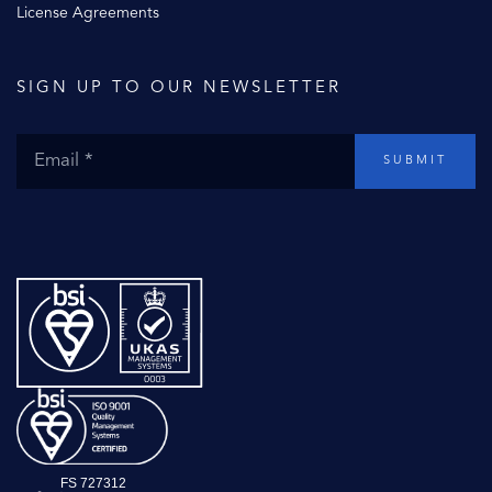
License Agreements
SIGN UP TO OUR NEWSLETTER
SUBMIT
FS 727312