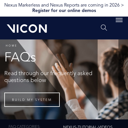
Nexus Markerless and Nexus Reports are coming in 2026 >
Register for our online demos
HOME
FAQs
Read through our frequently asked
questions below
BUILD MY SYSTEM
FAQ CATEGORIES
NEXUS-TUTORIAL-VIDEOS