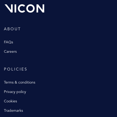
ABOUT
FAQs
Careers
POLICIES
Terms & conditions
Privacy policy
Cookies
Trademarks