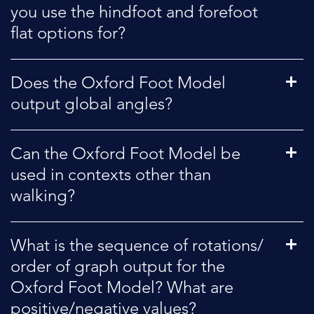
you use the hindfoot and forefoot
flat options for?
Does the Oxford Foot Model
output global angles?
Can the Oxford Foot Model be
used in contexts other than
walking?
What is the sequence of rotations/
order of graph output for the
Oxford Foot Model? What are
positive/negative values?