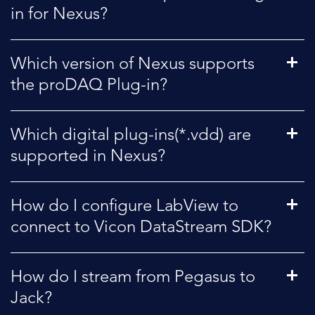
in for Nexus?
Which version of Nexus supports
the proDAQ Plug-in?
Which digital plug-ins(*.vdd) are
supported in Nexus?
How do I configure LabView to
connect to Vicon DataStream SDK?
How do I stream from Pegasus to
Jack?