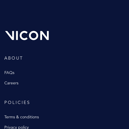
ABOUT
FAQs
Careers
POLICIES
Terms & conditions
Privacy policy