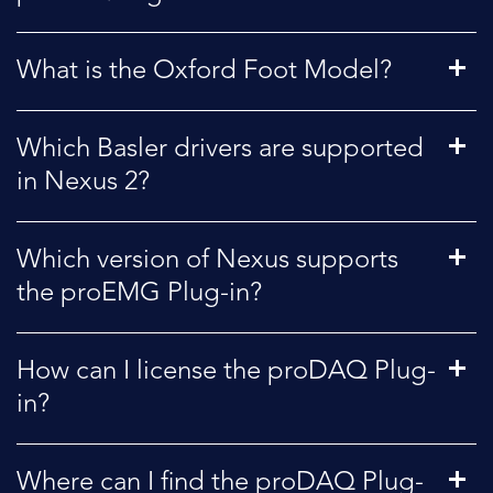
What is the Oxford Foot Model?
Which Basler drivers are supported
in Nexus 2?
Which version of Nexus supports
the proEMG Plug-in?
How can I license the proDAQ Plug-
in?
Where can I find the proDAQ Plug-