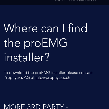
Where can I find
the proEMG
installer?
To download the proEMG installer please contact
Prophysics AG at
info@prophysics.ch
MORE 3RD PARTY -