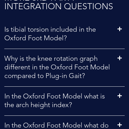
INTEGRATION QUESTIONS
Is tibial torsion included in the
Oxford Foot Model?
Why is the knee rotation graph
different in the Oxford Foot Model
compared to Plug-in Gait?
In the Oxford Foot Model what is
the arch height index?
In the Oxford Foot Model what do