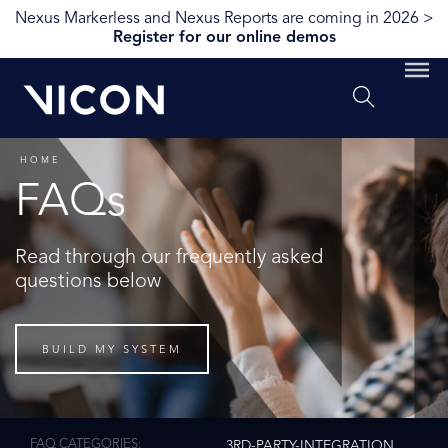
Nexus Markerless and Nexus Reports are coming in 2026 >
Register for our online demos
HOME
FAQs
Read through our frequently asked
questions below
BUILD MY SYSTEM
FAQ CATEGORIES
3RD-PARTY-INTEGRATION