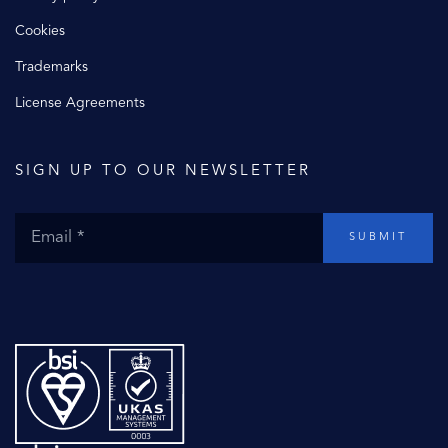
Cookies
Trademarks
License Agreements
SIGN UP TO OUR NEWSLETTER
SUBMIT